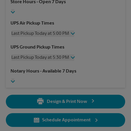
Store Hours
- Open 7 Days
UPS Air Pickup Times
Last Pickup Today at 5:00 PM
Wednesday
5:00 PM
UPS Ground Pickup Times
Thursday
5:00 PM
Last Pickup Today at 5:30 PM
Friday
5:00 PM
Saturday
2:30 PM
Wednesday
5:30 PM
Notary Hours
- Available 7 Days
Sunday
No Pickup
Thursday
5:30 PM
Monday
5:00 PM
Friday
5:30 PM
Tuesday
5:00 PM
Saturday
No Pickup
Sunday
No Pickup
Design & Print Now
Monday
5:30 PM
Tuesday
5:30 PM
Schedule Appointment