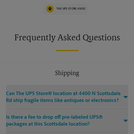
THE UPS STORE #1692
Frequently Asked Questions
Shipping
Can The UPS Store® location at 4400 N Scottsdale
Rd ship fragile items like antiques or electronics?
Is there a fee to drop off pre-labeled UPS®
packages at this Scottsdale location?