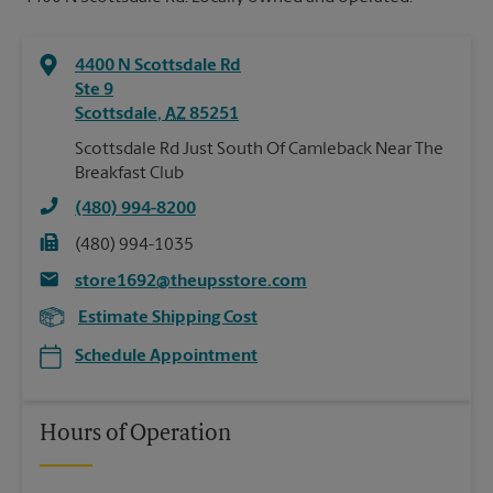
4400 N Scottsdale Rd
Ste 9
Scottsdale
,
AZ
85251
Scottsdale Rd Just South Of Camleback Near The
Breakfast Club
(480) 994-8200
(480) 994-1035
store1692@theupsstore.com
Estimate Shipping Cost
Schedule Appointment
Hours of Operation