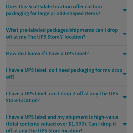
Does this Scottsdale location offer custom
packaging for large or odd-shaped items?
What pre-labeled packages/shipments can I drop
off at my The UPS Store® location?
How do I know if I have a UPS label?
I have a UPS label, do I need packaging for my drop
off?
I have a UPS label, can I drop it off at any The UPS
Store location?
I have a UPS label and my shipment is high-value
(total contents valued over $1,000). Can I drop it
off at any The UPS Store location?