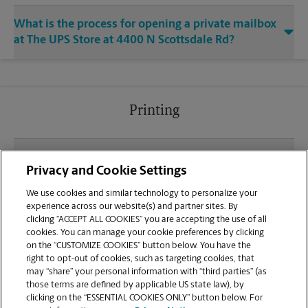
What is the process for opening a private mailbox
at The UPS Store at 4400 N Scottsdale Rd?
Printing
What file types (e.g., PDF, JPEG) should I use when
Privacy and Cookie Settings
sending documents for printing at your N
Scottsdale Rd location?
We use cookies and similar technology to personalize your
experience across our website(s) and partner sites. By
clicking “ACCEPT ALL COOKIES” you are accepting the use of all
Can I get a print job finished (laminated, bound, or
cookies. You can manage your cookie preferences by clicking
stapled) on-site at 4400 N Scottsdale Rd?
on the “CUSTOMIZE COOKIES” button below. You have the
right to opt-out of cookies, such as targeting cookies, that
may “share” your personal information with “third parties” (as
Does this Scottsdale location handle large format
those terms are defined by applicable US state law), by
printing for banners, posters, or blueprints?
clicking on the “ESSENTIAL COOKIES ONLY” button below. For