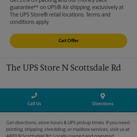
Get 20% off packing and our money back
guarantee** on UPS® Air shipping, exclusively at
The UPS Store® retail locations. Terms and
conditions apply.
Get Offer
The UPS Store N Scottsdale Rd
Call Us
Directions
Get directions, store hours & UPS pickup times. If you need
printing, shipping, shredding, or mailbox services, visit us at
4400 N Scottsdale Rd. Locally owned and operated.