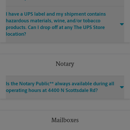
I have a UPS label and my shipment contains
hazardous materials, wine, and/or tobacco
products. Can I drop off at any The UPS Store
location?
Notary
Is the Notary Public** always available during all
operating hours at 4400 N Scottsdale Rd?
Mailboxes