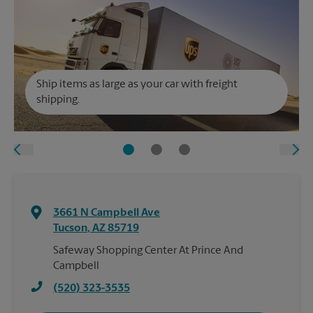
Ship items as large as your car with freight
shipping.
3661 N Campbell Ave
Tucson
,
AZ
85719
Safeway Shopping Center At Prince And
Campbell
(520) 323-3535