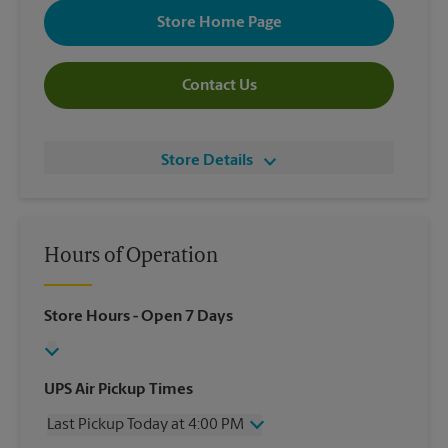
Store Home Page
Contact Us
Store Details
Hours of Operation
Store Hours
- Open 7 Days
UPS Air Pickup Times
Last Pickup Today at 4:00 PM