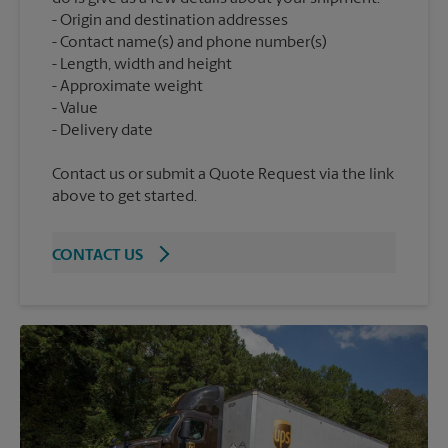
Origin and destination addresses
Contact name(s) and phone number(s)
Length, width and height
Approximate weight
Value
Contact us or submit a Quote Request via the link
above to get started.
CONTACT US