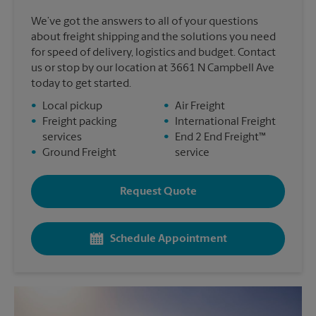
We’ve got the answers to all of your questions
about freight shipping and the solutions you need
for speed of delivery, logistics and budget. Contact
us or stop by our location at 3661 N Campbell Ave
today to get started.
•
Local pickup
•
Air Freight
•
Freight packing
•
International Freight
services
•
End 2 End Freight™
•
Ground Freight
service
Request Quote
Schedule Appointment