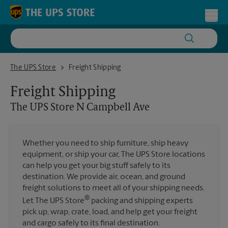
Skip to content
Return to Nav
Toggl
The UPS Store N Campbell Ave
The UPS Store
Freight Shipping
Freight Shipping
The UPS Store
N Campbell Ave
Whether you need to ship furniture, ship heavy
equipment, or ship your car, The UPS Store locations
can help you get your big stuff safely to its
destination. We provide air, ocean, and ground
freight solutions to meet all of your shipping needs.
®
Let The UPS Store
packing and shipping experts
pick up, wrap, crate, load, and help get your freight
and cargo safely to its final destination.