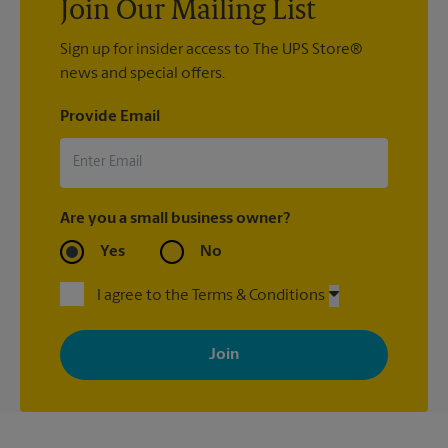
Join Our Mailing List
Sign up for insider access to The UPS Store®
news and special offers.
Provide Email
Are you a small business owner?
Yes
No
I agree to the Terms & Conditions
By signing up, you agree to receive emails from The UPS Store
with news, special offers, promotions and messages tailored to
your interests. You can unsubscribe at any time. See our
privacy policy for more information. Retail locations are
independently owned and operated by franchisees. Various
offers may be available at certain participating locations only.
Please contact your local The UPS Store retail location for more
details.