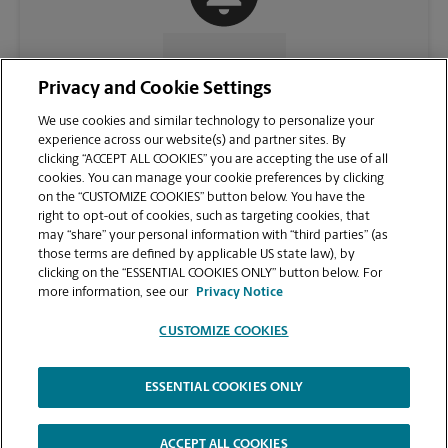
CONTACT US
Privacy and Cookie Settings
We use cookies and similar technology to personalize your
experience across our website(s) and partner sites. By
clicking “ACCEPT ALL COOKIES” you are accepting the use of all
cookies. You can manage your cookie preferences by clicking
on the “CUSTOMIZE COOKIES” button below. You have the
right to opt-out of cookies, such as targeting cookies, that
may “share” your personal information with “third parties” (as
those terms are defined by applicable US state law), by
clicking on the “ESSENTIAL COOKIES ONLY” button below. For
VIEW STORE PAGE
more information, see our
Privacy Notice
CUSTOMIZE COOKIES
ESSENTIAL COOKIES ONLY
Copyright © 1994-
2026
.
The UPS Store
|
Privacy Notice
|
Website Terms of Use
|
High Contrast
ACCEPT ALL COOKIES