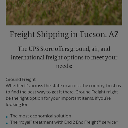
Freight Shipping in Tucson, AZ
The UPS Store offers ground, air, and
international freight options to meet your
needs:
Ground Freight
Whether it’s across the state or across the country, trust us
to find the best way to get it there. Ground Freight might
be the right option for your important items, if you’re
looking for:
The most economical solution
The “royal” treatment with End 2 End Freight™ service*