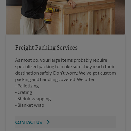
Freight Packing Services
As most do, your large items probably require
specialized packing to make sure they reach their
destination safely. Don’t worry. We’ve got custom
packing and handling covered. We offer:
Palletizing
Crating
Shrink-wrapping
Blanket wrap
CONTACT US