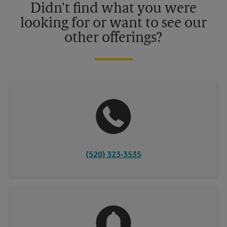
Didn't find what you were
looking for or want to see our
other offerings?
(520) 323-3535