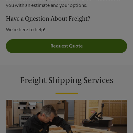
you with an estimate and your options.
Have a Question About Freight?
We're here to help!
Request Quote
Freight Shipping Services