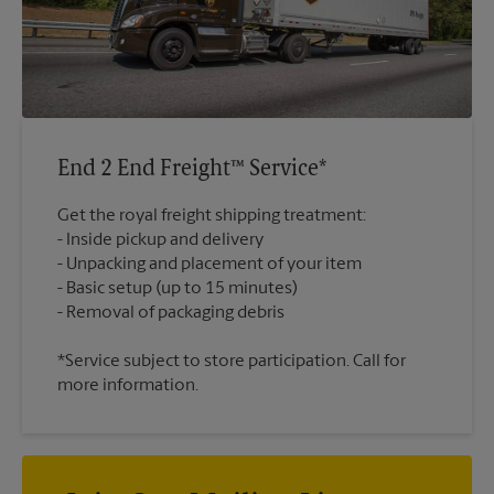
End 2 End Freight™ Service*
Get the royal freight shipping treatment:
Inside pickup and delivery
Unpacking and placement of your item
Basic setup (up to 15 minutes)
*Service subject to store participation. Call for
more information.