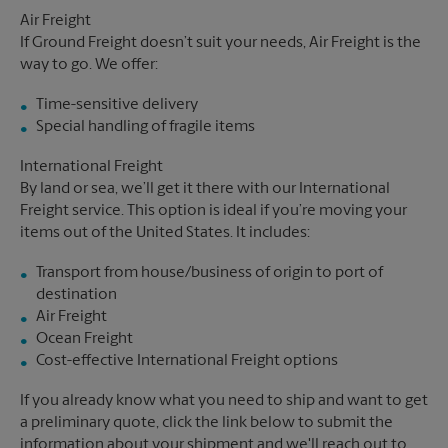
Air Freight
If Ground Freight doesn’t suit your needs, Air Freight is the
way to go. We offer:
Time-sensitive delivery
Special handling of fragile items
International Freight
By land or sea, we’ll get it there with our International
Freight service. This option is ideal if you’re moving your
items out of the United States. It includes:
Transport from house/business of origin to port of
destination
Air Freight
Ocean Freight
Cost-effective International Freight options
If you already know what you need to ship and want to get
a preliminary quote, click the link below to submit the
information about your shipment and we'll reach out to