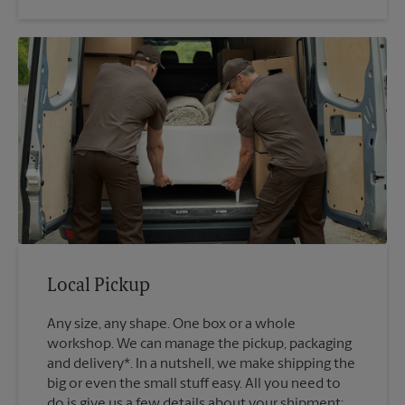
Local Pickup
Any size, any shape. One box or a whole
workshop. We can manage the pickup, packaging
and delivery*. In a nutshell, we make shipping the
big or even the small stuff easy. All you need to
do is give us a few details about your shipment: