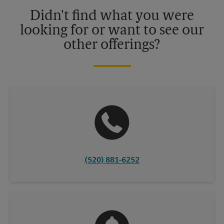
details.
Didn't find what you were
looking for or want to see our
other offerings?
(520) 881-6252