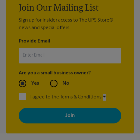
Join Our Mailing List
Sign up for insider access to The UPS Store®
news and special offers.
Provide Email
Are you a small business owner?
Yes
No
I agree to the Terms & Conditions
By signing up, you agree to receive emails from The UPS Store
with news, special offers, promotions and messages tailored to
your interests. You can unsubscribe at any time. See our
privacy policy for more information. Retail locations are
independently owned and operated by franchisees. Various
offers may be available at certain participating locations only.
Please contact your local The UPS Store retail location for more