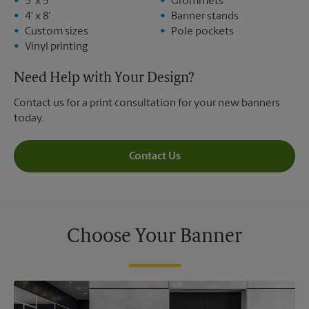
3' x 5'
Grommets
4' x 8'
Banner stands
Custom sizes
Pole pockets
Vinyl printing
Need Help with Your Design?
Contact us for a print consultation for your new banners
today.
Contact Us
Choose Your Banner