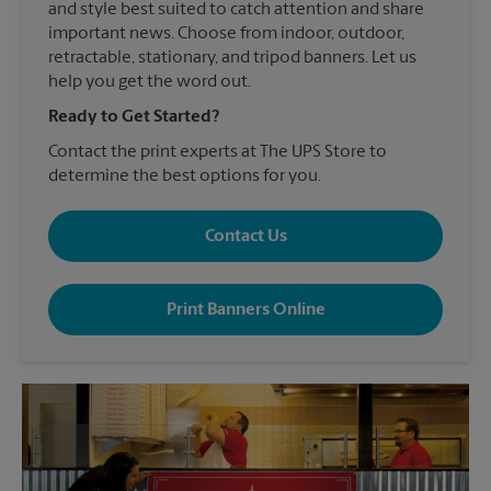
and style best suited to catch attention and share
important news. Choose from indoor, outdoor,
retractable, stationary, and tripod banners. Let us
help you get the word out.
Ready to Get Started?
Contact the print experts at The UPS Store to
determine the best options for you.
Contact Us
Print Banners Online