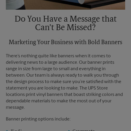
Do You Have a Message that
Can’t Be Missed?
Marketing Your Business with Bold Banners
There’s nothing quite like banners when it comes to
delivering news to a large audience. Our banner prints
range in size from large to small and everything in
between. Our team is always ready to walk you through
the design process to make sure you’re satisfied with the
statement you are looking to make. The UPS Store
locations print vinyl banners that boast striking colors and
dependable materials to make the most out of your
message.
Banner printing options include: