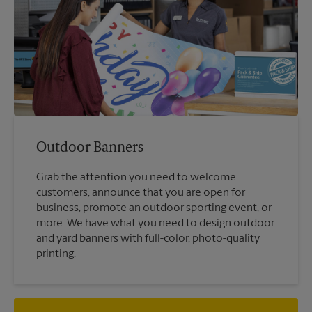
Outdoor Banners
Grab the attention you need to welcome
customers, announce that you are open for
business, promote an outdoor sporting event, or
more. We have what you need to design outdoor
and yard banners with full-color, photo-quality
printing.