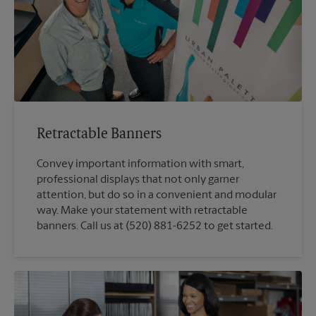
Retractable Banners
Convey important information with smart,
professional displays that not only garner
attention, but do so in a convenient and modular
way. Make your statement with retractable
banners. Call us at (520) 881-6252 to get started.