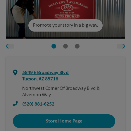
Promote your story in a big way.
3849 E Broadway Blvd
Tucson
,
AZ
85716
Northwest Corner Of Broadway Blvd &
Alvernon Way
(520) 881-6252
Store Home Page