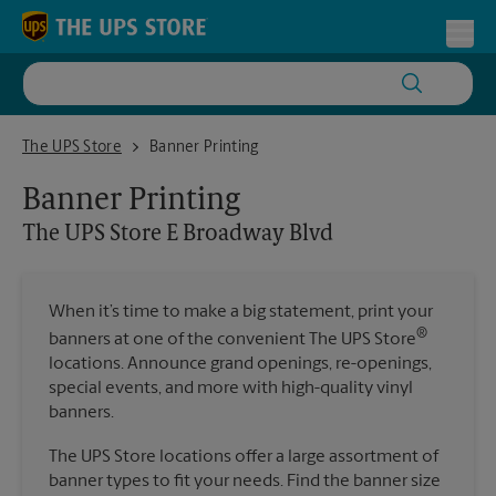
Skip to content
Return to Nav
Toggl
The UPS Store E Broadway Blvd
The UPS Store
Banner Printing
Banner Printing
The UPS Store
E Broadway Blvd
When it’s time to make a big statement, print your
®
banners at one of the convenient The UPS Store
locations. Announce grand openings, re-openings,
special events, and more with high-quality vinyl
banners.
The UPS Store locations offer a large assortment of
banner types to fit your needs. Find the banner size