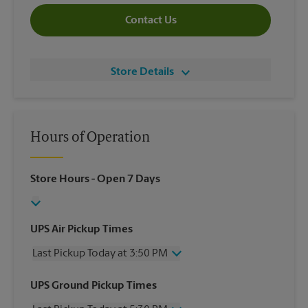
Contact Us
Store Details
Hours of Operation
Store Hours
- Open 7 Days
UPS Air Pickup Times
Last Pickup Today at 3:50 PM
Wednesday
3:50 PM
UPS Ground Pickup Times
Thursday
3:50 PM