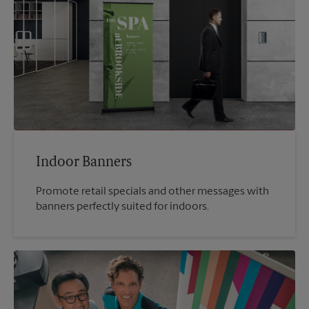
Indoor Banners
Promote retail specials and other messages with
banners perfectly suited for indoors.