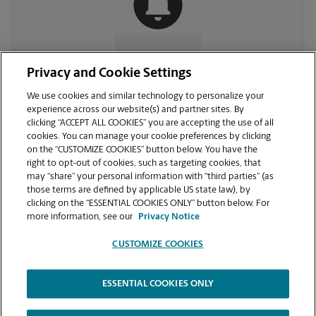
CONTACT US
Privacy and Cookie Settings
We use cookies and similar technology to personalize your
experience across our website(s) and partner sites. By
clicking “ACCEPT ALL COOKIES” you are accepting the use of all
cookies. You can manage your cookie preferences by clicking
on the “CUSTOMIZE COOKIES” button below. You have the
right to opt-out of cookies, such as targeting cookies, that
may “share” your personal information with “third parties” (as
those terms are defined by applicable US state law), by
clicking on the “ESSENTIAL COOKIES ONLY” button below. For
VIEW STORE PAGE
more information, see our
Privacy Notice
CUSTOMIZE COOKIES
ESSENTIAL COOKIES ONLY
Copyright © 1994-
2026
.
The UPS Store
|
Privacy Notice
|
Website Terms of Use
|
High Contrast