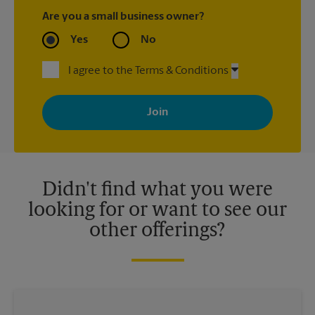
Are you a small business owner?
Yes
No
I agree to the Terms & Conditions
By signing up, you agree to receive emails from The UPS Store
with news, special offers, promotions and messages tailored to
your interests. You can unsubscribe at any time. See our
privacy policy for more information. Retail locations are
independently owned and operated by franchisees. Various
offers may be available at certain participating locations only.
Please contact your local The UPS Store retail location for more
details.
Didn't find what you were
looking for or want to see our
other offerings?