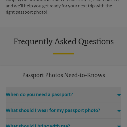
Drop by our location at 560 W Main St Ste C, Alhambra, CA,
and we'll help you get ready for your next trip with the
right passport photo!
Frequently Asked Questions
Passport Photos Need-to-Knows
When do you need a passport?
Any and all travel outside of the United States requires you to
What should I wear for my passport photo?
have an active passport.
A solid-color top is suggested for passport photos. Avoid
What should I bring with me?
distracting prints, patterns, hats (excluding religious