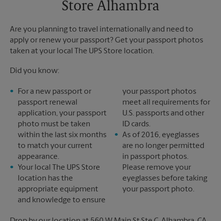
Store Alhambra
Tuesday
6:30 PM
Are you planning to travel internationally and need to
apply or renew your passport? Get your passport photos
taken at your local The UPS Store location.
Did you know:
For a new passport or
your passport photos
passport renewal
meet all requirements for
application, your passport
U.S. passports and other
photo must be taken
ID cards.
within the last six months
As of 2016, eyeglasses
to match your current
are no longer permitted
appearance.
in passport photos.
Your local The UPS Store
Please remove your
location has the
eyeglasses before taking
appropriate equipment
your passport photo.
and knowledge to ensure