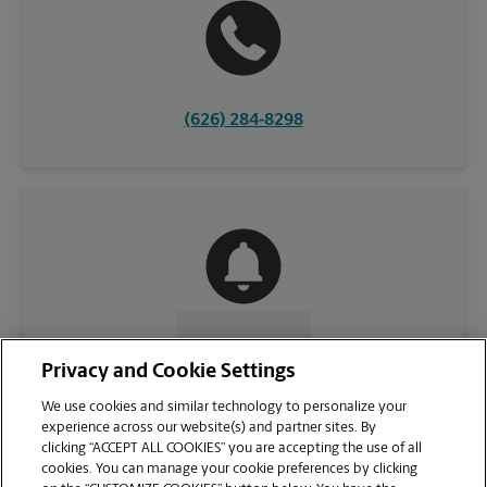
(626) 284-8298
CONTACT US
Privacy and Cookie Settings
We use cookies and similar technology to personalize your
experience across our website(s) and partner sites. By
clicking “ACCEPT ALL COOKIES” you are accepting the use of all
cookies. You can manage your cookie preferences by clicking