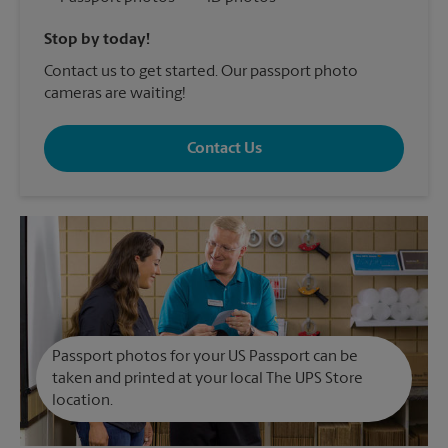
Stop by today!
Contact us to get started. Our passport photo
cameras are waiting!
Contact Us
Passport photos for your US Passport can be
taken and printed at your local The UPS Store
location.