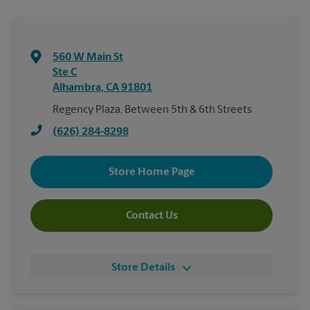
560 W Main St
Ste C
Alhambra
,
CA
91801
Regency Plaza, Between 5th & 6th Streets
(626) 284-8298
Store Home Page
Contact Us
Store Details