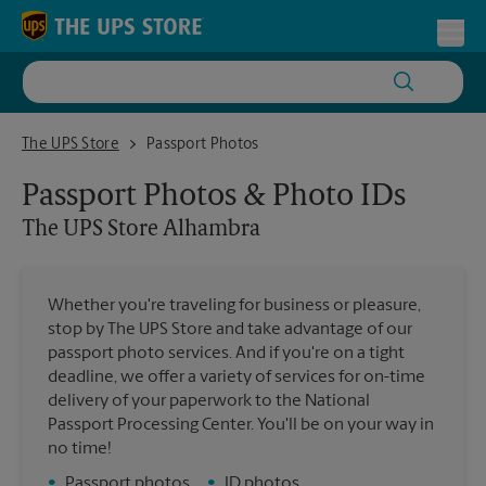
Skip to content
Return to Nav
Toggl
The UPS Store Alhambra
The UPS Store
Passport Photos
Passport Photos & Photo IDs
The UPS Store
Alhambra
Whether you're traveling for business or pleasure,
stop by The UPS Store and take advantage of our
passport photo services. And if you're on a tight
deadline, we offer a variety of services for on-time
delivery of your paperwork to the National
Passport Processing Center. You'll be on your way in
no time!
•
Passport photos
•
ID photos