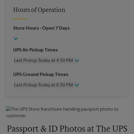
Hours of Operation
Store Hours
- Open 7 Days
UPS Air Pickup Times
Last Pickup Today at 4:30 PM
Wednesday
4:30 PM
UPS Ground Pickup Times
Thursday
4:30 PM
Last Pickup Today at 6:30 PM
Friday
4:30 PM
Saturday
4:00 PM
Wednesday
6:30 PM
Sunday
No Pickup
Thursday
6:30 PM
Monday
4:30 PM
Friday
6:30 PM
Tuesday
4:30 PM
Saturday
No Pickup
Sunday
No Pickup
Passport & ID Photos at The UPS
Monday
6:30 PM