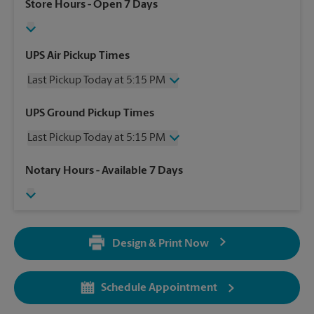
Store Hours
- Open 7 Days
UPS Air Pickup Times
Last Pickup Today at 5:15 PM
Wednesday
5:15 PM
UPS Ground Pickup Times
Thursday
5:15 PM
Last Pickup Today at 5:15 PM
Friday
5:15 PM
Saturday
3:00 PM
Wednesday
5:15 PM
Notary Hours
- Available 7 Days
Sunday
No Pickup
Thursday
5:15 PM
Monday
5:15 PM
Friday
5:15 PM
Tuesday
5:15 PM
Saturday
No Pickup
Sunday
No Pickup
Design & Print Now
Monday
5:15 PM
Tuesday
5:15 PM
Schedule Appointment