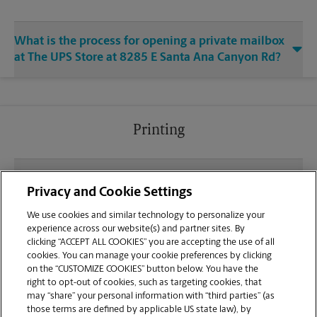
What is the process for opening a private mailbox
at The UPS Store at 8285 E Santa Ana Canyon Rd?
Printing
What file types (e.g., PDF, JPEG) should I use when
Privacy and Cookie Settings
sending documents for printing at your Anaheim
Hills location?
We use cookies and similar technology to personalize your
experience across our website(s) and partner sites. By
clicking “ACCEPT ALL COOKIES” you are accepting the use of all
Can I get a print job finished (laminated, bound, or
cookies. You can manage your cookie preferences by clicking
stapled) on-site at 8285 E Santa Ana Canyon Rd?
on the “CUSTOMIZE COOKIES” button below. You have the
right to opt-out of cookies, such as targeting cookies, that
may “share” your personal information with “third parties” (as
Does this Anaheim Hills location handle large
those terms are defined by applicable US state law), by