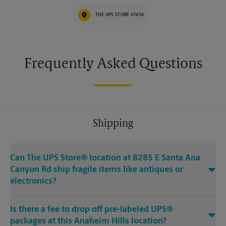
THE UPS STORE #7450
Frequently Asked Questions
Shipping
Can The UPS Store® location at 8285 E Santa Ana
Canyon Rd ship fragile items like antiques or
electronics?
Is there a fee to drop off pre-labeled UPS®
packages at this Anaheim Hills location?