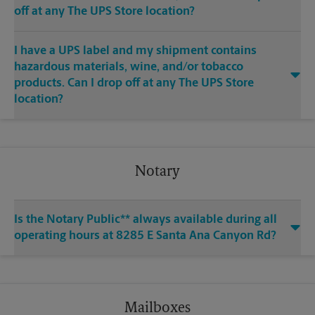
off at any The UPS Store location?
I have a UPS label and my shipment contains
hazardous materials, wine, and/or tobacco
products. Can I drop off at any The UPS Store
location?
Notary
Is the Notary Public** always available during all
operating hours at 8285 E Santa Ana Canyon Rd?
Mailboxes