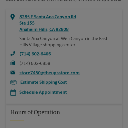
8285 E Santa Ana Canyon Rd
Ste 135
Anaheim Hills
,
CA
92808
Santa Ana Canyon at Weir Canyon in the East
Hills Village shopping center
(714) 602-6406
(714) 602-6858
store7450@theupsstore.com
Estimate Shipping Cost
Schedule Appointment
Hours of Operation