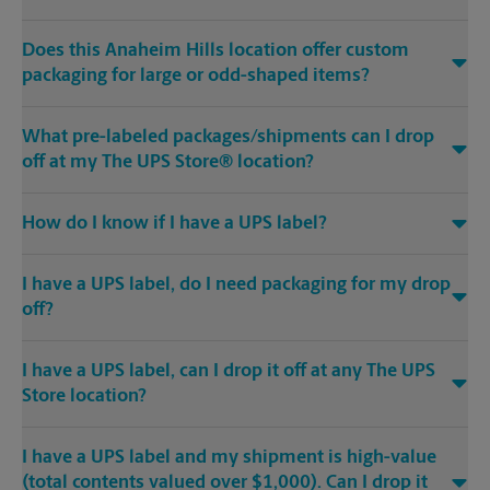
Does this Anaheim Hills location offer custom
packaging for large or odd-shaped items?
What pre-labeled packages/shipments can I drop
off at my The UPS Store® location?
How do I know if I have a UPS label?
I have a UPS label, do I need packaging for my drop
off?
I have a UPS label, can I drop it off at any The UPS
Store location?
I have a UPS label and my shipment is high-value
(total contents valued over $1,000). Can I drop it