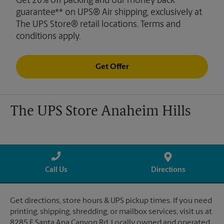
Get 20% off packing and our money back
guarantee** on UPS® Air shipping, exclusively at
The UPS Store® retail locations. Terms and
conditions apply.
Get Offer
The UPS Store Anaheim Hills
Call Us
Directions
Get directions, store hours & UPS pickup times. If you need
printing, shipping, shredding, or mailbox services, visit us at
8285 E Santa Ana Canyon Rd. Locally owned and operated.