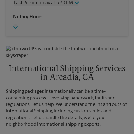
Last Pickup Today at 6:30 PM
Friday
4:30 PM
Saturday
4:00 PM
Wednesday
6:30 PM
Notary Hours
Sunday
No Pickup
Thursday
6:30 PM
Monday
4:30 PM
Friday
6:30 PM
Tuesday
4:30 PM
Saturday
No Pickup
Sunday
No Pickup
Monday
6:30 PM
Tuesday
6:30 PM
International Shipping Services
in Arcadia, CA
Shipping packages internationally can be a time-
consuming process – involving paperwork, tariffs and
regulations. Let us help. We understand the ins and outs of
International Shipping, including customs rules and
regulations. Let us handle the details; we’re your
neighborhood international shipping experts.