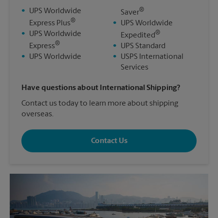
®
•
UPS Worldwide
Saver
®
Express Plus
•
UPS Worldwide
®
•
UPS Worldwide
Expedited
®
Express
•
UPS Standard
•
UPS Worldwide
•
USPS International
Services
Have questions about International Shipping?
Contact us today to learn more about shipping
overseas.
Contact Us