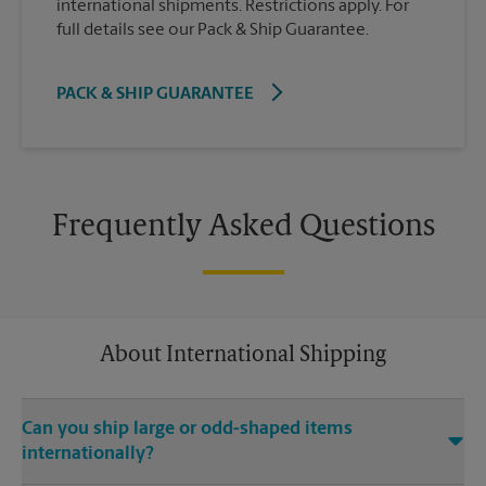
international shipments. Restrictions apply. For
full details see our Pack & Ship Guarantee.
PACK & SHIP GUARANTEE
Frequently Asked Questions
About International Shipping
Can you ship large or odd-shaped items
internationally?