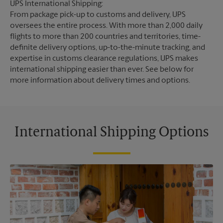
UPS International Shipping:
From package pick-up to customs and delivery, UPS
oversees the entire process. With more than 2,000 daily
flights to more than 200 countries and territories, time-
definite delivery options, up-to-the-minute tracking, and
expertise in customs clearance regulations, UPS makes
international shipping easier than ever. See below for
more information about delivery times and options.
International Shipping Options