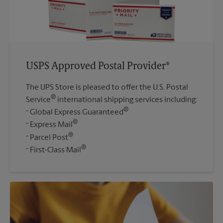
USPS Approved Postal Provider®
The UPS Store is pleased to offer the U.S. Postal
®
Service
international shipping services including:
®
Global Express Guaranteed
®
Express Mail
®
Parcel Post
®
First-Class Mail