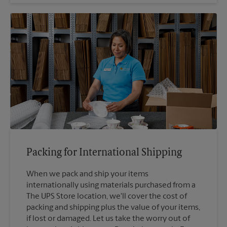
Packing for International Shipping
When we pack and ship your items
internationally using materials purchased from a
The UPS Store location, we'll cover the cost of
packing and shipping plus the value of your items,
if lost or damaged. Let us take the worry out of