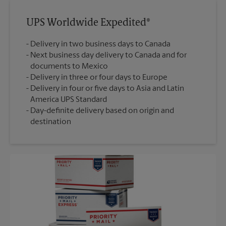
UPS Worldwide Expedited®
Delivery in two business days to Canada
Next business day delivery to Canada and for
documents to Mexico
Delivery in three or four days to Europe
Delivery in four or five days to Asia and Latin
America UPS Standard
Day-definite delivery based on origin and
destination