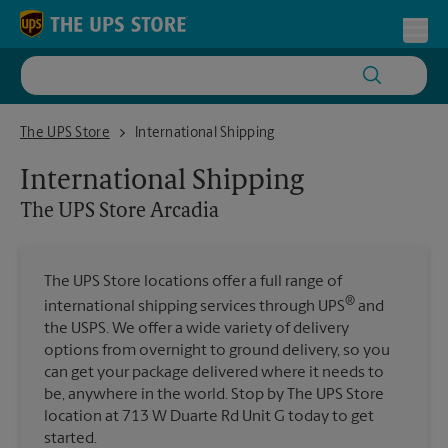
Skip to content
Return to Nav
Toggl
The UPS Store Arcadia
The UPS Store
International Shipping
International Shipping
The UPS Store
Arcadia
The UPS Store locations offer a full range of
®
international shipping services through UPS
and
the USPS. We offer a wide variety of delivery
options from overnight to ground delivery, so you
can get your package delivered where it needs to
be, anywhere in the world. Stop by The UPS Store
location at 713 W Duarte Rd Unit G today to get
started.