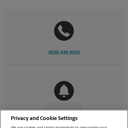
(626) 446-9950
CONTACT US
Privacy and Cookie Settings
We use cookies and similar technology to personalize your