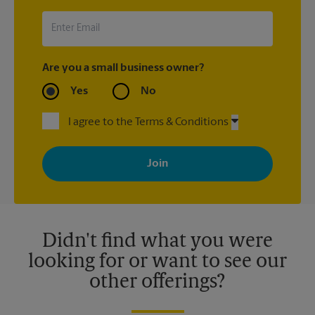
UPS Store location that shipped the item(s) about the late
arrival.
Are you a small business owner?
Yes
No
I agree to the Terms & Conditions
By signing up, you agree to receive emails from The UPS Store
with news, special offers, promotions and messages tailored to
your interests. You can unsubscribe at any time. See our
privacy policy for more information. Retail locations are
independently owned and operated by franchisees. Various
offers may be available at certain participating locations only.
Please contact your local The UPS Store retail location for more
details.
Didn't find what you were
looking for or want to see our
other offerings?