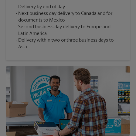
Delivery by end of day
Next business day delivery to Canada and for
documents to Mexico
Second business day delivery to Europe and
Latin America
Delivery within two or three business days to
Asia