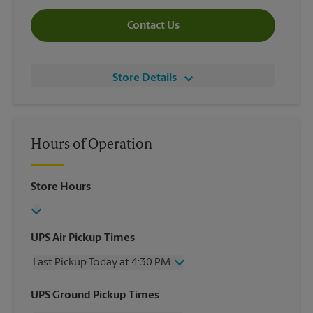
Contact Us
Store Details
Hours of Operation
Store Hours
UPS Air Pickup Times
Last Pickup Today at 4:30 PM
Wednesday
4:30 PM
UPS Ground Pickup Times
Thursday
4:30 PM