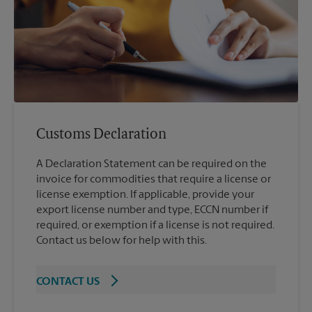
Customs Declaration
A Declaration Statement can be required on the
invoice for commodities that require a license or
license exemption. If applicable, provide your
export license number and type, ECCN number if
required, or exemption if a license is not required.
Contact us below for help with this.
CONTACT US