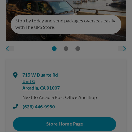
Stop by today and send packages overseas easily
with The UPS Store.
713 W Duarte Rd
Unit G
Arcadia
,
CA
91007
Next To Arcadia Post Office And Ihop
(626) 446-9950
Store Home Page