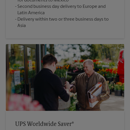
for documents to Mexico
Second business day delivery to Europe and
Latin America
Delivery within two or three business days to
Asia
UPS Worldwide Saver®