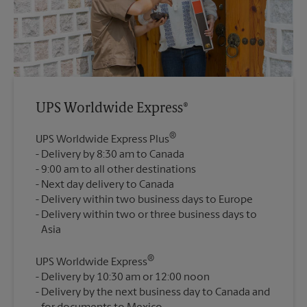
UPS Worldwide Express®
®
UPS Worldwide Express Plus
Delivery by 8:30 am to Canada
9:00 am to all other destinations
Next day delivery to Canada
Delivery within two business days to Europe
Delivery within two or three business days to
®
UPS Worldwide Express
Delivery by 10:30 am or 12:00 noon
Delivery by the next business day to Canada and