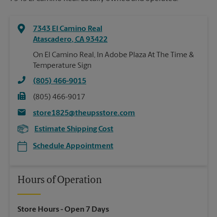
7343 El Camino Real
Atascadero
,
CA
93422
On El Camino Real, In Adobe Plaza At The Time &
Temperature Sign
(805) 466-9015
(805) 466-9017
store1825@theupsstore.com
Estimate Shipping Cost
Schedule Appointment
Hours of Operation
Store Hours
- Open 7 Days