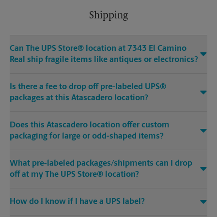
Shipping
Can The UPS Store® location at 7343 El Camino
Real ship fragile items like antiques or electronics?
Is there a fee to drop off pre-labeled UPS®
packages at this Atascadero location?
Does this Atascadero location offer custom
packaging for large or odd-shaped items?
What pre-labeled packages/shipments can I drop
off at my The UPS Store® location?
How do I know if I have a UPS label?