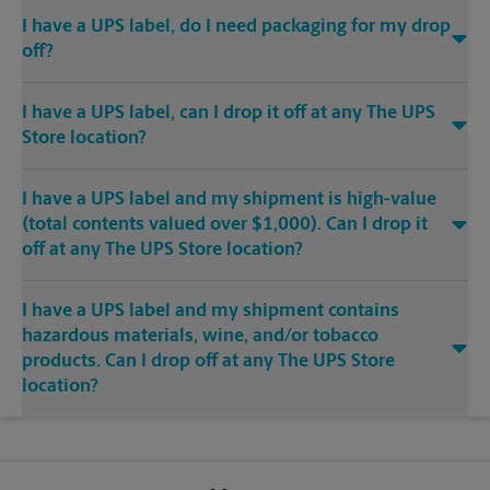
I have a UPS label, do I need packaging for my drop
off?
I have a UPS label, can I drop it off at any The UPS
Store location?
I have a UPS label and my shipment is high-value
(total contents valued over $1,000). Can I drop it
off at any The UPS Store location?
I have a UPS label and my shipment contains
hazardous materials, wine, and/or tobacco
products. Can I drop off at any The UPS Store
location?