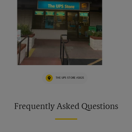
THE UPS STORE #1825
Frequently Asked Questions