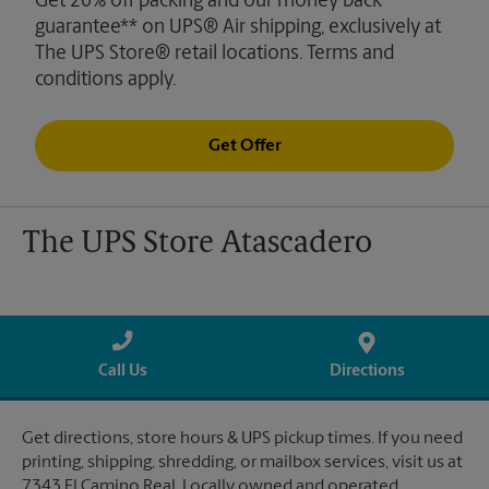
Get 20% off packing and our money back
guarantee** on UPS® Air shipping, exclusively at
The UPS Store® retail locations. Terms and
conditions apply.
Get Offer
The UPS Store Atascadero
Call Us
Directions
Get directions, store hours & UPS pickup times. If you need
printing, shipping, shredding, or mailbox services, visit us at
7343 El Camino Real. Locally owned and operated.