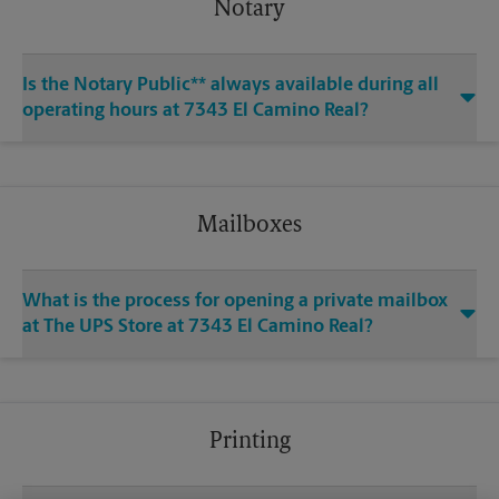
Notary
Is the Notary Public** always available during all
operating hours at 7343 El Camino Real?
Mailboxes
What is the process for opening a private mailbox
at The UPS Store at 7343 El Camino Real?
Printing