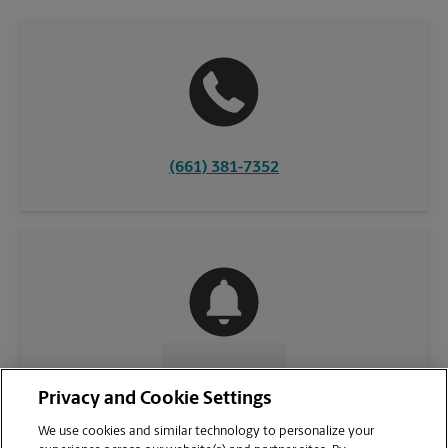
(661) 381-7352
CONTACT US
Privacy and Cookie Settings
We use cookies and similar technology to personalize your