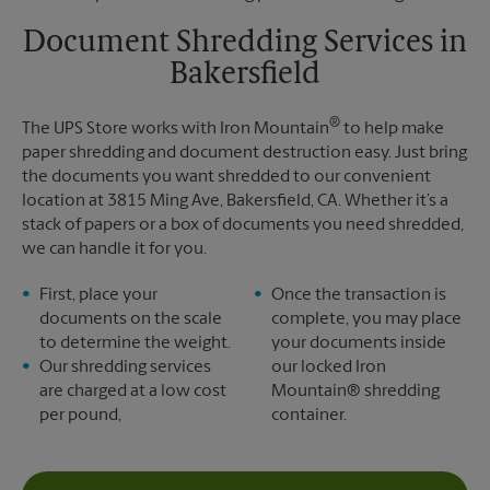
Friday
6:00 PM
Tuesday
4:30 PM
Saturday
No Pickup
Document Shredding Services in
Sunday
No Pickup
Bakersfield
Monday
6:00 PM
Tuesday
6:00 PM
®
The UPS Store works with Iron Mountain
to help make
paper shredding and document destruction easy. Just bring
the documents you want shredded to our convenient
location at 3815 Ming Ave, Bakersfield, CA. Whether it’s a
stack of papers or a box of documents you need shredded,
we can handle it for you.
First, place your
Once the transaction is
documents on the scale
complete, you may place
to determine the weight.
your documents inside
Our shredding services
our locked Iron
are charged at a low cost
Mountain® shredding
per pound,
container.