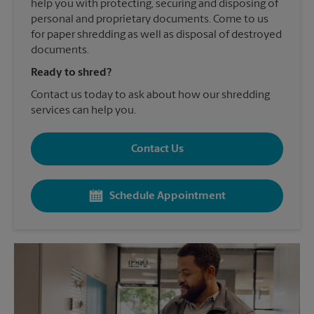
help you with protecting, securing and disposing of
personal and proprietary documents. Come to us
for paper shredding as well as disposal of destroyed
documents.
Ready to shred?
Contact us today to ask about how our shredding
services can help you.
Contact Us
Schedule Appointment