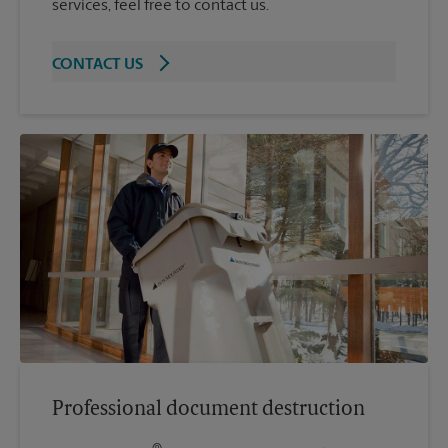
services, feel free to contact us.
CONTACT US
Professional document destruction