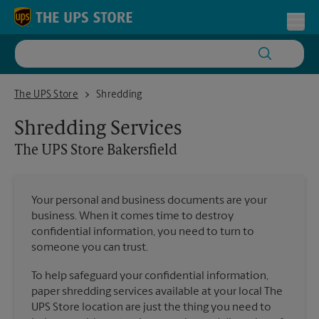
Skip to content
Return to Nav
Toggl
The UPS Store Bakersfield
The UPS Store
Shredding
Shredding Services
The UPS Store
Bakersfield
Your personal and business documents are your
business. When it comes time to destroy
confidential information, you need to turn to
someone you can trust.
To help safeguard your confidential information,
paper shredding services available at your local The
UPS Store location are just the thing you need to