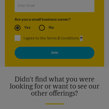
Are you a small business owner?
Yes
No
I agree to the Terms & Conditions
By signing up, you agree to receive emails from The UPS Store
with news, special offers, promotions and messages tailored to
your interests. You can unsubscribe at any time. See our
privacy policy for more information. Retail locations are
independently owned and operated by franchisees. Various
offers may be available at certain participating locations only.
Please contact your local The UPS Store retail location for more
details.
Didn't find what you were
looking for or want to see our
other offerings?