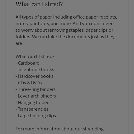
What can I shred?
All types of paper, including office paper, receipts,
notes, printouts, and more. And you don’t need
to worry about removing staples, paper clips or
folders. We can take the documents just as they
What can’t I shred?
Cardboard
Telephone books
Hardcover books
CDs & DVDs
Three-ring binders
Lever-arch binders
Hanging folders
Transparencies
For more information about our shredding