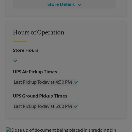
Store Details
Hours of Operation
Store Hours
UPS Air Pickup Times
Last Pickup Today at 4:30 PM
Wednesday
4:30 PM
UPS Ground Pickup Times
Thursday
4:30 PM
Last Pickup Today at 6:00 PM
Friday
4:30 PM
Saturday
2:00 PM
Wednesday
6:00 PM
Sunday
No Pickup
Thursday
6:00 PM
Monday
4:30 PM