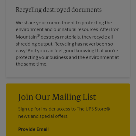
Recycling destroyed documents
We share your commitment to protecting the
environment and our natural resources. After Iron
®
Mountain
destroys materials, they recycle all
shredding output. Recycling has never been so
easy! And you can feel good knowing that you’re
protecting your business and the environment at
the same time.
Join Our Mailing List
Sign up for insider access to The UPS Store®
news and special offers.
Provide Email