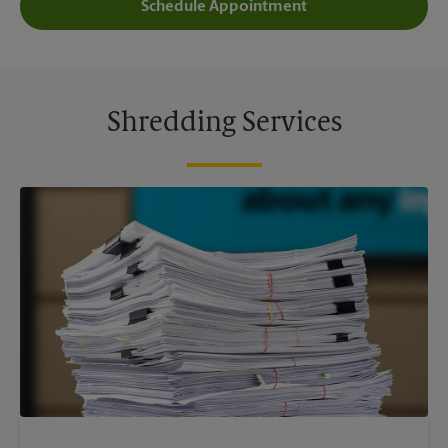
Schedule Appointment
Shredding Services