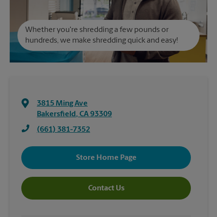
Whether you're shredding a few pounds or
hundreds, we make shredding quick and easy!
3815 Ming Ave
Bakersfield
,
CA
93309
(661) 381-7352
Store Home Page
Contact Us