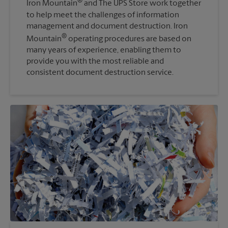
®
Iron Mountain
and The UPS Store work together
to help meet the challenges of information
management and document destruction. Iron
®
Mountain
operating procedures are based on
many years of experience, enabling them to
provide you with the most reliable and
consistent document destruction service.