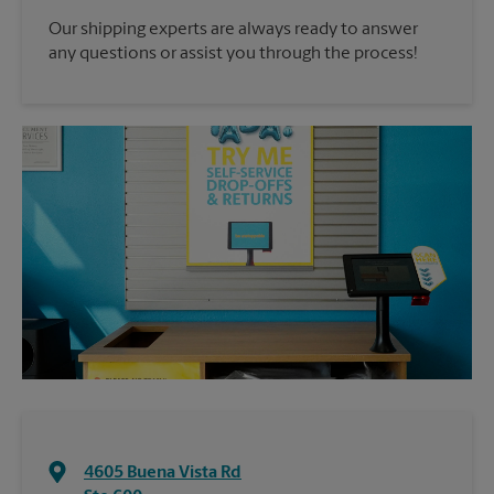
Our shipping experts are always ready to answer
any questions or assist you through the process!
4605 Buena Vista Rd