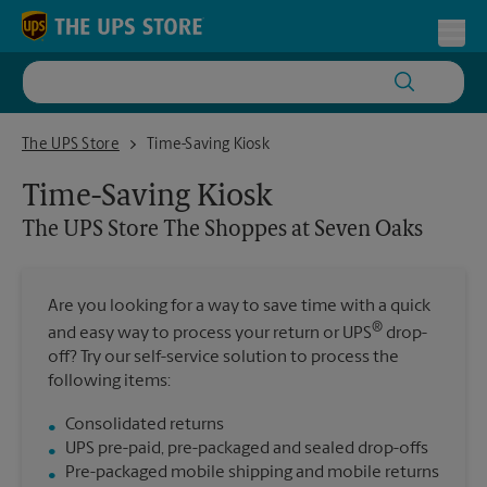
Skip to content
Return to Nav
Toggl
The UPS Store The Shoppes at Seven Oaks
The UPS Store
Time-Saving Kiosk
Time-Saving Kiosk
The UPS Store
The Shoppes at Seven Oaks
Are you looking for a way to save time with a quick
®
and easy way to process your return or UPS
drop-
off? Try our self-service solution to process the
following items:
Consolidated returns
UPS pre-paid, pre-packaged and sealed drop-offs
Pre-packaged mobile shipping and mobile returns