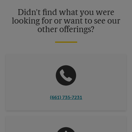
Please contact your local The UPS Store retail location for more
details.
Didn't find what you were
looking for or want to see our
other offerings?
(661) 735-7231