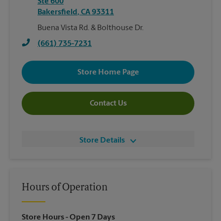
Ste 600
Bakersfield
,
CA
93311
Buena Vista Rd. & Bolthouse Dr.
(661) 735-7231
Store Home Page
Contact Us
Store Details
Hours of Operation
Store Hours
- Open 7 Days