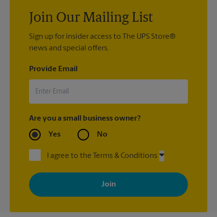
Join Our Mailing List
Sign up for insider access to The UPS Store®
news and special offers.
Provide Email
Are you a small business owner?
Yes
No
I agree to the Terms & Conditions
By signing up, you agree to receive emails from The UPS Store
with news, special offers, promotions and messages tailored to
your interests. You can unsubscribe at any time. See our
privacy policy for more information. Retail locations are
independently owned and operated by franchisees. Various
offers may be available at certain participating locations only.