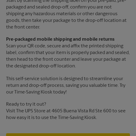
Start by scanning the shipping label on your pre-paid, pre-
packaged and sealed drop-off, confirm you are not
shipping any hazardous materials or other dangerous
goods, then take your package to the drop-off location at
the front center.
Pre-packaged mobile shipping and mobile returns
Scan your QR code, secure and affix the printed shipping
label, confirm that your item is properly packed and sealed,
then head to the front counter and leave your package at
the designated drop-off location.
This self-service solution is designed to streamline your
return and drop-off process, saving you valuable time. Try
our Time-Saving Kiosk today!
Ready to try it out?
Visit The UPS Store at 4605 Buena Vista Rd Ste 600 to see
how easy it is to use the Time-Saving Kiosk.