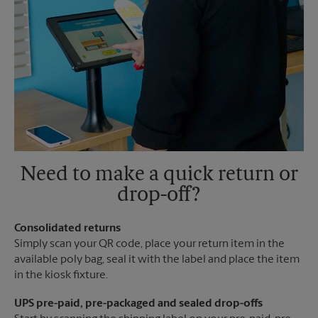
Need to make a quick return or
drop-off?
Consolidated returns
Simply scan your QR code, place your return item in the
available poly bag, seal it with the label and place the item
in the kiosk fixture.
UPS pre-paid, pre-packaged and sealed drop-offs