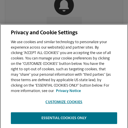
CONTACT US
Privacy and Cookie Settings
We use cookies and similar technology to personalize your
experience across our website(s) and partner sites. By
clicking “ACCEPT ALL COOKIES” you are accepting the use of all
cookies. You can manage your cookie preferences by clicking
on the “CUSTOMIZE COOKIES” button below. You have the
right to opt-out of cookies, such as targeting cookies, that
may “share” your personal information with “third parties” (as
those terms are defined by applicable US state law), by
clicking on the “ESSENTIAL COOKIES ONLY” button below. For
VIEW STORE PAGE
more information, see our
Privacy Notice
CUSTOMIZE COOKIES
ESSENTIAL COOKIES ONLY
Copyright © 1994-
2026
.