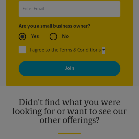
Are you a small business owner?
Yes
No
I agree to the Terms & Conditions
By signing up, you agree to receive emails from The UPS Store
with news, special offers, promotions and messages tailored to
your interests. You can unsubscribe at any time. See our
privacy policy for more information. Retail locations are
independently owned and operated by franchisees. Various
offers may be available at certain participating locations only.
Please contact your local The UPS Store retail location for more
details.
Didn't find what you were
looking for or want to see our
other offerings?