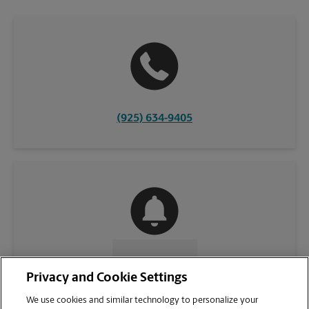
(925) 634-9405
CONTACT US
Privacy and Cookie Settings
We use cookies and similar technology to personalize your