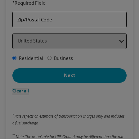
*Required Field
rely
Stor
Zip/Postal Code
Packa
Country
*Requ
Pleas
Address Type
Residential
Business
We
Next
Le
Clear all
Wi
*
Rate reflects an estimate of transportation charges only and includes
Hei
a fuel surcharge.
**
Note: The actual rate for UPS Ground may be different than the rate