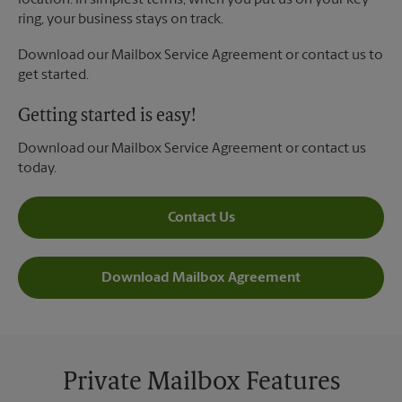
location. In simplest terms, when you put us on your key
ring, your business stays on track.
Download our Mailbox Service Agreement or contact us to
get started.
Getting started is easy!
Download our Mailbox Service Agreement or contact us
today.
Contact Us
Download Mailbox Agreement
Private Mailbox Features