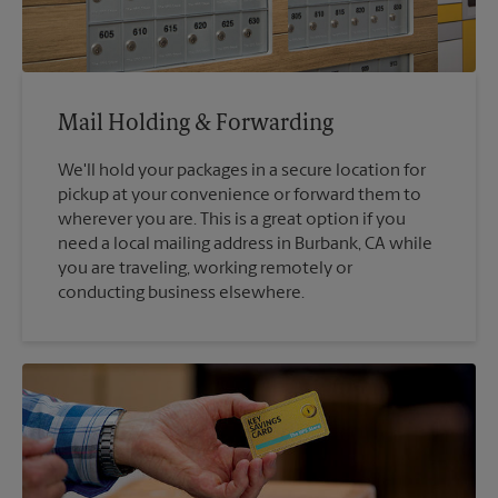
Mail Holding & Forwarding
We'll hold your packages in a secure location for
pickup at your convenience or forward them to
wherever you are. This is a great option if you
need a local mailing address in Burbank, CA while
you are traveling, working remotely or
conducting business elsewhere.