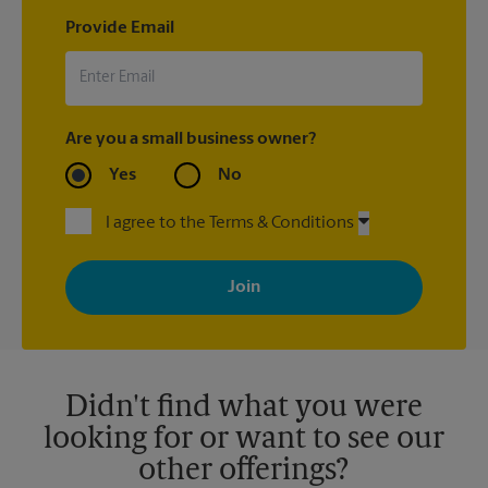
Provide Email
Are you a small business owner?
Yes
No
I agree to the Terms & Conditions
By signing up, you agree to receive emails from The UPS Store
with news, special offers, promotions and messages tailored to
your interests. You can unsubscribe at any time. See our
privacy policy for more information. Retail locations are
independently owned and operated by franchisees. Various
offers may be available at certain participating locations only.
Please contact your local The UPS Store retail location for more
details.
Didn't find what you were
looking for or want to see our
other offerings?