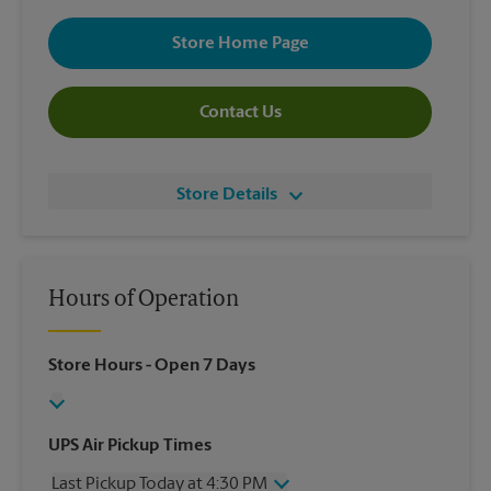
Store Home Page
Contact Us
Store Details
Hours of Operation
Store Hours
- Open 7 Days
UPS Air Pickup Times
Last Pickup Today at 4:30 PM