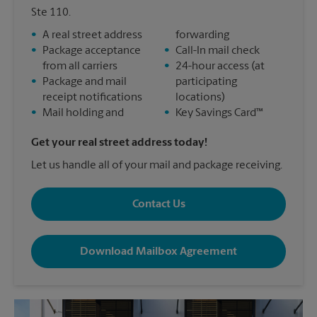
Ste 110.
•
A real street address
forwarding
•
Package acceptance
•
Call-In mail check
from all carriers
•
24-hour access (at
•
Package and mail
participating
receipt notifications
locations)
•
Mail holding and
•
Key Savings Card™
Get your real street address today!
Let us handle all of your mail and package receiving.
Contact Us
Download Mailbox Agreement