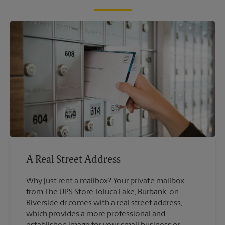
A Real Street Address
Why just rent a mailbox? Your private mailbox
from The UPS Store Toluca Lake, Burbank, on
Riverside dr comes with a real street address,
which provides a more professional and