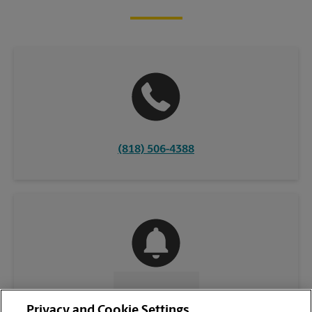
(818) 506-4388
CONTACT US
Privacy and Cookie Settings