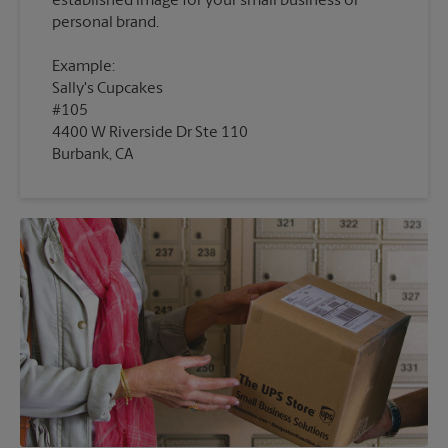
established image for your small business or
Example:
Sally's Cupcakes
#105
4400 W Riverside Dr Ste 110
Burbank, CA