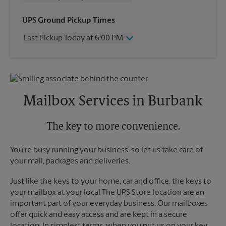
Wednesday
4:30 PM
UPS Ground Pickup Times
Thursday
4:30 PM
Last Pickup Today at 6:00 PM
Friday
4:30 PM
Saturday
1:00 PM
Wednesday
6:00 PM
Sunday
No Pickup
Thursday
6:00 PM
Monday
4:30 PM
Friday
6:00 PM
Tuesday
4:30 PM
Saturday
2:00 PM
Mailbox Services in Burbank
Sunday
No Pickup
Monday
6:00 PM
Tuesday
The key to more convenience.
6:00 PM
You're busy running your business, so let us take care of
your mail, packages and deliveries.
Just like the keys to your home, car and office, the keys to
your mailbox at your local The UPS Store location are an
important part of your everyday business. Our mailboxes
offer quick and easy access and are kept in a secure