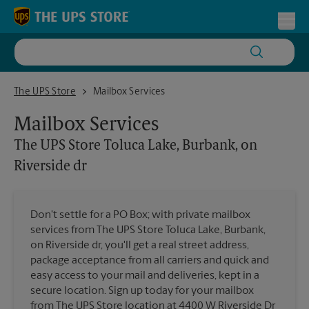
Skip to content
Return to Nav
Toggl
The UPS Store Toluca Lake, Burbank, on Riverside dr
The UPS Store
Mailbox Services
Mailbox Services
The UPS Store
Toluca Lake, Burbank, on
Riverside dr
Don't settle for a PO Box; with private mailbox
services from The UPS Store Toluca Lake, Burbank,
on Riverside dr, you'll get a real street address,
package acceptance from all carriers and quick and
easy access to your mail and deliveries, kept in a
secure location. Sign up today for your mailbox
from The UPS Store location at 4400 W Riverside Dr