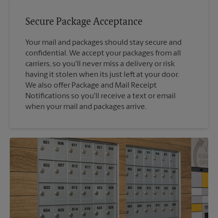
Secure Package Acceptance
Your mail and packages should stay secure and
confidential. We accept your packages from all
carriers, so you'll never miss a delivery or risk
having it stolen when its just left at your door.
We also offer Package and Mail Receipt
Notifications so you'll receive a text or email
when your mail and packages arrive.