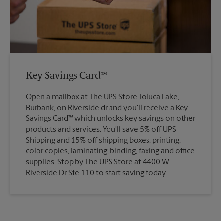
Key Savings Card™
Open a mailbox at The UPS Store Toluca Lake,
Burbank, on Riverside dr and you'll receive a Key
Savings Card™ which unlocks key savings on other
products and services. You'll save 5% off UPS
Shipping and 15% off shipping boxes, printing,
color copies, laminating, binding, faxing and office
supplies. Stop by The UPS Store at 4400 W
Riverside Dr Ste 110 to start saving today.