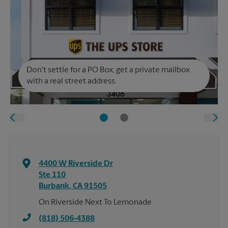
Don't settle for a PO Box; get a private mailbox
with a real street address.
4400 W Riverside Dr
Ste 110
Burbank
,
CA
91505
On Riverside Next To Lemonade
(818) 506-4388