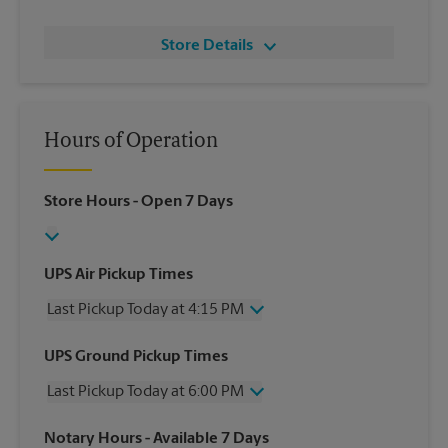
Store Details
Hours of Operation
Store Hours
- Open 7 Days
UPS Air Pickup Times
Last Pickup Today at 4:15 PM
Wednesday
4:15 PM
UPS Ground Pickup Times
Thursday
4:15 PM
Last Pickup Today at 6:00 PM
Friday
4:15 PM
Saturday
12:00 PM
Wednesday
6:00 PM
Notary Hours
- Available 7 Days
Sunday
No Pickup