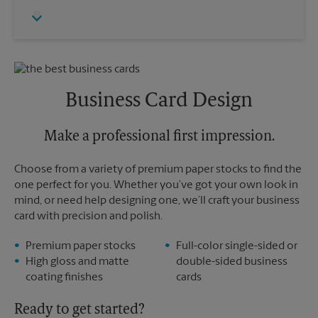
Thursday
6:00 PM
Monday
4:15 PM
Friday
6:00 PM
Tuesday
4:15 PM
Saturday
No Pickup
Sunday
No Pickup
Monday
6:00 PM
Tuesday
6:00 PM
Business Card Design
Make a professional first impression.
Choose from a variety of premium paper stocks to find the
one perfect for you. Whether you’ve got your own look in
mind, or need help designing one, we’ll craft your business
card with precision and polish.
Premium paper stocks
Full-color single-sided or
High gloss and matte
double-sided business
coating finishes
cards
Ready to get started?