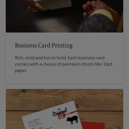
Business Card Printing
Rich, vivid and fun to hold. Each business card
comes with a choice of premium stocks like 16pt.
paper.