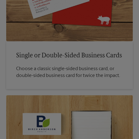
Single or Double-Sided Business Cards
Choose a classic single-sided business card, or
double-sided business card for twice the impact.