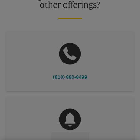
other offerings?
(818) 880-8499