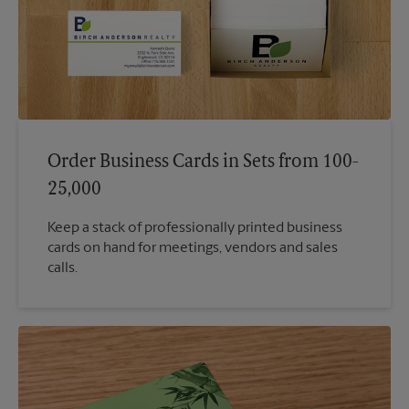
Order Business Cards in Sets from 100-
25,000
Keep a stack of professionally printed business
cards on hand for meetings, vendors and sales
calls.