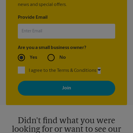
news and special offers.
Provide Email
Are you a small business owner?
Yes
No
I agree to the Terms & Conditions
By signing up, you agree to receive emails from The UPS Store
with news, special offers, promotions and messages tailored to
your interests. You can unsubscribe at any time. See our
privacy policy for more information. Retail locations are
independently owned and operated by franchisees. Various
offers may be available at certain participating locations only.
Please contact your local The UPS Store retail location for more
details.
Didn't find what you were
looking for or want to see our