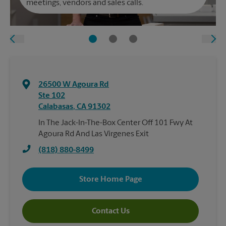
meetings, vendors and sales calls.
26500 W Agoura Rd
Ste 102
Calabasas
,
CA
91302
In The Jack-In-The-Box Center Off 101 Fwy At
Agoura Rd And Las Virgenes Exit
(818) 880-8499
Store Home Page
Contact Us