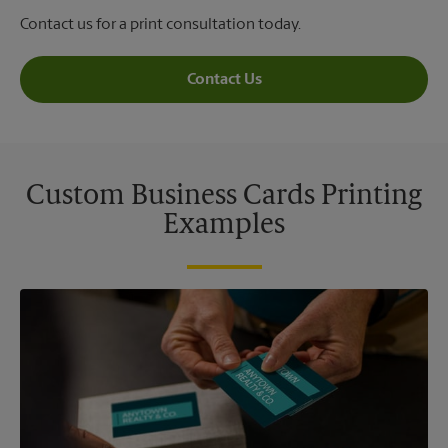
Contact us for a print consultation today.
Contact Us
Custom Business Cards Printing
Examples