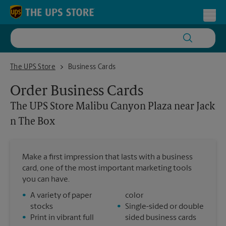
Skip to content
Return to Nav
Toggl
The UPS Store Malibu Canyon Plaza near Jack n The Box
The UPS Store
Business Cards
Order Business Cards
The UPS Store
Malibu Canyon Plaza near Jack
n The Box
Make a first impression that lasts with a business
card, one of the most important marketing tools
you can have.
•
A variety of paper
color
stocks
•
Single-sided or double
•
Print in vibrant full
sided business cards