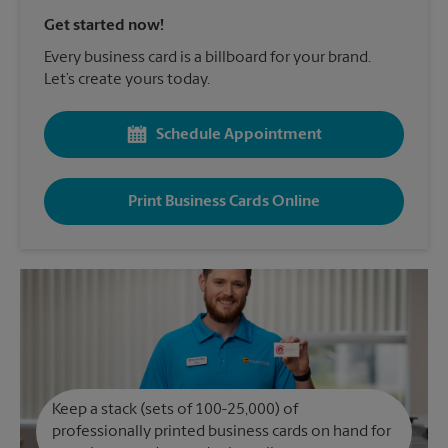
Get started now!
Every business card is a billboard for your brand.
Let’s create yours today.
Schedule Appointment
Print Business Cards Online
Keep a stack (sets of 100-25,000) of
professionally printed business cards on hand for