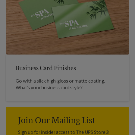
Business Card Finishes
Go with a slick high-gloss or matte coating.
What’s your business card style?
Join Our Mailing List
Sign up for insider access to The UPS Store®