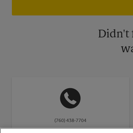
Didn't
wa
(760) 438-7704