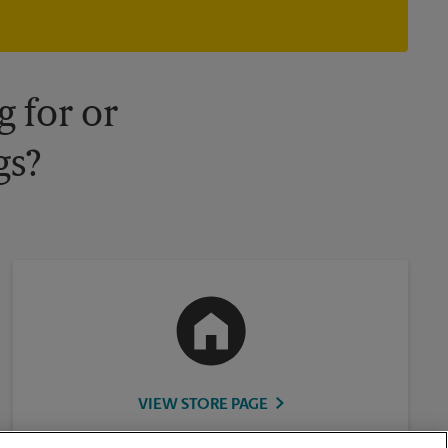
owned and operated by franchisees. Various offers may be
available at certain participating locations only. Please contact
your local The UPS Store retail location for more details.
 for or
gs?
VIEW STORE PAGE