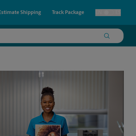
Estimate Shipping
Track Package
EN
ES
Toggle Language
 & Architectural Printing
House Accounts
y & Cards
Faxing & Scanning
Posters & Signs
Time-Saving Kiosk
Printing
Printing
nting