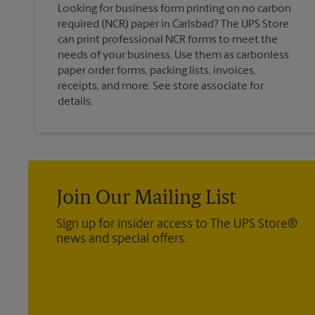
Looking for business form printing on no carbon
required (NCR) paper in Carlsbad? The UPS Store
can print professional NCR forms to meet the
needs of your business. Use them as carbonless
paper order forms, packing lists, invoices,
receipts, and more. See store associate for
details.
Join Our Mailing List
Sign up for insider access to The UPS Store®
news and special offers.