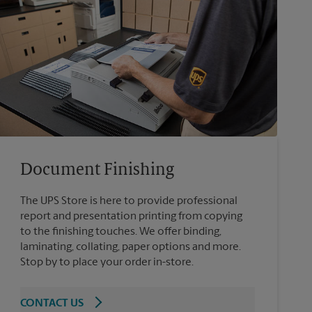
Document Finishing
The UPS Store is here to provide professional
report and presentation printing from copying
to the finishing touches. We offer binding,
laminating, collating, paper options and more.
Stop by to place your order in-store.
CONTACT US