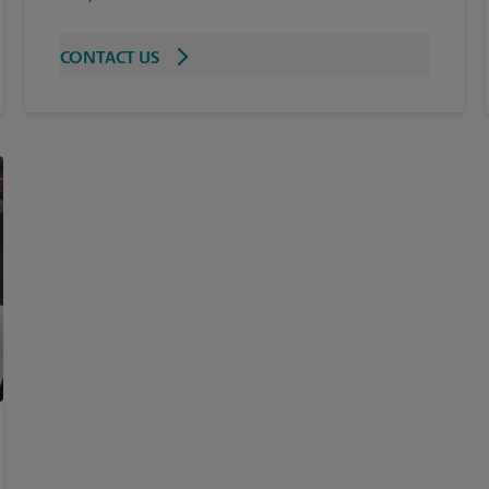
CONTACT US