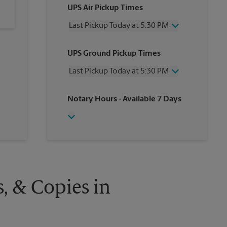
UPS Air Pickup Times
Last Pickup Today at 5:30 PM
Wednesday
5:30 PM
UPS Ground Pickup Times
Thursday
5:30 PM
Friday
5:30 PM
Last Pickup Today at 5:30 PM
Saturday
2:00 PM
Sunday
No Pickup
Wednesday
5:30 PM
Notary Hours
- Available 7 Days
Monday
5:30 PM
Thursday
5:30 PM
Tuesday
5:30 PM
Friday
5:30 PM
Saturday
No Pickup
Sunday
No Pickup
Monday
5:30 PM
Tuesday
5:30 PM
s, & Copies in