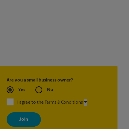
Are you a small business owner?
Yes
No
I agree to the Terms & Conditions
By signing up, you agree to receive emails from The UPS Store
with news, special offers, promotions and messages tailored to
your interests. You can unsubscribe at any time. See our privacy
policy for more information. Retail locations are independently