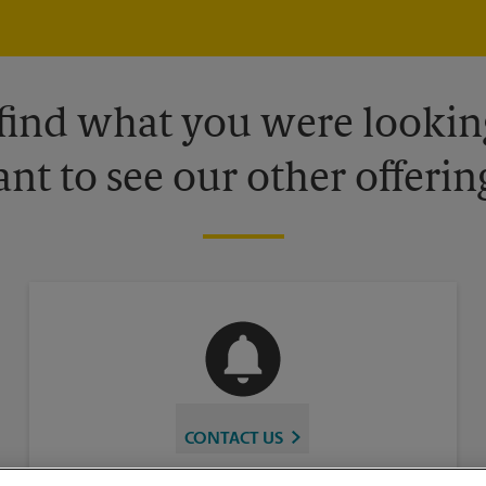
 find what you were looking
nt to see our other offerin
CONTACT US