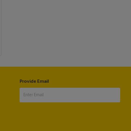
Provide Email