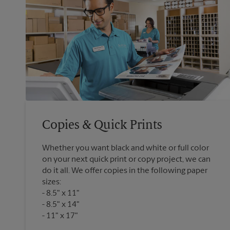
Copies & Quick Prints
Whether you want black and white or full color
on your next quick print or copy project, we can
do it all. We offer copies in the following paper
sizes:
8.5" x 11"
8.5" x 14"
11" x 17"