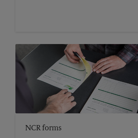
NCR forms