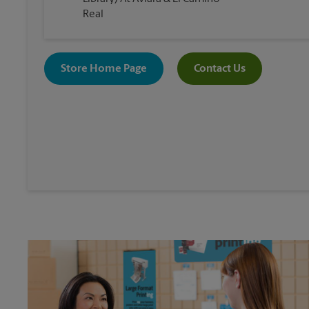
Real
Store Home Page
Contact Us