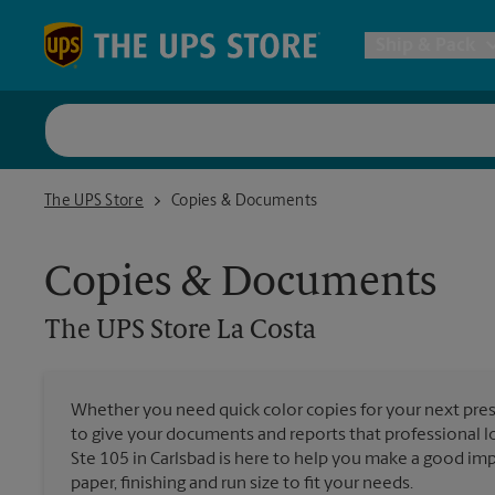
Skip to content
Return to Nav
Ship & Pack
UPS Shi
The UPS Store La Costa
The UPS Store
Copies & Documents
Packing 
Copies & Documents
Postal S
The UPS Store
La Costa
Internat
Whether you need quick color copies for your next pres
to give your documents and reports that professional l
All Ship
Ste 105 in Carlsbad is here to help you make a good imp
paper, finishing and run size to fit your needs.