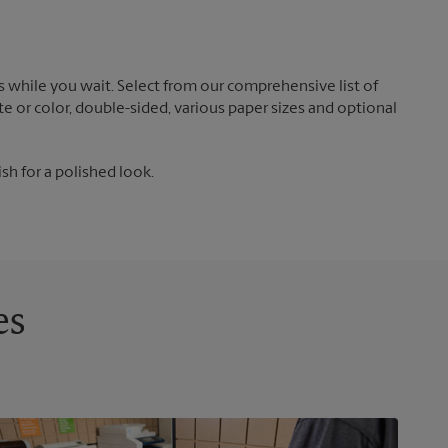
 while you wait. Select from our comprehensive list of
te or color, double-sided, various paper sizes and optional
ish for a polished look.
es