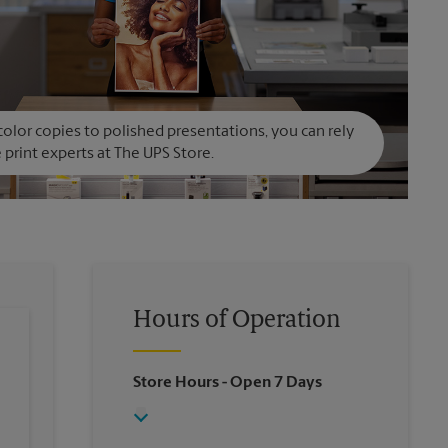
olor copies to polished presentations, you can rely
 print experts at The UPS Store.
Hours of Operation
Store Hours
- Open 7 Days