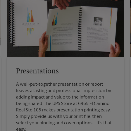
Presentations
A well-put-together presentation or report
leaves a lasting and professional impression by
adding impact and value to the information
being shared. The UPS Store at 6965 El Camino
Real Ste 105 makes presentation printing easy.
Simply provide us with your print file, then
select your binding and cover options – it's that
easy.