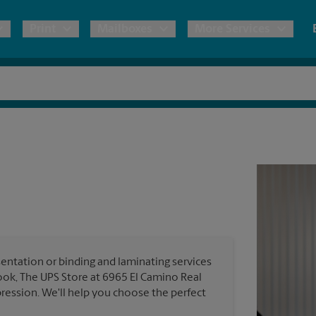
Print
Mailboxes
More Services
pping
Copies & Documents
Freight Shipping
Mailbox Services
Notary
Blueprints
& Shipping Boxes
Marketing Materials
Moving Boxes & Supplies
Shredding
Stationer
Direct Mail
ervices
Estimate Shipping Cost
Passport Photos
Banners, 
Brochures
Banner 
Postcards
ional Shipping
Pack & Ship Guarantee
Poster 
Business Cards
entation or binding and laminating services
Sign Pri
ook, The UPS Store at 6965 El Camino Real
ping & Packing Services
ression. We'll help you choose the perfect
All Printing Services