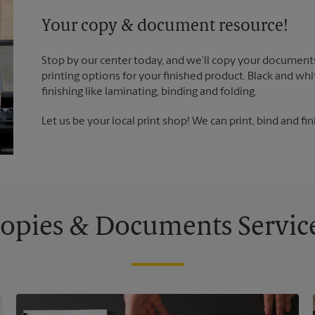
Your copy & document resource!
Stop by our center today, and we’ll copy your documents
printing options for your finished product. Black and whi
finishing like laminating, binding and folding.
Let us be your local print shop! We can print, bind and fin
opies & Documents Servic