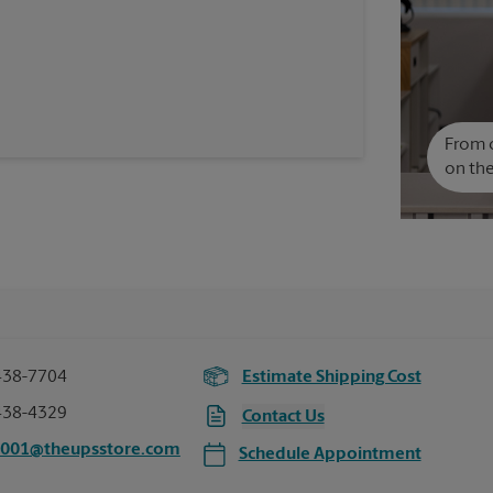
From c
on the
438-7704
Estimate Shipping Cost
438-4329
Contact Us
0001@theupsstore.com
Schedule Appointment