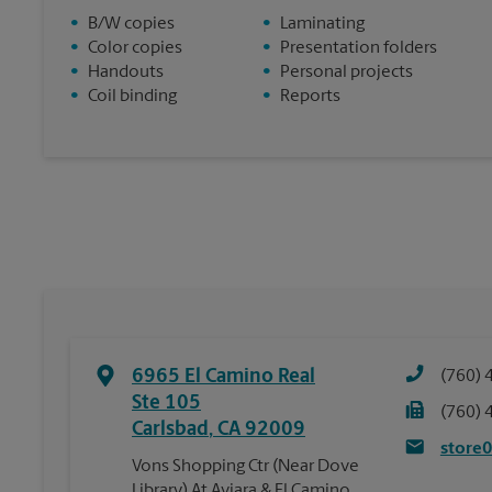
•
B/W copies
•
Laminating
•
Color copies
•
Presentation folders
•
Handouts
•
Personal projects
•
Coil binding
•
Reports
6965 El Camino Real
(760) 
Ste 105
(760) 
Carlsbad
,
CA
92009
store
Vons Shopping Ctr (Near Dove
Library) At Aviara & El Camino