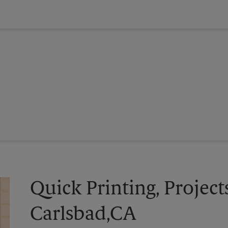
Quick Printing, Project
Carlsbad,CA