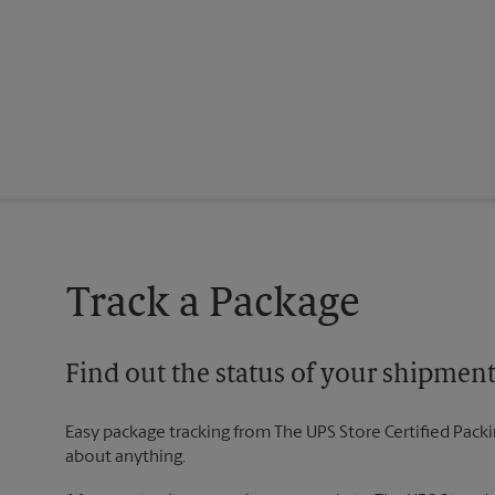
Track a Package
Find out the status of your shipmen
Easy package tracking from The UPS Store Certified Pack
about anything.