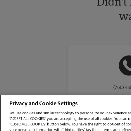
Didn't
wa
(760) 4
Privacy and Cookie Settings
We use cookies and similar technology to personalize your experience acr
“ACCEPT ALL COOKIES” you are accepting the use of all cookies. You can 
Copyright © 1994-
2026
.
“CUSTOMIZE COOKIES” button below. You have the right to opt-out of cook
The UPS Store
|
Privacy Notice
|
Website Terms of Use
|
High Contrast
your personal information with “third parties” (as those terms are defined