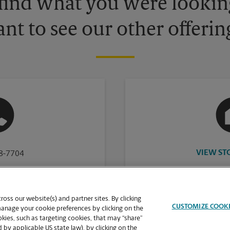
 find what you were looking
nt to see our other offerin
VIEW ST
38-7704
oss our website(s) and partner sites. By clicking
CUSTOMIZE COOK
manage your cookie preferences by clicking on the
ies, such as targeting cookies, that may “share”
 by applicable US state law), by clicking on the