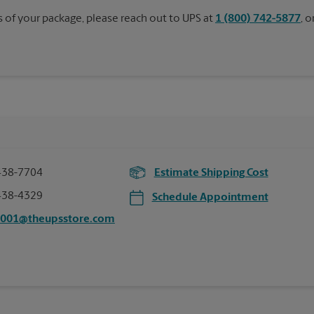
s of your package, please reach out to UPS at
1 (800) 742-5877
, 
438-7704
Estimate Shipping Cost
438-4329
Schedule Appointment
0001@theupsstore.com