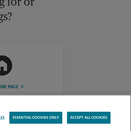
 for or
gs?
ORE PAGE
IES
ESSENTIAL COOKIES ONLY
ACCEPT ALL COOKIES