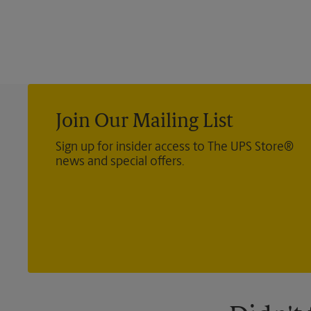
Join Our Mailing List
Sign up for insider access to The UPS Store®
news and special offers.