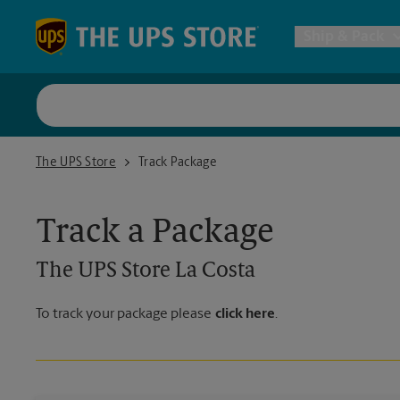
Skip to content
Return to Nav
Ship & Pack
UPS Shi
The UPS Store La Costa
The UPS Store
Track Package
Packing 
Track a Package
Postal S
The UPS Store
La Costa
Internat
To track your package please
click here
.
All Ship