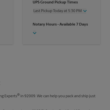
UPS Ground Pickup Times
Thursday
5:30 PM
Friday
5:30 PM
Last Pickup Today at 5:30 PM
Saturday
2:00 PM
Sunday
No Pickup
Wednesday
5:30 PM
Notary Hours
- Available 7 Days
Monday
5:30 PM
Thursday
5:30 PM
Tuesday
5:30 PM
Friday
5:30 PM
Saturday
No Pickup
Sunday
No Pickup
Monday
5:30 PM
Tuesday
5:30 PM
t
®
ing Experts
in 92009. We can help you pack and ship just