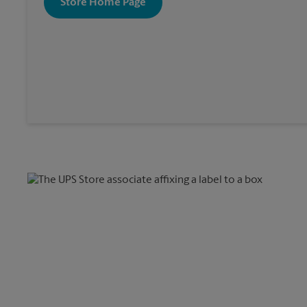
Store Home Page