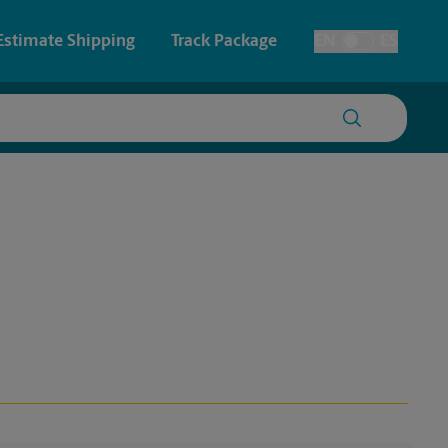
Estimate Shipping
Track Package
EN
ES
Toggle Language
 & Architectural Printing
House Accounts
y & Cards
Faxing & Scanning
Posters & Signs
Time-Saving Kiosk
Printing
Printing
nting