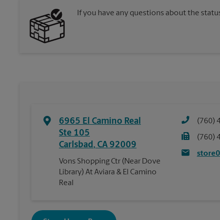
If you have any questions about the statu
6965 El Camino Real
(760) 
Ste 105
(760) 
Carlsbad
,
CA
92009
store
Vons Shopping Ctr (Near Dove
Library) At Aviara & El Camino
Real