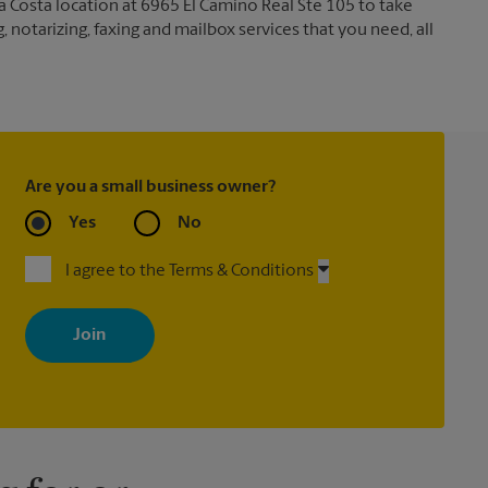
a Costa location at 6965 El Camino Real Ste 105 to take
g, notarizing, faxing and mailbox services that you need, all
Are you a small business owner?
Yes
No
I agree to the Terms & Conditions
By signing up, you agree to receive emails from The UPS Store
with news, special offers, promotions and messages tailored to
your interests. You can unsubscribe at any time. See our privacy
policy for more information. Retail locations are independently
owned and operated by franchisees. Various offers may be
available at certain participating locations only. Please contact
your local The UPS Store retail location for more details.