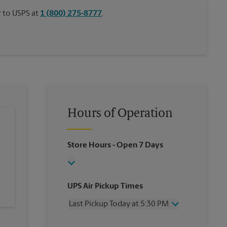
or to USPS at
1 (800) 275-8777
.
Hours of Operation
Store Hours
- Open 7 Days
UPS Air Pickup Times
Last Pickup Today at 5:30 PM
Wednesday
5:30 PM