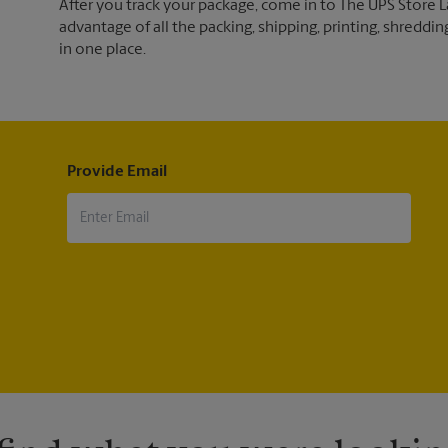
After you track your package, come in to The UPS Store L
advantage of all the packing, shipping, printing, shreddin
in one place.
Provide Email