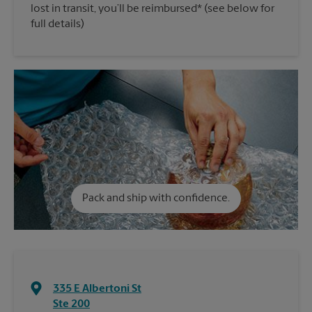
lost in transit, you’ll be reimbursed* (see below for
full details)
Pack and ship with confidence.
335 E Albertoni St
Ste 200