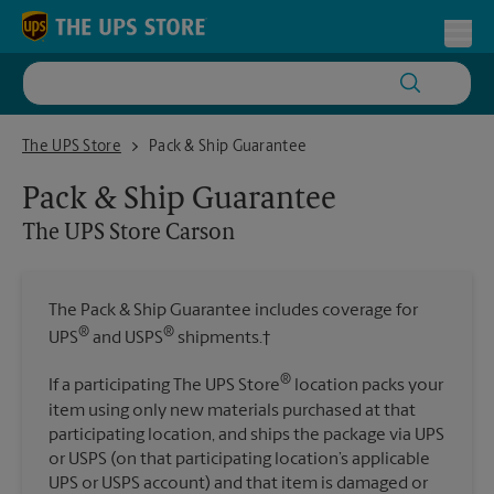
Skip to content
Return to Nav
Toggl
The UPS Store Carson
The UPS Store
Pack & Ship Guarantee
Pack & Ship Guarantee
The UPS Store
Carson
The Pack & Ship Guarantee includes coverage for
®
®
UPS
and USPS
shipments.†
®
If a participating The UPS Store
location packs your
item using only new materials purchased at that
participating location, and ships the package via UPS
or USPS (on that participating location’s applicable
UPS or USPS account) and that item is damaged or