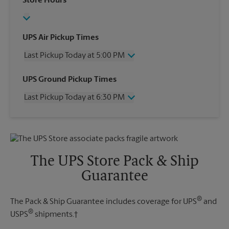
Store Hours
UPS Air Pickup Times
Last Pickup Today at 5:00 PM
Wednesday
5:00 PM
UPS Ground Pickup Times
Thursday
5:00 PM
Last Pickup Today at 6:30 PM
Friday
5:00 PM
Saturday
3:00 PM
Wednesday
6:30 PM
Sunday
No Pickup
Thursday
6:30 PM
Monday
5:00 PM
Friday
6:30 PM
Tuesday
5:00 PM
Saturday
No Pickup
The UPS Store Pack & Ship
Sunday
No Pickup
Guarantee
Monday
6:30 PM
Tuesday
6:30 PM
®
The Pack & Ship Guarantee includes coverage for UPS
and
®
USPS
shipments.†