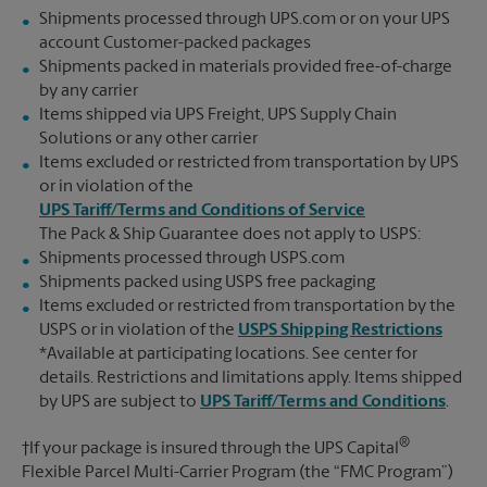
Shipments processed through UPS.com or on your UPS
account Customer-packed packages
Shipments packed in materials provided free-of-charge
by any carrier
Items shipped via UPS Freight, UPS Supply Chain
Solutions or any other carrier
Items excluded or restricted from transportation by UPS
or in violation of the
UPS Tariff/Terms and Conditions of Service
The Pack & Ship Guarantee does not apply to USPS:
Shipments processed through USPS.com
Shipments packed using USPS free packaging
Items excluded or restricted from transportation by the
USPS or in violation of the
USPS Shipping Restrictions
*Available at participating locations. See center for
details. Restrictions and limitations apply. Items shipped
by UPS are subject to
UPS Tariff/Terms and Conditions
.
®
†If your package is insured through the UPS Capital
Flexible Parcel Multi-Carrier Program (the “FMC Program”)