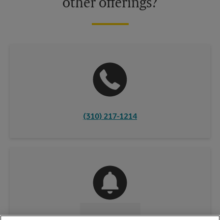
other offerings?
(310) 217-1214
CONTACT US