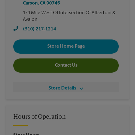
Carson
,
CA
90746
1/4 Mile West Of Intersection Of Albertoni &
Avalon
(310) 217-1214
Store Home Page
Contact Us
Store Details
Hours of Operation