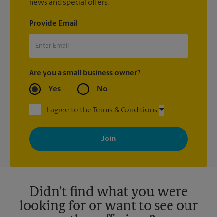
news and special offers.
Provide Email
Are you a small business owner?
Yes
No
I agree to the Terms & Conditions
By signing up, you agree to receive emails from The UPS Store
with news, special offers, promotions and messages tailored to
your interests. You can unsubscribe at any time. See our
privacy policy for more information. Retail locations are
independently owned and operated by franchisees. Various
offers may be available at certain participating locations only.
Please contact your local The UPS Store retail location for more
details.
Didn't find what you were
looking for or want to see our