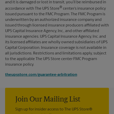
and it is damaged or lost in transit, you’ll be reimbursed in
®
accordance with The UPS Store
center’s insurance policy
issued pursuant to the FMC Program. The FMC Program is
underwritten by an authorized insurance company and
issued through licensed insurance producers affiliated with
UPS Capital Insurance Agency, Inc., and other affiliated
insurance agencies. UPS Capital Insurance Agency, Inc. and
its licensed affiliates are wholly owned subsidiaries of UPS
Capital Corporation. Insurance coverage is not available in
all jurisdictions. Restrictions and limitations apply, subject
to the applicable The UPS Store center FMC Program
insurance policy.
theupsstore.com/guarantee-arbitration
Join Our Mailing List
Sign up for insider access to The UPS Store®