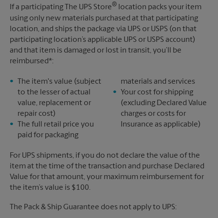
®
If a participating The UPS Store
location packs your item
using only new materials purchased at that participating
location, and ships the package via UPS or USPS (on that
participating location’s applicable UPS or USPS account)
and that item is damaged or lost in transit, you’ll be
reimbursed*:
The item's value (subject
materials and services
to the lesser of actual
Your cost for shipping
value, replacement or
(excluding Declared Value
repair cost)
charges or costs for
The full retail price you
Insurance as applicable)
paid for packaging
For UPS shipments, if you do not declare the value of the
item at the time of the transaction and purchase Declared
Value for that amount, your maximum reimbursement for
the item’s value is $100.
The Pack & Ship Guarantee does not apply to UPS: