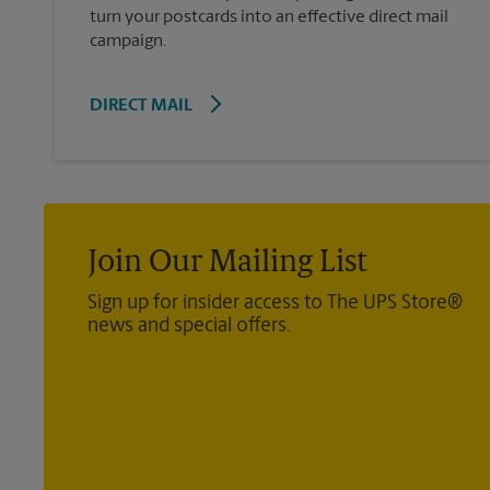
turn your postcards into an effective direct mail
campaign.
DIRECT MAIL
Join Our Mailing List
Sign up for insider access to The UPS Store®
news and special offers.