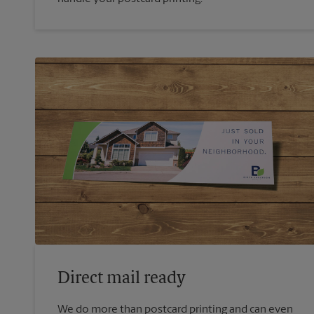
Direct mail ready
We do more than postcard printing and can even