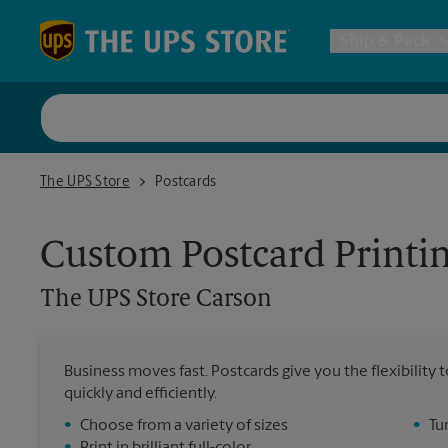
Skip to content
Return to Nav
Ship & Pack
UPS Shi
The UPS Store Carson
The UPS Store
Postcards
Packing 
Custom Postcard Printi
Postal S
The UPS Store
Carson
Internat
Business moves fast. Postcards give you the flexibilit
quickly and efficiently.
All Ship
•
Choose from a variety of sizes
•
Tu