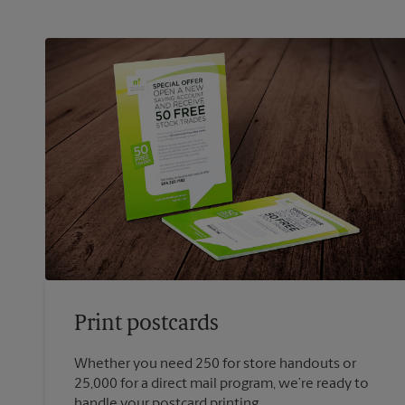
Print postcards
Whether you need 250 for store handouts or
25,000 for a direct mail program, we’re ready to
handle your postcard printing.