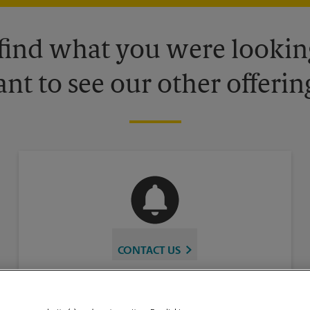
 find what you were looking
nt to see our other offerin
CONTACT US