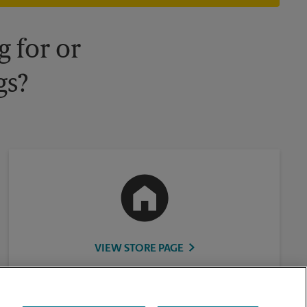
 for or
gs?
VIEW STORE PAGE