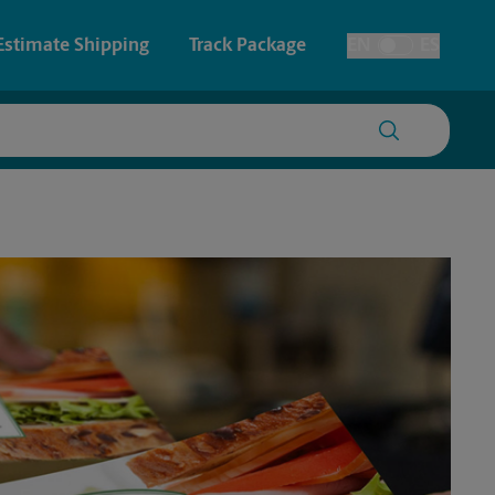
Estimate Shipping
Track Package
EN
ES
Toggle Language
 & Architectural Printing
House Accounts
y & Cards
Faxing & Scanning
Posters & Signs
Printing
Printing
nting