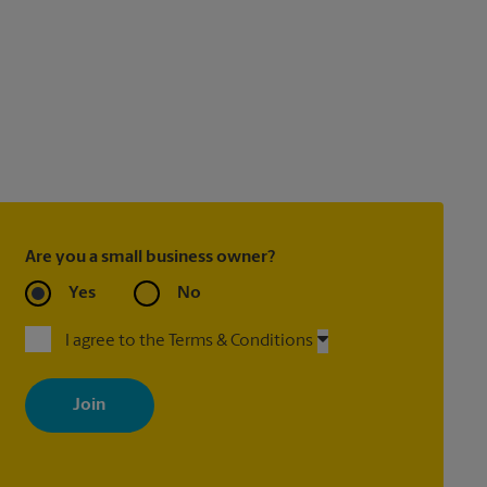
Are you a small business owner?
Yes
No
I agree to the Terms & Conditions
By signing up, you agree to receive emails from The UPS Store
with news, special offers, promotions and messages tailored to
your interests. You can unsubscribe at any time. See our privacy
policy for more information. Retail locations are independently
owned and operated by franchisees. Various offers may be
available at certain participating locations only. Please contact
your local The UPS Store retail location for more details.