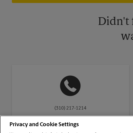
Didn't
wa
(310) 217-1214
Privacy and Cookie Settings