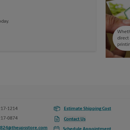
oday.
Whethe
direct
printi
217-1214
Estimate Shipping Cost
217-0874
Contact Us
5824@theupsstore.com
Schedule Appointment