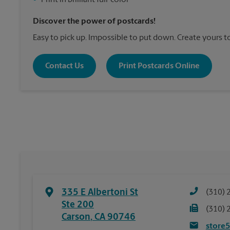
•
Print in brilliant full-color
Discover the power of postcards!
Easy to pick up. Impossible to put down. Create yours t
Contact Us
Print Postcards Online
335 E Albertoni St
(310) 
Ste 200
(310) 
Carson
,
CA
90746
store