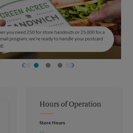
r you need 250 for store handouts or 25,000 for a
 mail program, we're ready to handle your postcard
ng.
Hours of Operation
Store Hours