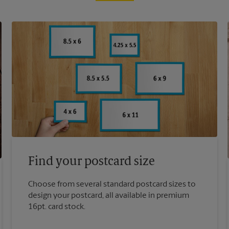
Find your postcard size
Choose from several standard postcard sizes to
design your postcard, all available in premium
16pt. card stock.