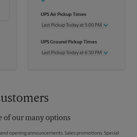
UPS Air Pickup Times
Last Pickup Today at 5:00 PM
Wednesday
5:00 PM
UPS Ground Pickup Times
Thursday
5:00 PM
Friday
5:00 PM
Last Pickup Today at 6:30 PM
Saturday
3:00 PM
Sunday
No Pickup
Wednesday
6:30 PM
Monday
5:00 PM
Thursday
6:30 PM
Tuesday
5:00 PM
Friday
6:30 PM
Saturday
No Pickup
Sunday
No Pickup
Customers
Monday
6:30 PM
Tuesday
6:30 PM
ne of our many options
rand opening announcements. Sales promotions. Special