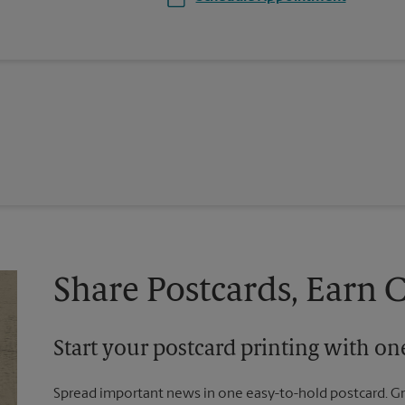
Share Postcards, Earn 
Start your postcard printing with o
Spread important news in one easy-to-hold postcard. G