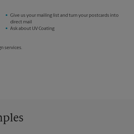
Give us your mailing list and turn your postcards into
direct mail
Ask about UV Coating
gn services.
mples