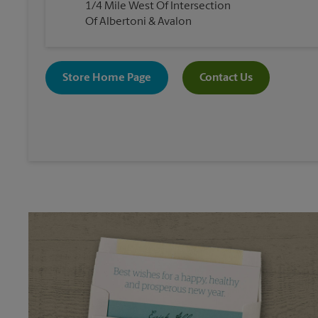
1/4 Mile West Of Intersection
Of Albertoni & Avalon
Store Home Page
Contact Us