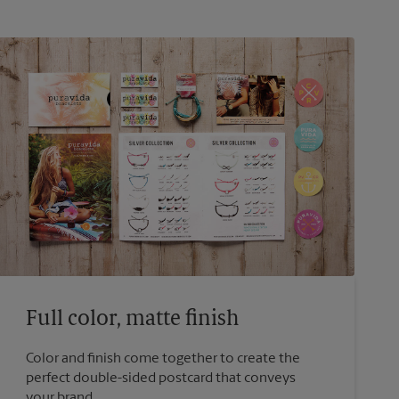
Full color, matte finish
Color and finish come together to create the
perfect double-sided postcard that conveys
your brand.