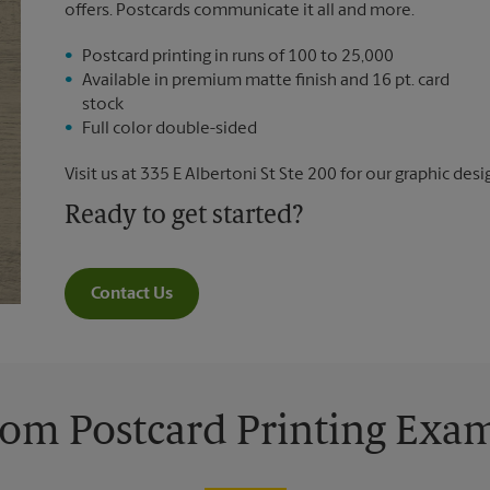
offers. Postcards communicate it all and more.
Postcard printing in runs of 100 to 25,000
Available in premium matte finish and 16 pt. card
stock
Full color double-sided
Visit us at 335 E Albertoni St Ste 200 for our graphic desi
Ready to get started?
Contact Us
om Postcard Printing Exa