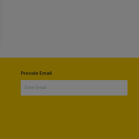
Provide Email