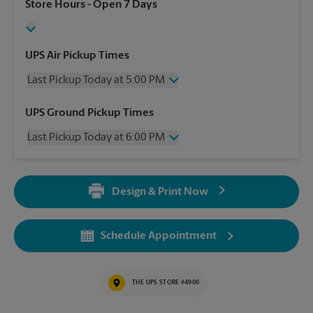
Store Hours
- Open 7 Days
UPS Air Pickup Times
Last Pickup Today at 5:00 PM
Wednesday
5:00 PM
UPS Ground Pickup Times
Thursday
5:00 PM
Last Pickup Today at 6:00 PM
Friday
5:00 PM
Saturday
2:00 PM
Wednesday
6:00 PM
Sunday
No Pickup
Thursday
6:00 PM
Monday
5:00 PM
Design & Print Now
Friday
6:00 PM
Tuesday
5:00 PM
Saturday
3:00 PM
Sunday
No Pickup
Schedule Appointment
Monday
6:00 PM
Tuesday
6:00 PM
THE UPS STORE #4900