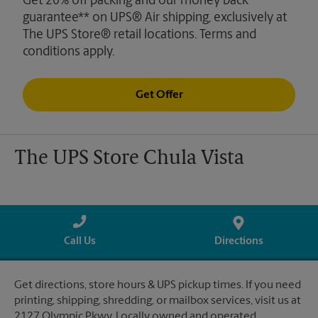
Get 20% off packing and our money back
guarantee** on UPS® Air shipping, exclusively at
The UPS Store® retail locations. Terms and
conditions apply.
Get Offer
The UPS Store Chula Vista
Call Us
Directions
Get directions, store hours & UPS pickup times. If you need
printing, shipping, shredding, or mailbox services, visit us at
2127 Olympic Pkwy. Locally owned and operated.