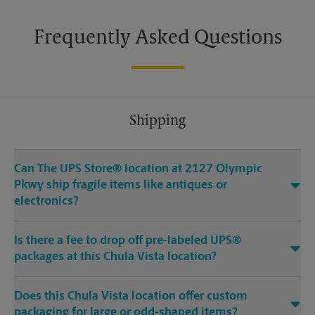
Frequently Asked Questions
Shipping
Can The UPS Store® location at 2127 Olympic
Pkwy ship fragile items like antiques or
electronics?
Is there a fee to drop off pre-labeled UPS®
packages at this Chula Vista location?
Does this Chula Vista location offer custom
packaging for large or odd-shaped items?