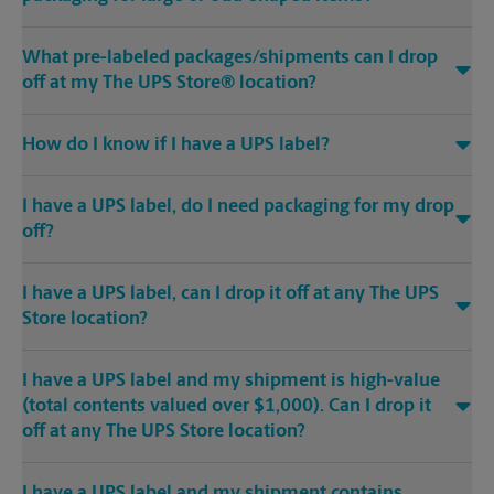
What pre-labeled packages/shipments can I drop
off at my The UPS Store® location?
How do I know if I have a UPS label?
I have a UPS label, do I need packaging for my drop
off?
I have a UPS label, can I drop it off at any The UPS
Store location?
I have a UPS label and my shipment is high-value
(total contents valued over $1,000). Can I drop it
off at any The UPS Store location?
I have a UPS label and my shipment contains