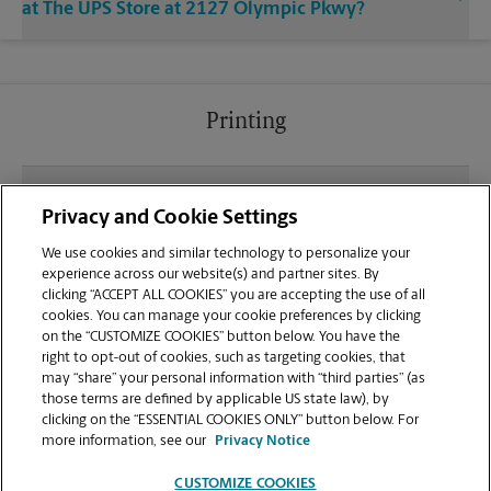
at The UPS Store at 2127 Olympic Pkwy?
Printing
What file types (e.g., PDF, JPEG) should I use when
Privacy and Cookie Settings
sending documents for printing at your Chula Vista
location?
We use cookies and similar technology to personalize your
experience across our website(s) and partner sites. By
clicking “ACCEPT ALL COOKIES” you are accepting the use of all
Can I get a print job finished (laminated, bound, or
cookies. You can manage your cookie preferences by clicking
stapled) on-site at 2127 Olympic Pkwy?
on the “CUSTOMIZE COOKIES” button below. You have the
right to opt-out of cookies, such as targeting cookies, that
may “share” your personal information with “third parties” (as
Does this Chula Vista location handle large format
those terms are defined by applicable US state law), by
printing for banners, posters, or blueprints?
clicking on the “ESSENTIAL COOKIES ONLY” button below. For
more information, see our
Privacy Notice
CUSTOMIZE COOKIES