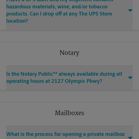
hazardous materials, wine, and/or tobacco
products. Can I drop off at any The UPS Store
location?
Notary
Is the Notary Public** always available during all
operating hours at 2127 Olympic Pkwy?
Mailboxes
What is the process for opening a private mailbox