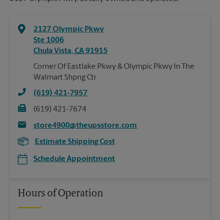
2127 Olympic Pkwy
Ste 1006
Chula Vista
,
CA
91915
Corner Of Eastlake Pkwy & Olympic Pkwy In The
Walmart Shpng Ctr
(619) 421-7957
(619) 421-7674
store4900@theupsstore.com
Estimate Shipping Cost
Schedule Appointment
Hours of Operation