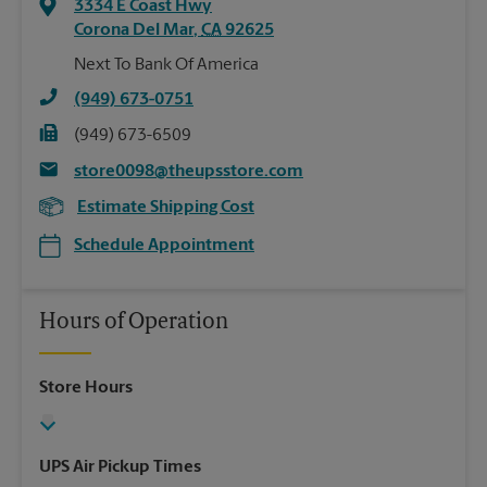
3334 E Coast Hwy
Corona Del Mar
,
CA
92625
Next To Bank Of America
(949) 673-0751
(949) 673-6509
store0098@theupsstore.com
Estimate Shipping Cost
Schedule Appointment
Hours of Operation
Store Hours
UPS Air Pickup Times