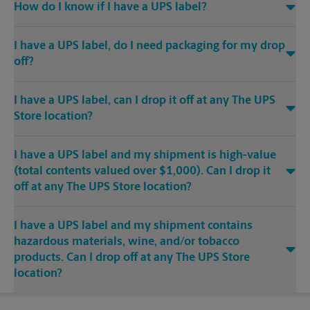
How do I know if I have a UPS label?
I have a UPS label, do I need packaging for my drop
off?
I have a UPS label, can I drop it off at any The UPS
Store location?
I have a UPS label and my shipment is high-value
(total contents valued over $1,000). Can I drop it
off at any The UPS Store location?
I have a UPS label and my shipment contains
hazardous materials, wine, and/or tobacco
products. Can I drop off at any The UPS Store
location?