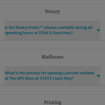
Notary
Is the Notary Public** always available during all
operating hours at 3334 E Coast Hwy?
Mailboxes
What is the process for opening a private mailbox
at The UPS Store at 3334 E Coast Hwy?
Printing