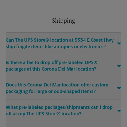
Shipping
Can The UPS Store® location at 3334 E Coast Hwy
ship fragile items like antiques or electronics?
Is there a fee to drop off pre-labeled UPS®
packages at this Corona Del Mar location?
Does this Corona Del Mar location offer custom
packaging for large or odd-shaped items?
What pre-labeled packages/shipments can I drop
off at my The UPS Store® location?