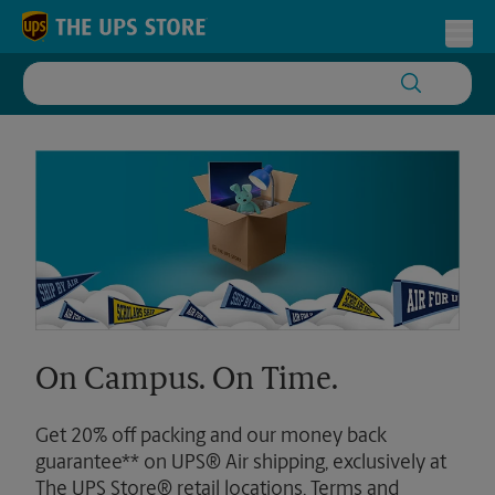
Skip to content
Return to Nav
Toggl
On Campus. On Time.
Get 20% off packing and our money back
guarantee** on UPS® Air shipping, exclusively at
The UPS Store® retail locations. Terms and