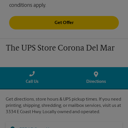
conditions apply.
Get Offer
The UPS Store Corona Del Mar
Call Us
Directions
Get directions, store hours & UPS pickup times. If you need
printing, shipping, shredding, or mailbox services, visit us at
3334 E Coast Hwy. Locally owned and operated.