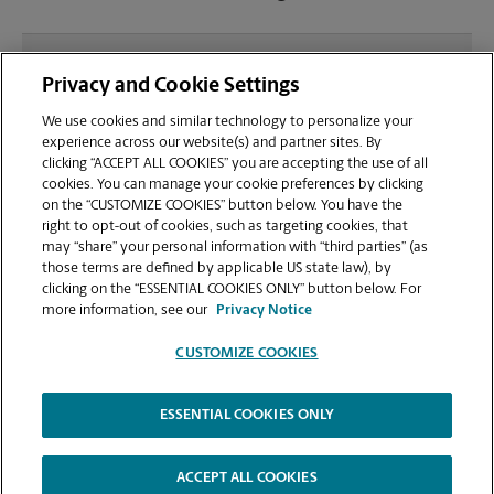
What file types (e.g., PDF, JPEG) should I use when
Privacy and Cookie Settings
sending documents for printing at your Corona Del
Mar location?
We use cookies and similar technology to personalize your
experience across our website(s) and partner sites. By
clicking “ACCEPT ALL COOKIES” you are accepting the use of all
Can I get a print job finished (laminated, bound, or
cookies. You can manage your cookie preferences by clicking
stapled) on-site at 3334 E Coast Hwy?
on the “CUSTOMIZE COOKIES” button below. You have the
right to opt-out of cookies, such as targeting cookies, that
may “share” your personal information with “third parties” (as
Does this Corona Del Mar location handle large
those terms are defined by applicable US state law), by
format printing for banners, posters, or blueprints?
clicking on the “ESSENTIAL COOKIES ONLY” button below. For
more information, see our
Privacy Notice
CUSTOMIZE COOKIES
ESSENTIAL COOKIES ONLY
Copyright © 1994-
2026
.
The UPS Store
|
Privacy Notice
|
Website Terms of Use
|
High Contrast
ACCEPT ALL COOKIES
CUSTOMIZE COOKIES