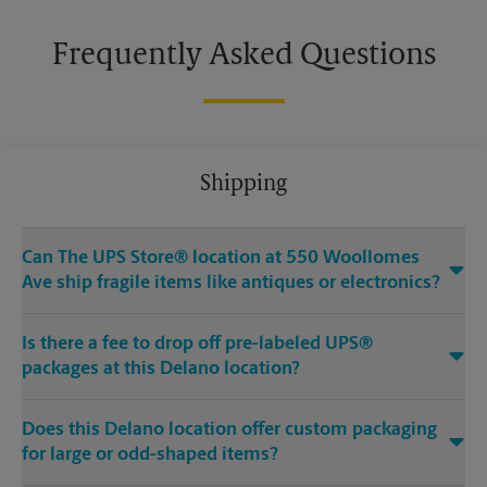
Frequently Asked Questions
Shipping
Can The UPS Store® location at 550 Woollomes
Ave ship fragile items like antiques or electronics?
Is there a fee to drop off pre-labeled UPS®
packages at this Delano location?
Does this Delano location offer custom packaging
for large or odd-shaped items?