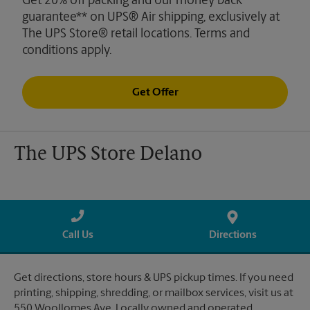
Get 20% off packing and our money back
guarantee** on UPS® Air shipping, exclusively at
The UPS Store® retail locations. Terms and
conditions apply.
Get Offer
The UPS Store Delano
Call Us
Directions
Get directions, store hours & UPS pickup times. If you need
printing, shipping, shredding, or mailbox services, visit us at
550 Woollomes Ave. Locally owned and operated.