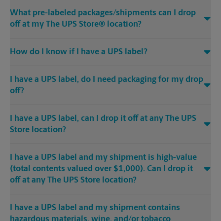
What pre-labeled packages/shipments can I drop
off at my The UPS Store® location?
How do I know if I have a UPS label?
I have a UPS label, do I need packaging for my drop
off?
I have a UPS label, can I drop it off at any The UPS
Store location?
I have a UPS label and my shipment is high-value
(total contents valued over $1,000). Can I drop it
off at any The UPS Store location?
I have a UPS label and my shipment contains
hazardous materials, wine, and/or tobacco