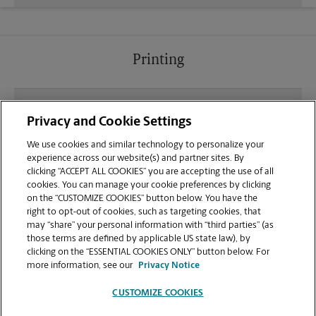
Printing
What file types (e.g., PDF, JPEG) should I use when
Privacy and Cookie Settings
sending documents for printing at your Delano
location?
We use cookies and similar technology to personalize your
experience across our website(s) and partner sites. By
clicking “ACCEPT ALL COOKIES” you are accepting the use of all
Can I get a print job finished (laminated, bound, or
cookies. You can manage your cookie preferences by clicking
stapled) on-site at 550 Woollomes Ave?
on the “CUSTOMIZE COOKIES” button below. You have the
right to opt-out of cookies, such as targeting cookies, that
may “share” your personal information with “third parties” (as
Does this Delano location handle large format
those terms are defined by applicable US state law), by
printing for banners, posters, or blueprints?
clicking on the “ESSENTIAL COOKIES ONLY” button below. For
more information, see our
Privacy Notice
CUSTOMIZE COOKIES