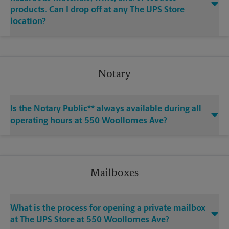
products. Can I drop off at any The UPS Store
location?
Notary
Is the Notary Public** always available during all
operating hours at 550 Woollomes Ave?
Mailboxes
What is the process for opening a private mailbox
at The UPS Store at 550 Woollomes Ave?