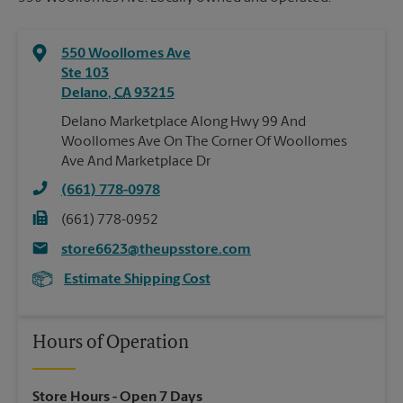
550 Woollomes Ave
Ste 103
Delano
,
CA
93215
Delano Marketplace Along Hwy 99 And
Woollomes Ave On The Corner Of Woollomes
Ave And Marketplace Dr
(661) 778-0978
(661) 778-0952
store6623@theupsstore.com
Estimate Shipping Cost
Hours of Operation
Store Hours
- Open 7 Days