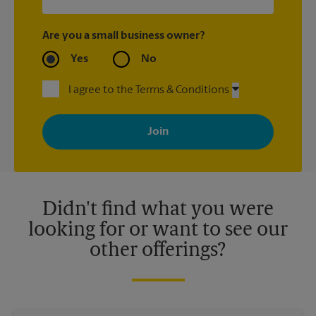
Are you a small business owner?
Yes
No
I agree to the Terms & Conditions
By signing up, you agree to receive emails from The UPS Store
with news, special offers, promotions and messages tailored to
your interests. You can unsubscribe at any time. See our
privacy policy for more information. Retail locations are
independently owned and operated by franchisees. Various
offers may be available at certain participating locations only.
Please contact your local The UPS Store retail location for more
details.
Didn't find what you were
looking for or want to see our
other offerings?