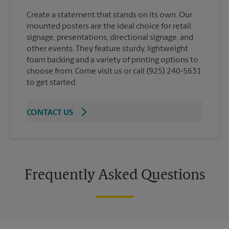
Create a statement that stands on its own. Our
mounted posters are the ideal choice for retail
signage, presentations, directional signage, and
other events. They feature sturdy, lightweight
foam backing and a variety of printing options to
choose from. Come visit us or call (925) 240-5631
to get started.
CONTACT US
Frequently Asked Questions