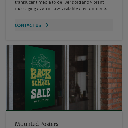
translucent media to deliver bold and vibrant
messaging even in low-visibility environments.
CONTACT US
Mounted Posters