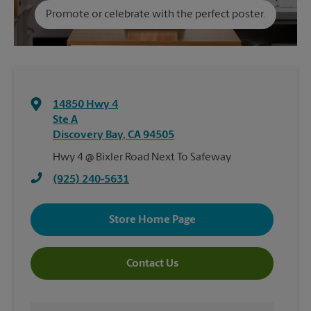
Promote or celebrate with the perfect poster.
14850 Hwy 4
Ste A
Discovery Bay
,
CA
94505
Hwy 4 @ Bixler Road Next To Safeway
(925) 240-5631
Store Home Page
Contact Us