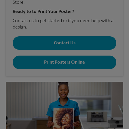
Store.
Ready to to Print Your Poster?
Contact us to get started or if you need help with a
design.
Contact Us
Print Posters Online