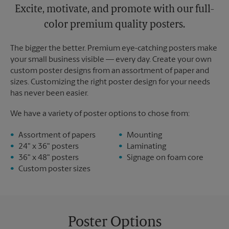
Excite, motivate, and promote with our full-
color premium quality posters.
The bigger the better. Premium eye-catching posters make
your small business visible — every day. Create your own
custom poster designs from an assortment of paper and
sizes. Customizing the right poster design for your needs
has never been easier.
We have a variety of poster options to chose from:
Assortment of papers
Mounting
24" x 36" posters
Laminating
36" x 48" posters
Signage on foam core
Custom poster sizes
Poster Options