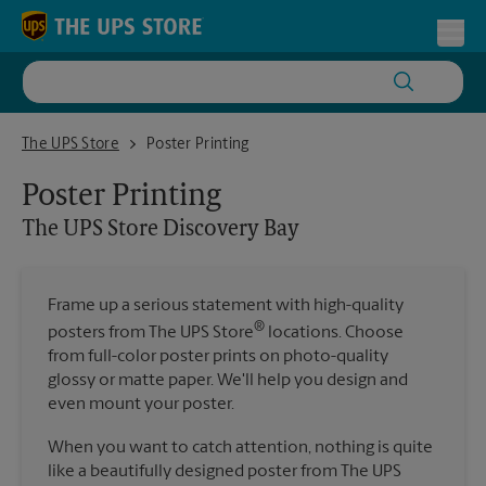
Skip to content
Return to Nav
Toggl
The UPS Store Discovery Bay
The UPS Store
Poster Printing
Poster Printing
The UPS Store
Discovery Bay
Frame up a serious statement with high-quality
®
posters from The UPS Store
locations. Choose
from full-color poster prints on photo-quality
glossy or matte paper. We'll help you design and
even mount your poster.
When you want to catch attention, nothing is quite
like a beautifully designed poster from The UPS