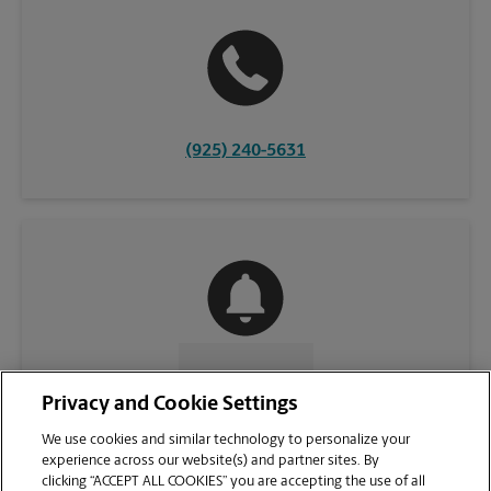
(925) 240-5631
CONTACT US
Privacy and Cookie Settings
We use cookies and similar technology to personalize your
experience across our website(s) and partner sites. By
clicking “ACCEPT ALL COOKIES” you are accepting the use of all