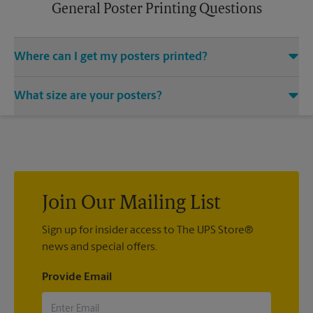
General Poster Printing Questions
Where can I get my posters printed?
You can find all your poster printing needs met at The UPS
What size are your posters?
Store located at 14850 Hwy 4 Ste A, Discovery Bay, CA 94505.
We provide a vast variety of print design styles, sizes, and
We offer 24”x 36”, 35”x 48”, and custom-sized posters. Visit us
mounting techniques.
at 14850 Hwy 4 Ste A in Discovery Bay to help you get the
exact size poster you’re looking for.
Join Our Mailing List
Sign up for insider access to The UPS Store®
news and special offers.
Provide Email