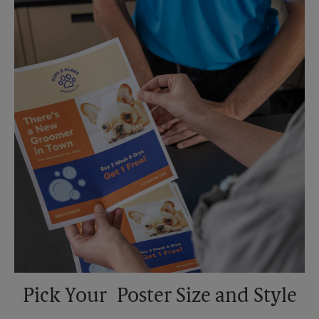
Saturday
No Pickup
Sunday
No Pickup
Monday
5:30 PM
Tuesday
5:30 PM
Pick Your Poster Size and Style