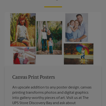
Canvas Print Posters
An upscale addition to any poster design, canvas
printing transforms photos and digital graphics
into gallery-worthy pieces of art. Visit us at The
UPS Store Discovery Bay and ask about