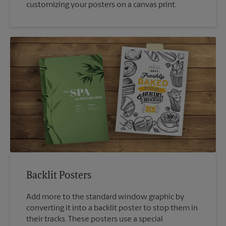
customizing your posters on a canvas print.
Backlit Posters
Add more to the standard window graphic by
converting it into a backlit poster to stop them in
their tracks. These posters use a special