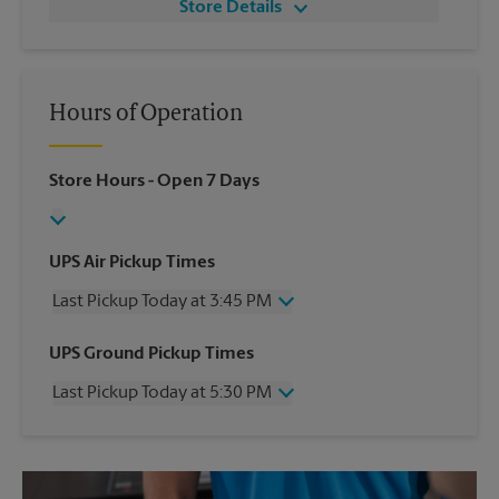
Store Details
Hours of Operation
Store Hours
- Open 7 Days
UPS Air Pickup Times
Last Pickup Today at 3:45 PM
Wednesday
3:45 PM
UPS Ground Pickup Times
Thursday
3:45 PM
Last Pickup Today at 5:30 PM
Friday
3:45 PM
Saturday
1:15 PM
Wednesday
5:30 PM
Sunday
No Pickup
Thursday
5:30 PM
Monday
3:45 PM
Friday
5:30 PM
Tuesday
3:45 PM