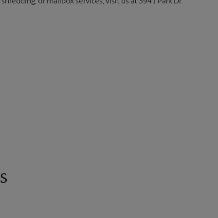
shredding, or mailbox services, visit us at 3941 Park Dr.
s