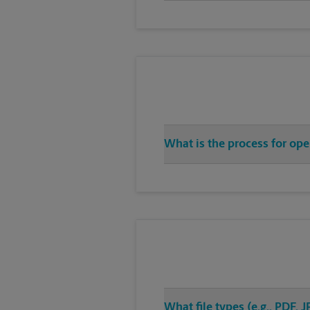
What is the process for ope
What file types (e.g., PDF,