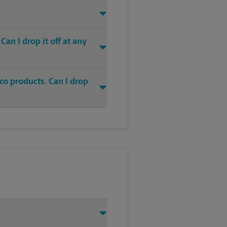
an I drop it off at any
co products. Can I drop