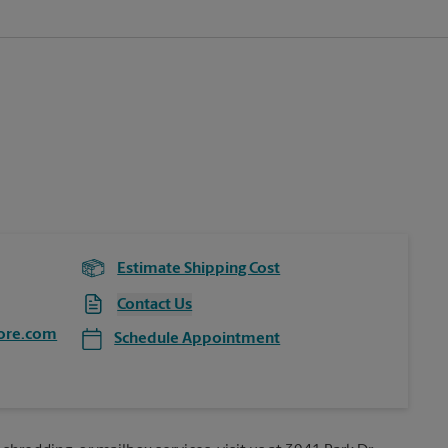
Estimate Shipping Cost
Contact Us
ore.com
Schedule Appointment