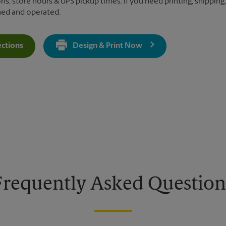
ns, store hours & UPS pickup times. If you need printing, shipping, 
ned and operated.
ections
Design & Print Now
Get Directions For 3941 Park Dr - Opens In New Tab
Frequently Asked Question