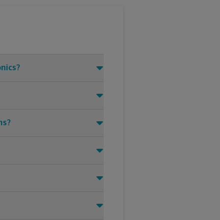
onics?
ms?