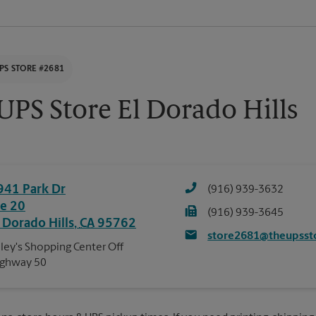
PS STORE #2681
UPS Store El Dorado Hills
941 Park Dr
(916) 939-3632
te 20
(916) 939-3645
l Dorado Hills
,
CA
95762
store2681@theupsst
ley's Shopping Center Off
ighway 50