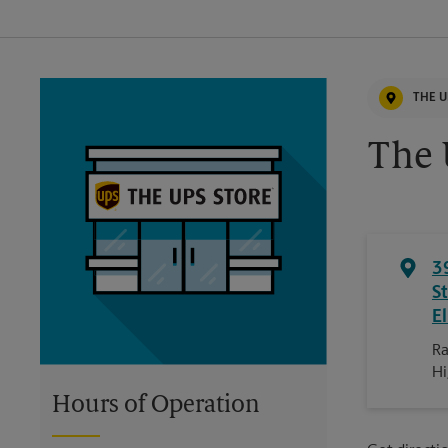
THE U
The 
3
S
E
Ra
H
Hours of Operation