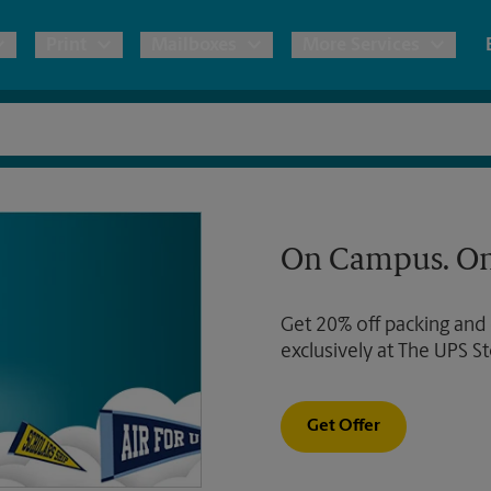
Print
Mailboxes
More Services
pping
Copies & Documents
Freight Shipping
Mailbox Services
Notary
Blueprints
& Shipping Boxes
Marketing Materials
Moving Boxes & Supplies
Shredding
Stationer
On Campus. On
Direct Mail
ervices
Estimate Shipping Cost
Passport Photos
Banners, 
Brochures
Get 20% off packing and
Banner 
Postcards
ional Shipping
Pack & Ship Guarantee
exclusively at The UPS St
Poster 
Business Cards
Sign Pri
Get Offer
ping & Packing Services
All Printing Services