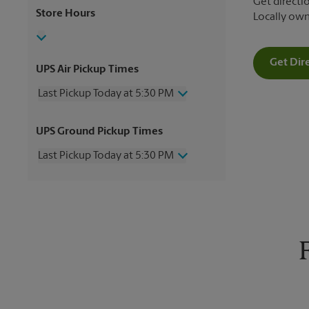
Get directio
Store Hours
Locally ow
Get Dir
UPS Air Pickup Times
Last Pickup Today at 5:30 PM
Wednesday
5:30 PM
UPS Ground Pickup Times
Thursday
5:30 PM
Friday
5:30 PM
Last Pickup Today at 5:30 PM
Saturday
2:00 PM
Sunday
No Pickup
Wednesday
5:30 PM
Monday
5:30 PM
Thursday
5:30 PM
Tuesday
5:30 PM
Friday
5:30 PM
Saturday
No Pickup
Sunday
No Pickup
Monday
5:30 PM
Tuesday
5:30 PM