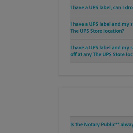
I have a UPS label, can I dr
I have a UPS label and my s
The UPS Store location?
I have a UPS label and my 
off at any The UPS Store lo
Is the Notary Public** alwa