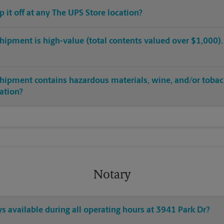
op it off at any The UPS Store location?
hipment is high-value (total contents valued over $1,000). C
shipment contains hazardous materials, wine, and/or tobac
cation?
Notary
ys available during all operating hours at 3941 Park Dr?