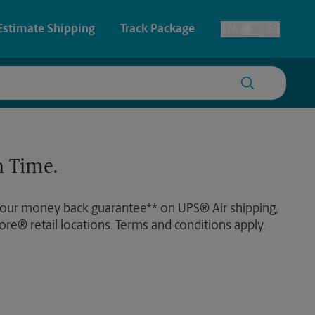
Estimate Shipping
Track Package
EN
ES
Toggle Language
 & Architectural Printing
House Accounts
y & Cards
Faxing & Scanning
 Time.
Posters & Signs
 our money back guarantee** on UPS® Air shipping,
Printing
ore® retail locations. Terms and conditions apply.
Printing
nting