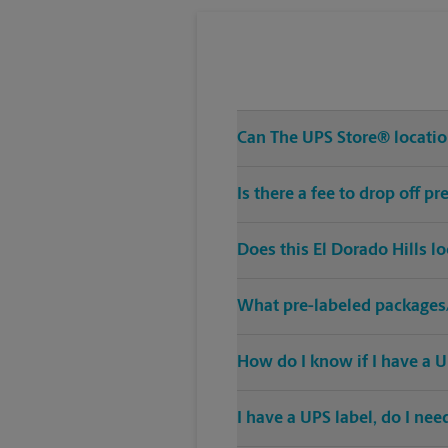
Can The UPS Store® location
Is there a fee to drop off p
Does this El Dorado Hills l
What pre-labeled packages/
How do I know if I have a U
I have a UPS label, do I ne