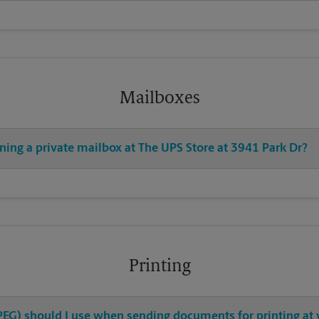
Mailboxes
ning a private mailbox at The UPS Store at 3941 Park Dr?
Printing
 JPEG) should I use when sending documents for printing at 