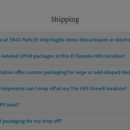
Shipping
 at 3941 Park Dr ship fragile items like antiques or electr
re-labeled UPS® packages at this El Dorado Hills location?
ocation offer custom packaging for large or odd-shaped ite
shipments can I drop off at my The UPS Store® location?
PS label?
ed packaging for my drop off?