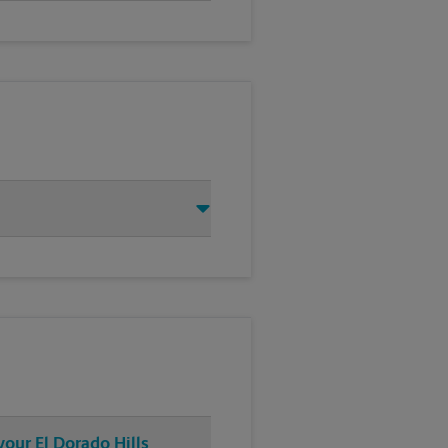
your El Dorado Hills