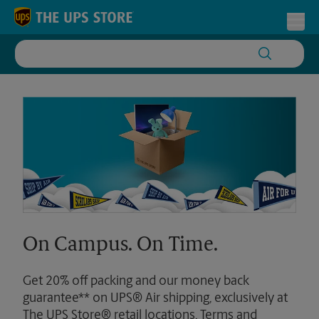
Skip to content
Return to Nav
Toggl
On Campus. On Time.
Get 20% off packing and our money back
guarantee** on UPS® Air shipping, exclusively at
The UPS Store® retail locations. Terms and