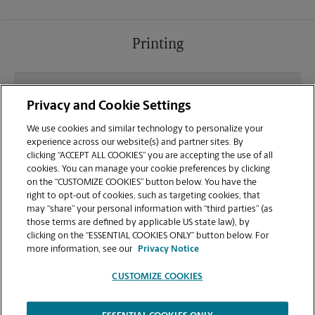
Printing
What file types (e.g., PDF, JPEG) should I use when
Privacy and Cookie Settings
sending documents for printing at your El Segundo
location?
We use cookies and similar technology to personalize your
experience across our website(s) and partner sites. By
clicking “ACCEPT ALL COOKIES” you are accepting the use of all
Can I get a print job finished (laminated, bound, or
cookies. You can manage your cookie preferences by clicking
stapled) on-site at 214 Main St?
on the “CUSTOMIZE COOKIES” button below. You have the
right to opt-out of cookies, such as targeting cookies, that
may “share” your personal information with “third parties” (as
Does this El Segundo location handle large format
those terms are defined by applicable US state law), by
printing for banners, posters, or blueprints?
clicking on the “ESSENTIAL COOKIES ONLY” button below. For
more information, see our
Privacy Notice
CUSTOMIZE COOKIES