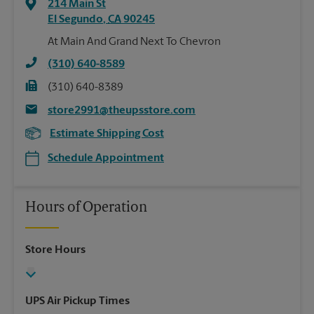
214 Main St
El Segundo
,
CA
90245
At Main And Grand Next To Chevron
(310) 640-8589
(310) 640-8389
store2991@theupsstore.com
Estimate Shipping Cost
Schedule Appointment
Hours of Operation
Store Hours
UPS Air Pickup Times