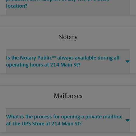
location?
Notary
Is the Notary Public** always available during all
operating hours at 214 Main St?
Mailboxes
What is the process for opening a private mailbox
at The UPS Store at 214 Main St?