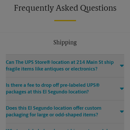
Frequently Asked Questions
Shipping
Can The UPS Store® location at 214 Main St ship
fragile items like antiques or electronics?
Is there a fee to drop off pre-labeled UPS®
packages at this El Segundo location?
Does this El Segundo location offer custom
packaging for large or odd-shaped items?