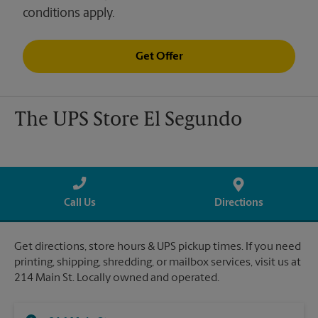
conditions apply.
Get Offer
The UPS Store El Segundo
Call Us
Directions
Get directions, store hours & UPS pickup times. If you need
printing, shipping, shredding, or mailbox services, visit us at
214 Main St. Locally owned and operated.