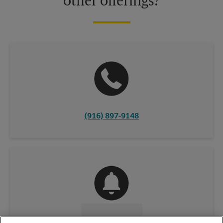
other offerings?
(916) 897-9148
CONTACT US