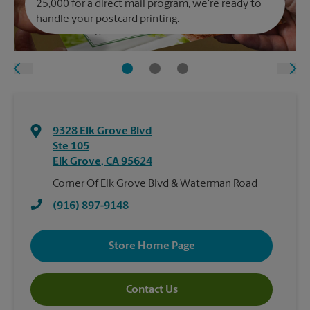
25,000 for a direct mail program, we're ready to
handle your postcard printing.
9328 Elk Grove Blvd
Ste 105
Elk Grove
,
CA
95624
Corner Of Elk Grove Blvd & Waterman Road
(916) 897-9148
Store Home Page
Contact Us