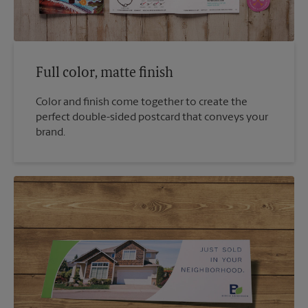
Full color, matte finish
Color and finish come together to create the
perfect double-sided postcard that conveys your
brand.