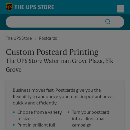
Skip to content
Return to Nav
Toggl
The UPS Store Waterman Grove Plaza, Elk Grove
The UPS Store
Postcards
Custom Postcard Printing
The UPS Store
Waterman Grove Plaza, Elk
Grove
Business moves fast. Postcards give you the
flexibility to announce your most important news
quickly and efficiently.
•
Choose from a variety
•
Turn your postcard
of sizes
into a direct mail
•
Print in brilliant full-
campaign