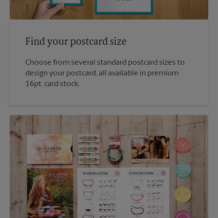
Find your postcard size
Choose from several standard postcard sizes to
design your postcard, all available in premium
16pt. card stock.