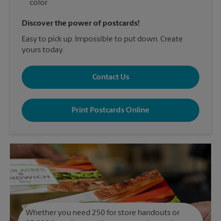
color
Discover the power of postcards!
Easy to pick up. Impossible to put down. Create
yours today.
Contact Us
Print Postcards Online
Whether you need 250 for store handouts or