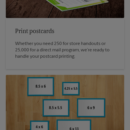
Print postcards
Whether you need 250 for store handouts or
25,000 for a direct mail program, we’re ready to
handle your postcard printing.