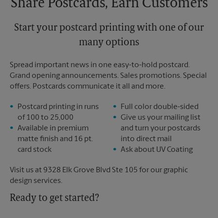
Share Postcards, Earn Customers
Start your postcard printing with one of our
many options
Spread important news in one easy-to-hold postcard.
Grand opening announcements. Sales promotions. Special
offers. Postcards communicate it all and more.
Postcard printing in runs
Full color double-sided
of 100 to 25,000
Give us your mailing list
Available in premium
and turn your postcards
matte finish and 16 pt.
into direct mail
card stock
Ask about UV Coating
Visit us at 9328 Elk Grove Blvd Ste 105 for our graphic
design services.
Ready to get started?