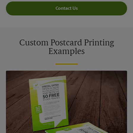
Contact Us
Custom Postcard Printing
Examples