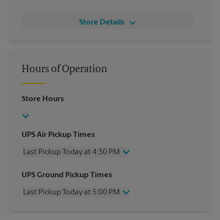
Store Details
Hours of Operation
Store Hours
UPS Air Pickup Times
Last Pickup Today at 4:30 PM
Wednesday
4:30 PM
UPS Ground Pickup Times
Thursday
4:30 PM
Last Pickup Today at 5:00 PM
Friday
4:30 PM
Saturday
2:00 PM
Wednesday
5:00 PM
Sunday
No Pickup