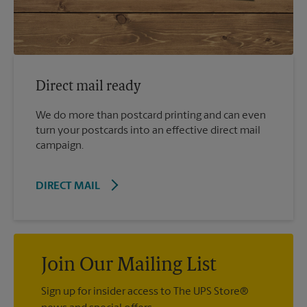
Direct mail ready
We do more than postcard printing and can even
turn your postcards into an effective direct mail
campaign.
DIRECT MAIL
Join Our Mailing List
Sign up for insider access to The UPS Store®