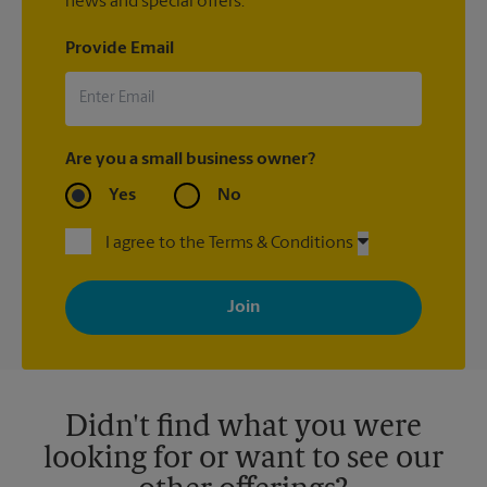
news and special offers.
Provide Email
Are you a small business owner?
Yes
No
I agree to the Terms & Conditions
By signing up, you agree to receive emails from The UPS Store
with news, special offers, promotions and messages tailored to
your interests. You can unsubscribe at any time. See our
privacy policy for more information. Retail locations are
independently owned and operated by franchisees. Various
offers may be available at certain participating locations only.
Please contact your local The UPS Store retail location for more
details.
Didn't find what you were
looking for or want to see our