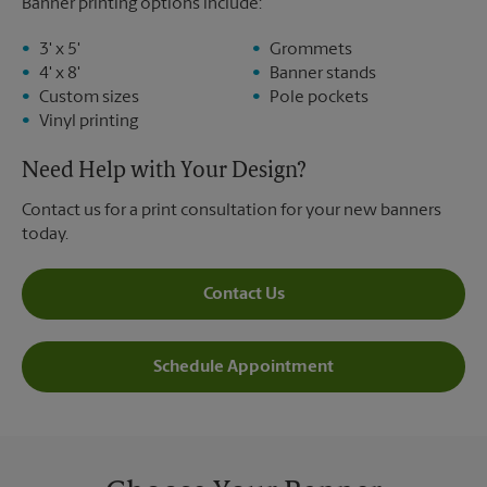
Banner printing options include:
3' x 5'
Grommets
4' x 8'
Banner stands
Custom sizes
Pole pockets
Vinyl printing
Need Help with Your Design?
Contact us for a print consultation for your new banners
today.
Contact Us
Schedule Appointment