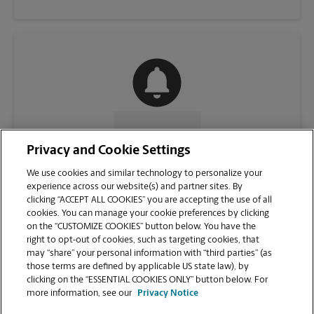
CONTACT US
Privacy and Cookie Settings
We use cookies and similar technology to personalize your
experience across our website(s) and partner sites. By
clicking “ACCEPT ALL COOKIES” you are accepting the use of all
cookies. You can manage your cookie preferences by clicking
on the “CUSTOMIZE COOKIES” button below. You have the
right to opt-out of cookies, such as targeting cookies, that
may “share” your personal information with “third parties” (as
those terms are defined by applicable US state law), by
clicking on the “ESSENTIAL COOKIES ONLY” button below. For
VIEW STORE PAGE
more information, see our
Privacy Notice