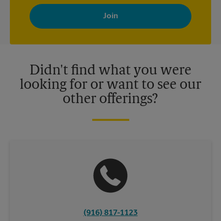
By signing up, you agree to receive emails from The UPS Store
with news, special offers, promotions and messages tailored to
your interests. You can unsubscribe at any time. See our
privacy policy for more information. Retail locations are
independently owned and operated by franchisees. Various
offers may be available at certain participating locations only.
Please contact your local The UPS Store retail location for more
details.
Didn't find what you were
looking for or want to see our
other offerings?
(916) 817-1123