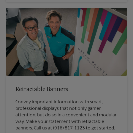
Retractable Banners
Convey important information with smart,
professional displays that not only garner
attention, but do so in a convenient and modular
way. Make your statement with retractable
banners. Call us at (916) 817-1123 to get started.