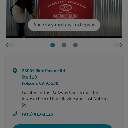
Promote your story in a big way.
25005 Blue Ravine Rd
Ste 110
Folsom
,
CA
95630
Located in The Parkway Center near the
intersection of Blue Ravine and East Natoma
St.
(916) 817-1123