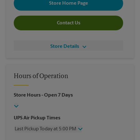
Store Home Page
Contact Us
Store Details
Hours of Operation
Store Hours
- Open 7 Days
UPS Air Pickup Times
Last Pickup Today at 5:00 PM