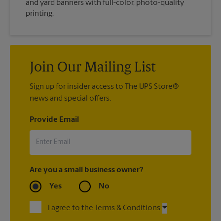
and yard banners with full-color, photo-quality
printing.
Join Our Mailing List
Sign up for insider access to The UPS Store®
news and special offers.
Provide Email
Are you a small business owner?
Yes
No
I agree to the Terms & Conditions