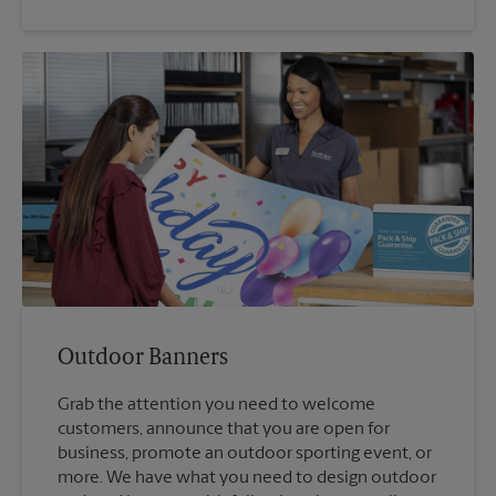
Outdoor Banners
Grab the attention you need to welcome
customers, announce that you are open for
business, promote an outdoor sporting event, or
more. We have what you need to design outdoor