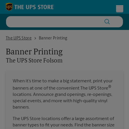
Skip to content
Return to Nav
Toggl
The UPS Store Folsom
The UPS Store
Banner Printing
Banner Printing
The UPS Store
Folsom
When it’s time to make a big statement, print your
®
banners at one of the convenient The UPS Store
locations. Announce grand openings, re-openings,
special events, and more with high-quality vinyl
banners.
The UPS Store locations offer a large assortment of
banner types to fit your needs. Find the banner size