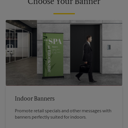
Choose Your Banner
Indoor Banners
Promote retail specials and other messages with
banners perfectly suited for indoors.