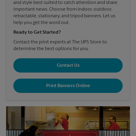
and style best suited to catch attention and share
important news. Choose from indoor, outdoor,
retractable, stationary, and tripod banners. Let us
help you get the word out.
Ready to Get Started?
Contact the print experts at The UPS Store to
determine the best options for you.
Contact Us
Print Banners Online