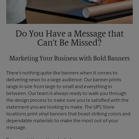
Do You Have a Message that
Can’t Be Missed?
Marketing Your Business with Bold Banners
There’s nothing quite like banners when it comes to
delivering news to a large audience. Our banner prints
range in size from large to small and everything in
between. Our team is always ready to walk you through
the design process to make sure you’re satisfied with the
statement you are looking to make. The UPS Store
locations print vinyl banners that boast striking colors and
dependable materials to make the most out of your
message.