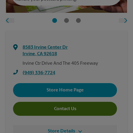
8583 Irvine Center Dr
Irvine
,
CA
92618
Irvine Ctr Drive And The 405 Freeway
(949) 336-7724
Store Home Page
Contact Us
Store Details