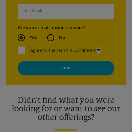
Are you a small business owner?
Yes
No
I agree to the Terms & Conditions
By signing up, you agree to receive emails from The UPS Store
with news, special offers, promotions and messages tailored to
your interests. You can unsubscribe at any time. See our
privacy policy for more information. Retail locations are
independently owned and operated by franchisees. Various
offers may be available at certain participating locations only.
Please contact your local The UPS Store retail location for more
details.
Didn't find what you were
looking for or want to see our
other offerings?