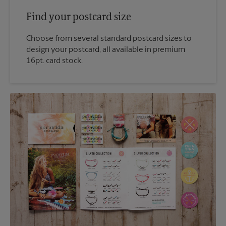
Find your postcard size
Choose from several standard postcard sizes to
design your postcard, all available in premium
16pt. card stock.