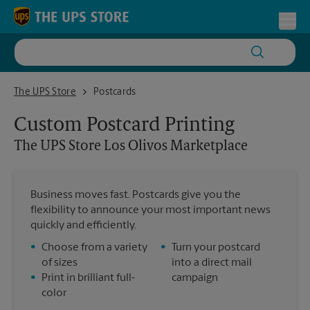
Skip to content
Return to Nav
Toggl
The UPS Store Los Olivos Marketplace
The UPS Store
Postcards
Custom Postcard Printing
The UPS Store
Los Olivos Marketplace
Business moves fast. Postcards give you the
flexibility to announce your most important news
quickly and efficiently.
•
Choose from a variety
•
Turn your postcard
of sizes
into a direct mail
•
Print in brilliant full-
campaign
color