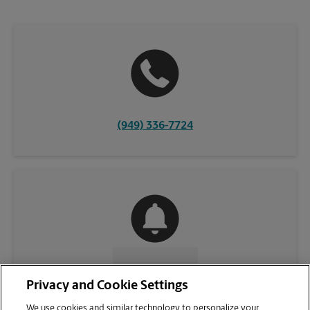
(949) 336-7724
CONTACT US
Privacy and Cookie Settings
We use cookies and similar technology to personalize your