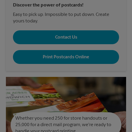
Discover the power of postcards!
Easy to pick up. Impossible to put down. Create
yours today.
Contact Us
Print Postcards Online
Whether you need 250 for store handouts or
25,000 for a direct mail program, we're ready to
handle your postcard printing.