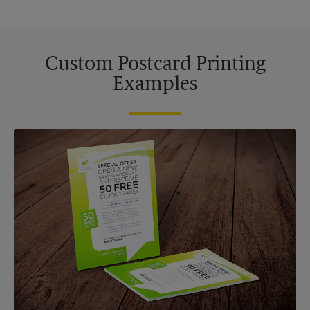
Custom Postcard Printing
Examples