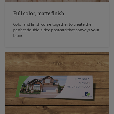
Full color, matte finish
Color and finish come together to create the
perfect double-sided postcard that conveys your
brand.