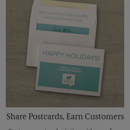
Saturday
4:00 PM
Sunday
No Pickup
Monday
5:45 PM
Tuesday
5:45 PM
Share Postcards, Earn Customers