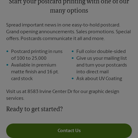
Start your postcard printing with one of our
many options
Spread important news in one easy-to-hold postcard.
Grand opening announcements. Sales promotions. Special
offers. Postcards communicate it all and more.
Postcard printing in runs
Full color double-sided
of 100 to 25,000
Give us your mailing list
Available in premium
and turn your postcards
matte finish and 16 pt.
into direct mail
card stock
Ask about UV Coating
Visit us at 8583 Irvine Center Dr for our graphic design
services.
Ready to get started?
Contact Us