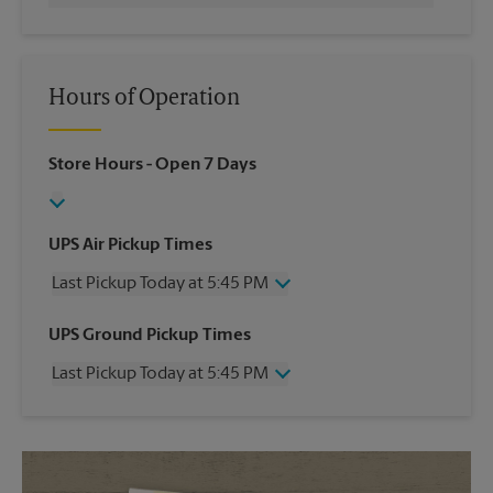
Hours of Operation
Store Hours
- Open 7 Days
UPS Air Pickup Times
Last Pickup Today at 5:45 PM
Wednesday
5:45 PM
UPS Ground Pickup Times
Thursday
5:45 PM
Last Pickup Today at 5:45 PM
Friday
5:45 PM
Saturday
3:30 PM
Wednesday
5:45 PM
Sunday
No Pickup
Thursday
5:45 PM
Monday
5:45 PM
Friday
5:45 PM
Tuesday
5:45 PM