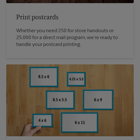
Print postcards
Whether you need 250 for store handouts or
25,000 for a direct mail program, we’re ready to
handle your postcard printing.