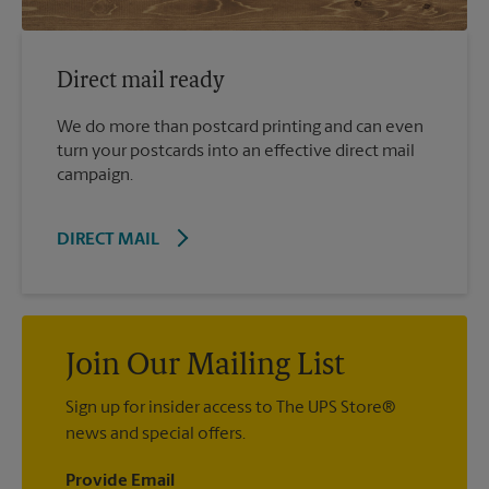
Direct mail ready
We do more than postcard printing and can even
turn your postcards into an effective direct mail
campaign.
DIRECT MAIL
Join Our Mailing List
Sign up for insider access to The UPS Store®
news and special offers.
Provide Email