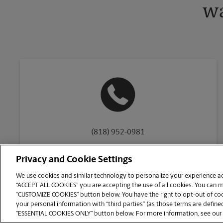
wa
(818) 952-0981
Privacy and Cookie Settings
We use cookies and similar technology to personalize your experience acr
“ACCEPT ALL COOKIES” you are accepting the use of all cookies. You can 
Copyright © 1994-
2026
.
“CUSTOMIZE COOKIES” button below. You have the right to opt-out of cook
The UPS Store
|
Privacy Notice
|
Website Terms of Use
|
High Contrast
your personal information with “third parties” (as those terms are defined
CUSTOMIZE COOKIES
“ESSENTIAL COOKIES ONLY” button below. For more information, see our