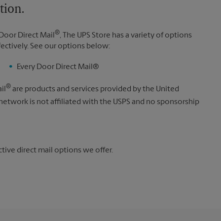
tion.
®
Door Direct Mail
, The UPS Store has a variety of options
fectively. See our options below:
Every Door Direct Mail®
®
il
are products and services provided by the United
 network is not affiliated with the USPS and no sponsorship
ive direct mail options we offer.