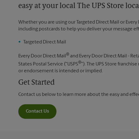
easy at your local The UPS Store loca
Whether you are using our Targeted Direct Mail or Every 
including postcards to help you deliver your message ef
Targeted Direct Mail
®
Every Door Direct Mail
and Every Door Direct Mail - Reta
®
States Postal Service ("USPS
"). The UPS Store franchise
or endorsement is intended or implied.
Get Started
Contact us below to learn more about the easy and effect
Contact Us