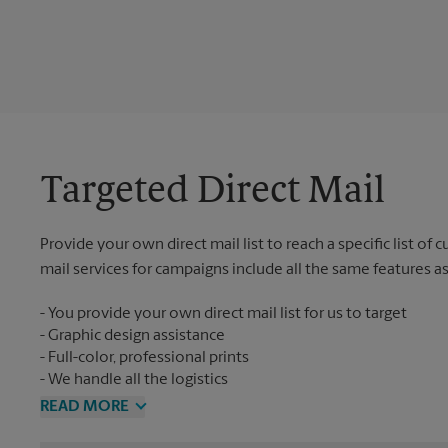
Targeted Direct Mail
Provide your own direct mail list to reach a specific list of
mail services for campaigns include all the same features a
You provide your own direct mail list for us to target
Graphic design assistance
Full-color, professional prints
We handle all the logistics
READ MORE