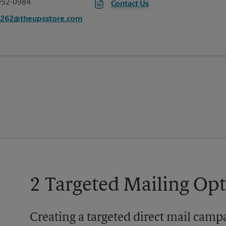
952-0984
Contact Us
3262@theupsstore.com
2 Targeted Mailing Op
Creating a targeted direct mail camp