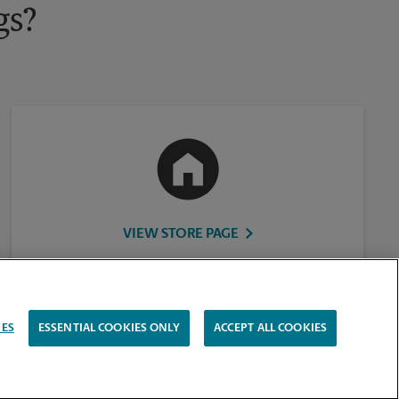
gs?
VIEW STORE PAGE
IES
ESSENTIAL COOKIES ONLY
ACCEPT ALL COOKIES