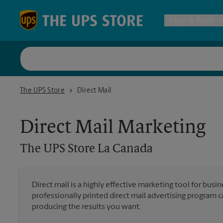
Skip to content
Return to Nav
Ship & Pack
UPS Shi
The UPS Store La Canada
The UPS Store
Direct Mail
Packing 
Direct Mail Marketing
Postal S
The UPS Store
La Canada
Internat
Direct mail is a highly effective marketing tool for busi
professionally printed direct mail advertising program 
All Ship
producing the results you want.