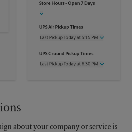
Store Hours
- Open 7 Days
UPS Air Pickup Times
Last Pickup Today at 5:15 PM
Wednesday
5:15 PM
UPS Ground Pickup Times
Thursday
5:15 PM
Friday
5:15 PM
Last Pickup Today at 6:30 PM
Saturday
2:00 PM
Sunday
No Pickup
Wednesday
6:30 PM
Monday
5:15 PM
Thursday
6:30 PM
Tuesday
5:15 PM
Friday
6:30 PM
Saturday
No Pickup
Sunday
No Pickup
tions
Monday
6:30 PM
Tuesday
6:30 PM
aign about your company or service is