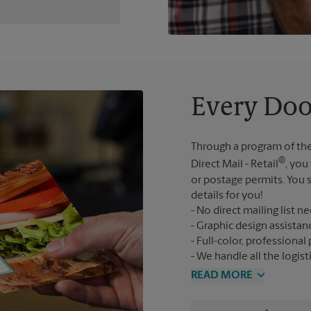
Every Doo
Through a program of the
®
Direct Mail - Retail
, you
or postage permits. You s
details for you!
No direct mailing list n
Graphic design assistan
Full-color, professional 
We handle all the logist
READ MORE