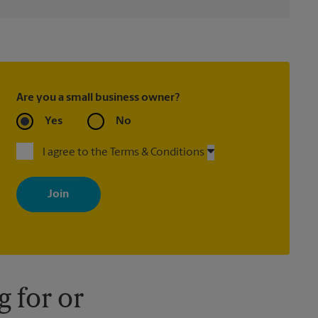
Are you a small business owner?
Yes
No
I agree to the Terms & Conditions
By signing up, you agree to receive emails from The UPS Store
with news, special offers, promotions and messages tailored to
your interests. You can unsubscribe at any time. See our privacy
policy for more information. Retail locations are independently
owned and operated by franchisees. Various offers may be
available at certain participating locations only. Please contact
your local The UPS Store retail location for more details.
 for or