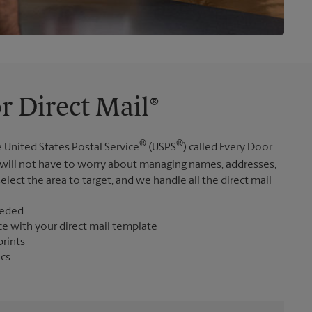
r Direct Mail®
®
®
 United States Postal Service
(USPS
) called Every Door
 will not have to worry about managing names, addresses,
elect the area to target, and we handle all the direct mail
eeded
ce with your direct mail template
prints
ics