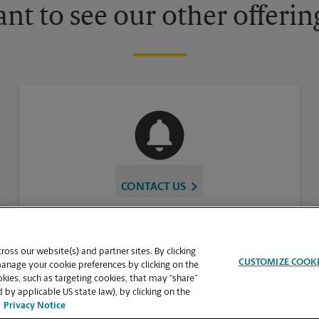
nt to see our other offerin
CONTACT US
oss our website(s) and partner sites. By clicking
CUSTOMIZE COOK
manage your cookie preferences by clicking on the
ies, such as targeting cookies, that may “share”
 by applicable US state law), by clicking on the
Privacy Notice