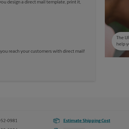
u design a direct mail template, print it,
The UP
help y
you reach your customers with direct mail!
952-0981
Estimate Shipping Cost