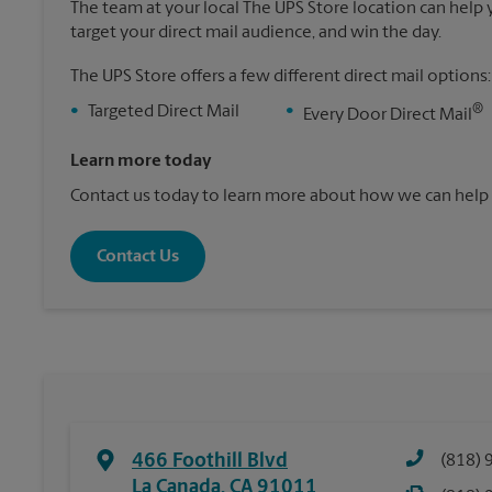
The team at your local The UPS Store location can help yo
target your direct mail audience, and win the day.
The UPS Store offers a few different direct mail options:
®
•
Targeted Direct Mail
•
Every Door Direct Mail
Learn more today
Contact us today to learn more about how we can help 
Contact Us
466 Foothill Blvd
(818) 
La Canada
,
CA
91011