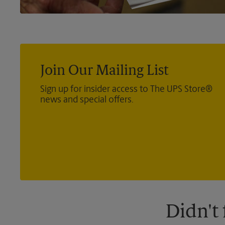
Join Our Mailing List
Sign up for insider access to The UPS Store®
news and special offers.
Didn't