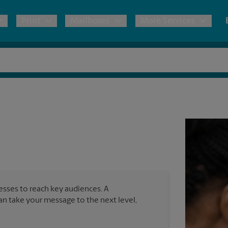
Print
Mailboxes
More Services
pping
Copies & Documents
Freight Shipping
Mailbox Services
Notary
Blueprints
& Shipping Boxes
Marketing Materials
Moving Boxes & Supplies
Shredding
Stationer
Direct Mail
ervices
Estimate Shipping Cost
Passport Photos
Banners, 
Brochures
Banner 
Postcards
ional Shipping
Pack & Ship Guarantee
Poster 
Business Cards
nesses to reach key audiences. A
Sign Pri
can take your message to the next level,
ping & Packing Services
All Printing Services