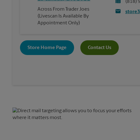
(818) 
Across From Trader Joes
store
(Livescan Is Available By
Appointment Only)
Store Home Page
Contact Us