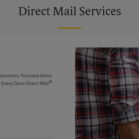
Direct Mail Services
 customers. Focused direct
®
s Every Door Direct Mail