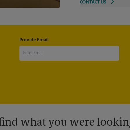
CONTACT US
Provide Email
 find what you were looking