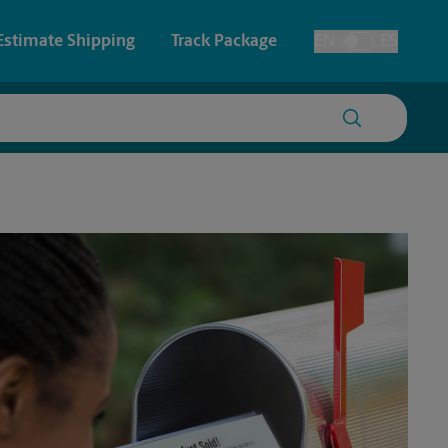
Estimate Shipping
Track Package
EN
ES
Toggle Language
 & Architectural Printing
House Accounts
y & Cards
Faxing & Scanning
Posters & Signs
Time-Saving Kiosk
Printing
Printing
nting