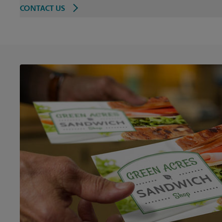
CONTACT US