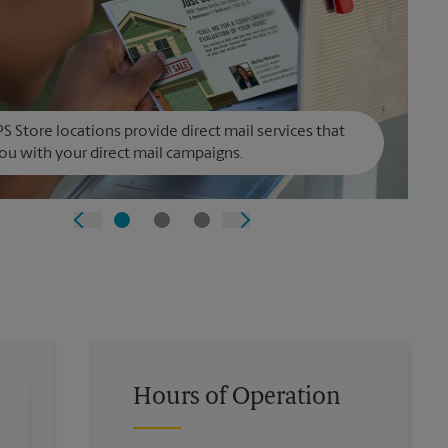
S Store locations provide direct mail services that
ou with your direct mail campaigns.
Hours of Operation