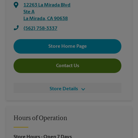
12263 La Mirada Blvd
Ste A
La Mirada
,
CA
90638
(562) 758-3337
Store Home Page
Contact Us
Store Details
Hours of Operation
Store Hours
- Open 7 Days