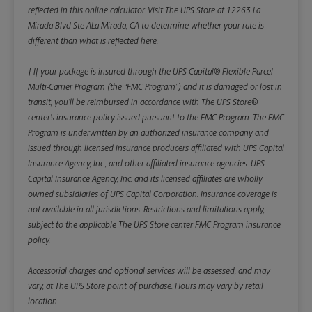
reflected in this online calculator.
Visit The UPS Store at 12263 La
Mirada Blvd Ste ALa Mirada, CA to determine whether your rate is
different than what is reflected here.
† If your package is insured through the UPS Capital® Flexible Parcel
Multi-Carrier Program (the “FMC Program”) and it is damaged or lost in
transit, you’ll be reimbursed in accordance with The UPS Store®
center’s insurance policy issued pursuant to the FMC Program. The FMC
Program is underwritten by an authorized insurance company and
issued through licensed insurance producers affiliated with UPS Capital
Insurance Agency, Inc., and other affiliated insurance agencies. UPS
Capital Insurance Agency, Inc. and its licensed affiliates are wholly
owned subsidiaries of UPS Capital Corporation. Insurance coverage is
not available in all jurisdictions. Restrictions and limitations apply,
subject to the applicable The UPS Store center FMC Program insurance
policy.
Accessorial charges and optional services will be assessed, and may
vary, at The UPS Store point of purchase. Hours may vary by retail
location.