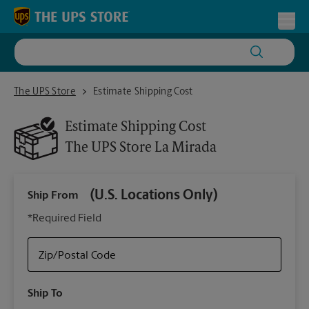
Skip to content
Return to Nav
Toggl
The UPS Store La Mirada
The UPS Store
Estimate Shipping Cost
Estimate Shipping Cost
The UPS Store
La Mirada
(U.S. Locations Only)
Ship From
Ship
*Required Field
Zip/Postal Code
Packa
Ship To
Your