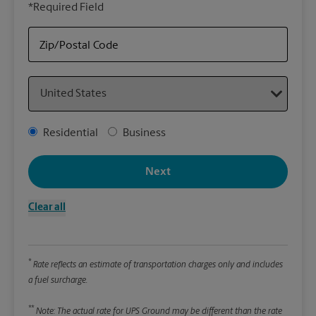
*Required Field
rely
Stor
Zip/Postal Code
Packa
Country
*Requ
Pleas
Address Type
Residential
Business
We
Next
Le
Clear all
Wi
*
Rate reflects an estimate of transportation charges only and includes
Hei
a fuel surcharge.
**
Note: The actual rate for UPS Ground may be different than the rate