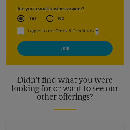
Are you a small business owner?
Yes
No
I agree to the Terms & Conditions
By signing up, you agree to receive emails from The UPS Store
with news, special offers, promotions and messages tailored to
your interests. You can unsubscribe at any time. See our
privacy policy for more information. Retail locations are
independently owned and operated by franchisees. Various
offers may be available at certain participating locations only.
Please contact your local The UPS Store retail location for more
details.
Didn't find what you were
looking for or want to see our
other offerings?