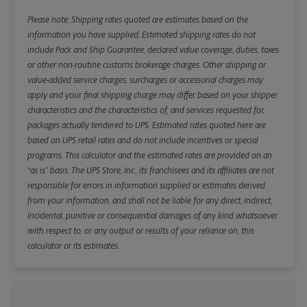
Please note: Shipping rates quoted are estimates based on the
information you have supplied. Estimated shipping rates do not
include Pack and Ship Guarantee, declared value coverage, duties, taxes
or other non-routine customs brokerage charges. Other shipping or
value-added service charges, surcharges or accessorial charges may
apply and your final shipping charge may differ based on your shipper
characteristics and the characteristics of, and services requested for,
packages actually tendered to UPS. Estimated rates quoted here are
based on UPS retail rates and do not include incentives or special
programs. This calculator and the estimated rates are provided on an
“as is” basis. The UPS Store, Inc., its franchisees and its affiliates are not
responsible for errors in information supplied or estimates derived
from your information, and shall not be liable for any direct, indirect,
incidental, punitive or consequential damages of any kind whatsoever
with respect to, or any output or results of your reliance on, this
calculator or its estimates.