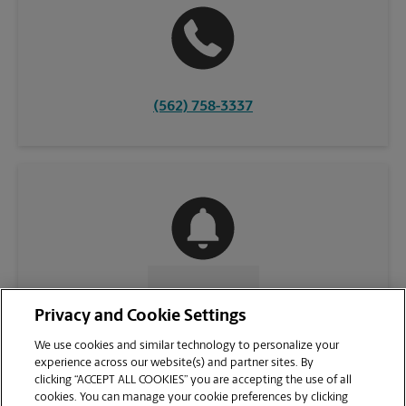
(562) 758-3337
CONTACT US
Privacy and Cookie Settings
We use cookies and similar technology to personalize your
experience across our website(s) and partner sites. By
clicking “ACCEPT ALL COOKIES” you are accepting the use of all
cookies. You can manage your cookie preferences by clicking