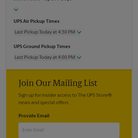
UPS Air Pickup Times
Last Pickup Today at 4:30 PM
Wednesday
4:30 PM
UPS Ground Pickup Times
Thursday
4:30 PM
Last Pickup Today at 4:00 PM
Friday
4:30 PM
Saturday
3:00 PM
Wednesday
4:00 PM
Sunday
No Pickup
Thursday
4:00 PM
Monday
4:30 PM
Join Our Mailing List
Friday
4:00 PM
Tuesday
4:30 PM
Saturday
3:00 PM
Sign up for insider access to The UPS Store®
Sunday
No Pickup
news and special offers.
Monday
4:00 PM
Tuesday
4:00 PM
Provide Email