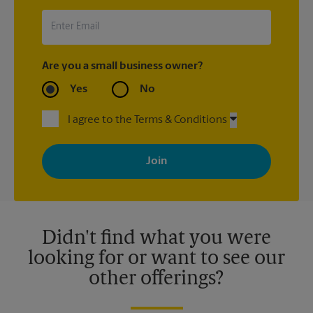
Are you a small business owner?
Yes
No
I agree to the Terms & Conditions
By signing up, you agree to receive emails from The UPS Store
with news, special offers, promotions and messages tailored to
your interests. You can unsubscribe at any time. See our
privacy policy for more information. Retail locations are
independently owned and operated by franchisees. Various
offers may be available at certain participating locations only.
Please contact your local The UPS Store retail location for more
details.
Didn't find what you were
looking for or want to see our
other offerings?