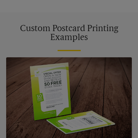
Custom Postcard Printing
Examples