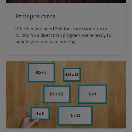
Print postcards
Whether you need 250 for store handouts or
25,000 for a direct mail program, we’re ready to
handle your postcard printing.