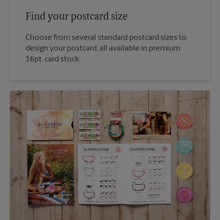
Find your postcard size
Choose from several standard postcard sizes to
design your postcard, all available in premium
16pt. card stock.