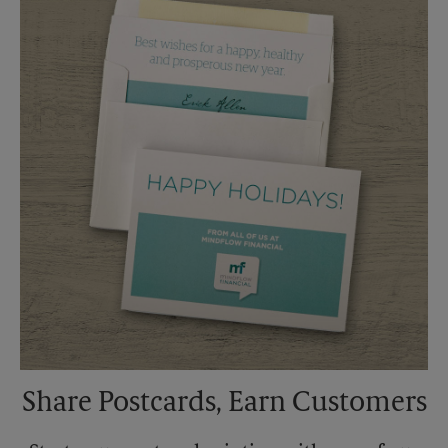
Saturday
1:00 PM
Sunday
No Pickup
Monday
4:45 PM
Tuesday
4:45 PM
Share Postcards, Earn Customers