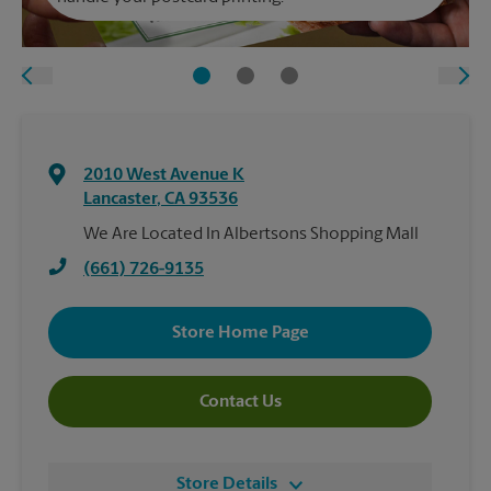
2010 West Avenue K
Lancaster
,
CA
93536
We Are Located In Albertsons Shopping Mall
(661) 726-9135
Store Home Page
Contact Us
Store Details