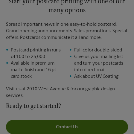
Start your postcard printing with one of our
many options
Spread important news in one easy-to-hold postcard.
Grand opening announcements. Sales promotions. Special
offers. Postcards communicate it all and more.
Postcard printing in runs
Full color double-sided
of 100 to 25,000
Give us your mailing list
Available in premium
and turn your postcards
matte finish and 16 pt.
into direct mail
card stock
Ask about UV Coating
Visit us at 2010 West Avenue K for our graphic design
services.
Ready to get started?
Contact Us