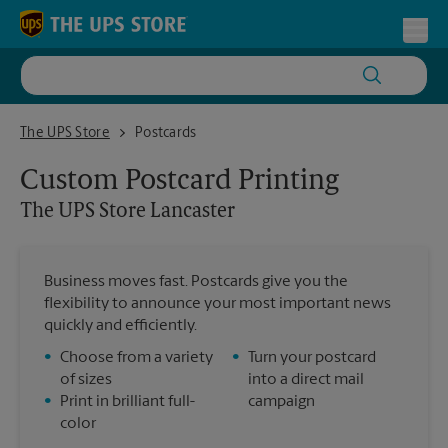
Skip to content
Return to Nav
Toggl
The UPS Store Lancaster
The UPS Store
Postcards
Custom Postcard Printing
The UPS Store
Lancaster
Business moves fast. Postcards give you the
flexibility to announce your most important news
quickly and efficiently.
•
Choose from a variety
•
Turn your postcard
of sizes
into a direct mail
•
Print in brilliant full-
campaign
color