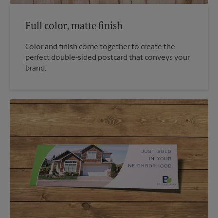
Full color, matte finish
Color and finish come together to create the
perfect double-sided postcard that conveys your
brand.