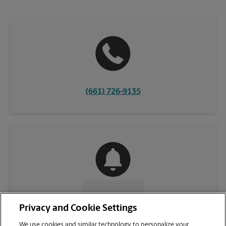
(661) 726-9135
CONTACT US
Privacy and Cookie Settings
We use cookies and similar technology to personalize your