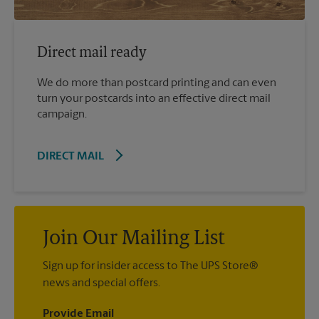
Direct mail ready
We do more than postcard printing and can even
turn your postcards into an effective direct mail
campaign.
DIRECT MAIL
Join Our Mailing List
Sign up for insider access to The UPS Store®
news and special offers.
Provide Email