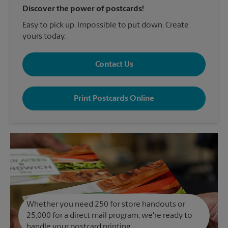
Discover the power of postcards!
Easy to pick up. Impossible to put down. Create
yours today.
Contact Us
Print Postcards Online
Whether you need 250 for store handouts or
25,000 for a direct mail program, we're ready to
handle your postcard printing.