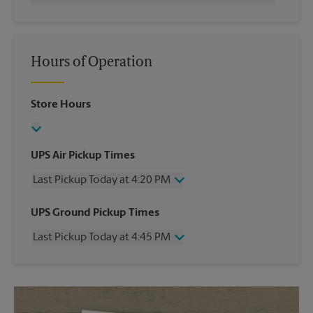
Hours of Operation
Store Hours
UPS Air Pickup Times
Last Pickup Today at 4:20 PM
Wednesday
4:20 PM
UPS Ground Pickup Times
Thursday
4:20 PM
Last Pickup Today at 4:45 PM
Friday
4:20 PM
Saturday
1:00 PM
Wednesday
4:45 PM
Sunday
No Pickup
Thursday
4:45 PM
Monday
4:20 PM
Friday
4:45 PM
Tuesday
4:20 PM