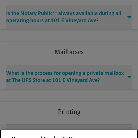
Is the Notary Public** always available during all
operating hours at 101 E Vineyard Ave?
Mailboxes
What is the process for opening a private mailbox
at The UPS Store at 101 E Vineyard Ave?
Printing
What file types (e.g., PDF, JPEG) should I use when