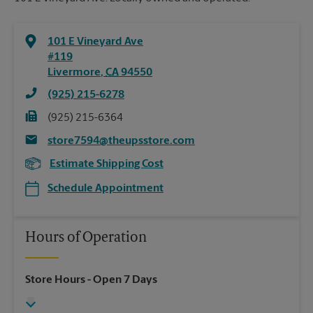
101 E Vineyard Ave
#119
Livermore
,
CA
94550
(925) 215-6278
(925) 215-6364
store7594@theupsstore.com
Estimate Shipping Cost
Schedule Appointment
Hours of Operation
Store Hours
- Open 7 Days