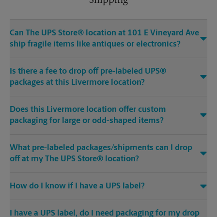
Shipping
Can The UPS Store® location at 101 E Vineyard Ave
ship fragile items like antiques or electronics?
Is there a fee to drop off pre-labeled UPS®
packages at this Livermore location?
Does this Livermore location offer custom
packaging for large or odd-shaped items?
What pre-labeled packages/shipments can I drop
off at my The UPS Store® location?
How do I know if I have a UPS label?
I have a UPS label, do I need packaging for my drop