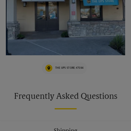
THE UPS STORE #7594
Frequently Asked Questions