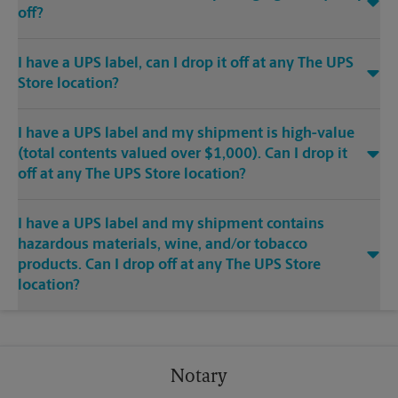
off?
I have a UPS label, can I drop it off at any The UPS
Store location?
I have a UPS label and my shipment is high-value
(total contents valued over $1,000). Can I drop it
off at any The UPS Store location?
I have a UPS label and my shipment contains
hazardous materials, wine, and/or tobacco
products. Can I drop off at any The UPS Store
location?
Notary