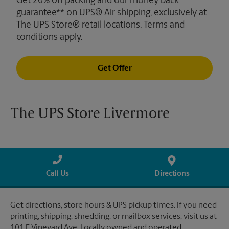
Get 20% off packing and our money back
guarantee** on UPS® Air shipping, exclusively at
The UPS Store® retail locations. Terms and
conditions apply.
Get Offer
The UPS Store Livermore
Call Us
Directions
Get directions, store hours & UPS pickup times. If you need
printing, shipping, shredding, or mailbox services, visit us at
101 E Vineyard Ave. Locally owned and operated.