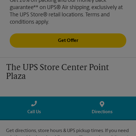
Get 20% off packing and our money back
guarantee** on UPS® Air shipping, exclusively at
The UPS Store® retail locations. Terms and
conditions apply.
Get Offer
The UPS Store Center Point
Plaza
Call Us
Directions
Get directions, store hours & UPS pickup times. If you need