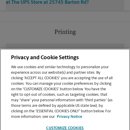
at The UPS Store at 25745 Barton Rd?
Printing
What file types (e.g., PDF, JPEG) should I use when
Privacy and Cookie Settings
sending documents for printing at your Center
Point Plaza location?
We use cookies and similar technology to personalize your
experience across our website(s) and partner sites. By
clicking “ACCEPT ALL COOKIES” you are accepting the use of all
Can I get a print job finished (laminated, bound, or
cookies. You can manage your cookie preferences by clicking
stapled) on-site at 25745 Barton Rd?
on the “CUSTOMIZE COOKIES” button below. You have the
right to opt-out of cookies, such as targeting cookies, that
may “share” your personal information with “third parties” (as
Does this Loma Linda location handle large format
those terms are defined by applicable US state law), by
printing for banners, posters, or blueprints?
clicking on the “ESSENTIAL COOKIES ONLY” button below. For
more information, see our
Privacy Notice
CUSTOMIZE COOKIES