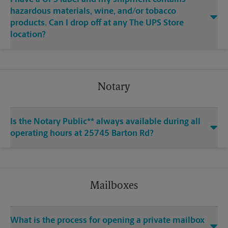
hazardous materials, wine, and/or tobacco
products. Can I drop off at any The UPS Store
location?
Notary
Is the Notary Public** always available during all
operating hours at 25745 Barton Rd?
Mailboxes
What is the process for opening a private mailbox