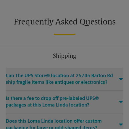
Frequently Asked Questions
Shipping
Can The UPS Store® location at 25745 Barton Rd
ship fragile items like antiques or electronics?
Is there a fee to drop off pre-labeled UPS®
packages at this Loma Linda location?
Does this Loma Linda location offer custom
packaging for large or odd-shaped items?