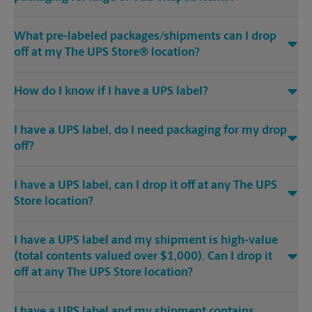
What pre-labeled packages/shipments can I drop
off at my The UPS Store® location?
How do I know if I have a UPS label?
I have a UPS label, do I need packaging for my drop
off?
I have a UPS label, can I drop it off at any The UPS
Store location?
I have a UPS label and my shipment is high-value
(total contents valued over $1,000). Can I drop it
off at any The UPS Store location?
I have a UPS label and my shipment contains