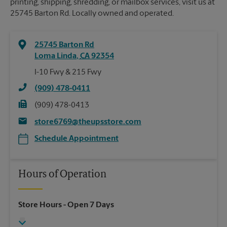
printing, shipping, shredding, or mailbox services, visit us at
25745 Barton Rd. Locally owned and operated.
25745 Barton Rd
Loma Linda
,
CA
92354
I-10 Fwy & 215 Fwy
(909) 478-0411
(909) 478-0413
store6769@theupsstore.com
Schedule Appointment
Hours of Operation
Store Hours
- Open 7 Days