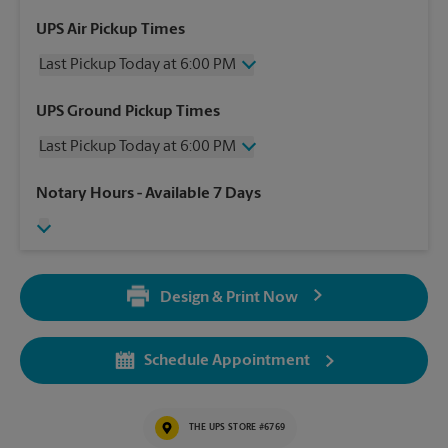
UPS Air Pickup Times
Last Pickup Today at 6:00 PM
Wednesday
6:00 PM
UPS Ground Pickup Times
Thursday
6:00 PM
Last Pickup Today at 6:00 PM
Friday
6:00 PM
Saturday
1:30 PM
Wednesday
6:00 PM
Notary Hours
- Available 7 Days
Sunday
No Pickup
Thursday
6:00 PM
Monday
6:00 PM
Friday
6:00 PM
Tuesday
6:00 PM
Saturday
No Pickup
Sunday
No Pickup
Design & Print Now
Monday
6:00 PM
Tuesday
6:00 PM
Schedule Appointment
THE UPS STORE #6769