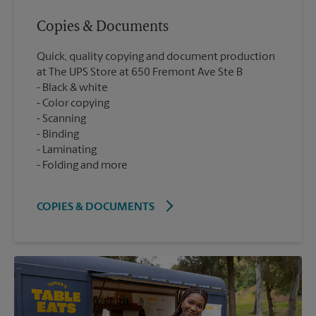
Copies & Documents
Quick, quality copying and document production
at The UPS Store at 650 Fremont Ave Ste B
Black & white
Color copying
Scanning
Binding
Laminating
Folding and more
COPIES & DOCUMENTS