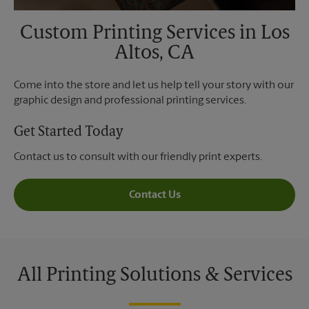
Custom Printing Services in Los
Altos, CA
Come into the store and let us help tell your story with our
graphic design and professional printing services.
Get Started Today
Contact us to consult with our friendly print experts.
Contact Us
All Printing Solutions & Services