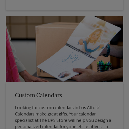
Custom Calendars
Looking for custom calendars in Los Altos?
Calendars make great gifts. Your calendar
specialist at The UPS Store will help you design a
personalized calendar for yourself, relatives, co-