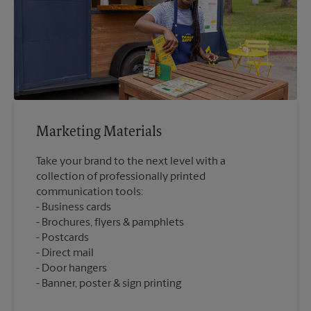
Marketing Materials
Take your brand to the next level with a
collection of professionally printed
communication tools:
Business cards
Brochures, flyers & pamphlets
Postcards
Direct mail
Door hangers
Banner, poster & sign printing