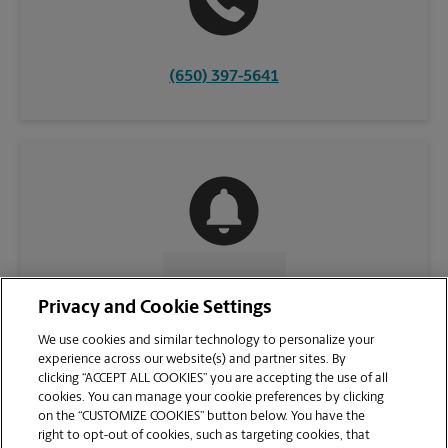
(650) 397-5641
CONTACT US
Privacy and Cookie Settings
We use cookies and similar technology to personalize your
experience across our website(s) and partner sites. By
clicking “ACCEPT ALL COOKIES” you are accepting the use of all
cookies. You can manage your cookie preferences by clicking
on the “CUSTOMIZE COOKIES” button below. You have the
right to opt-out of cookies, such as targeting cookies, that