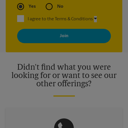
Yes
No
I agree to the Terms & Conditions
By signing up, you agree to receive emails from The UPS Store
with news, special offers, promotions and messages tailored to
your interests. You can unsubscribe at any time. See our
privacy policy for more information. Retail locations are
independently owned and operated by franchisees. Various
offers may be available at certain participating locations only.
Please contact your local The UPS Store retail location for more
details.
Didn't find what you were
looking for or want to see our
other offerings?