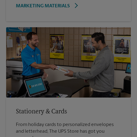
MARKETING MATERIALS
Stationery & Cards
From holiday cards to personalized envelopes
and letterhead, The UPS Store has got you