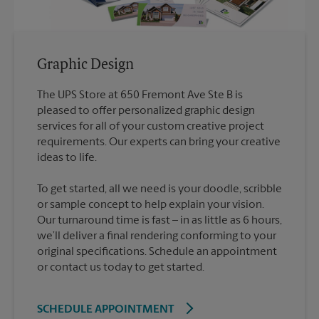
Graphic Design
The UPS Store at 650 Fremont Ave Ste B is
pleased to offer personalized graphic design
services for all of your custom creative project
requirements. Our experts can bring your creative
To get started, all we need is your doodle, scribble
or sample concept to help explain your vision.
Our turnaround time is fast – in as little as 6 hours,
we’ll deliver a final rendering conforming to your
original specifications. Schedule an appointment
or contact us today to get started.
SCHEDULE APPOINTMENT