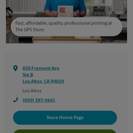
Fast, affordable, quality, professional printing at
The UPS Store
650 Fremont Ave
Ste B
Los Altos
,
CA
94024
Los Altos
(650) 397-5641
Store Home Page