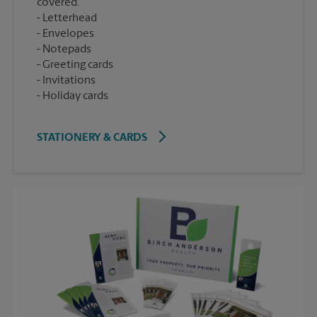
covered.
Letterhead
Envelopes
Notepads
Greeting cards
Invitations
Holiday cards
STATIONERY & CARDS