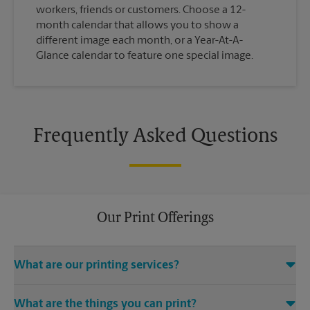
workers, friends or customers. Choose a 12-
month calendar that allows you to show a
different image each month, or a Year-At-A-
Glance calendar to feature one special image.
Frequently Asked Questions
Our Print Offerings
What are our printing services?
The UPS Store Los Altos location offers a wide variety of
What are the things you can print?
printing and finishing services, including electronic file