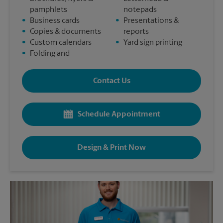
pamphlets
notepads
•
Business cards
•
Presentations &
•
Copies & documents
reports
•
Custom calendars
•
Yard sign printing
•
Folding and
Contact Us
Schedule Appointment
Design & Print Now