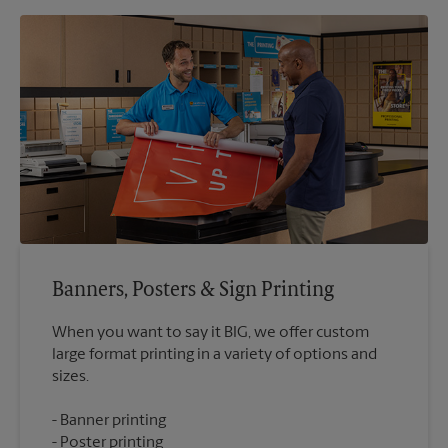
Banners, Posters & Sign Printing
When you want to say it BIG, we offer custom
large format printing in a variety of options and
Banner printing
Poster printing