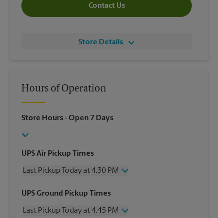
Contact Us
Store Details
Hours of Operation
Store Hours
- Open 7 Days
UPS Air Pickup Times
Last Pickup Today at 4:30 PM
Wednesday
4:30 PM
UPS Ground Pickup Times
Thursday
4:30 PM
Last Pickup Today at 4:45 PM
Friday
4:30 PM