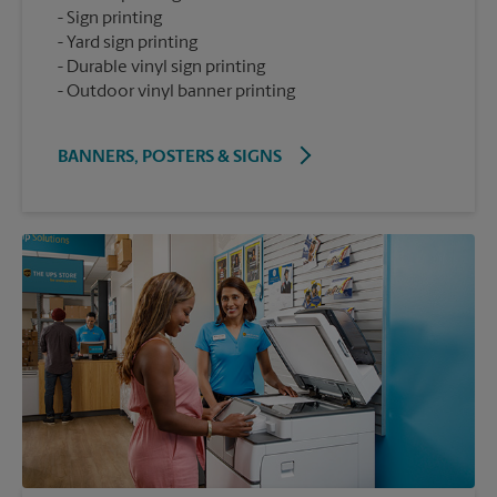
Sign printing
Yard sign printing
Durable vinyl sign printing
Outdoor vinyl banner printing
BANNERS, POSTERS & SIGNS