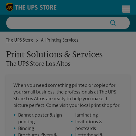
Skip to content
Return to Nav
Toggl
The UPS Store Los Altos
The UPS Store
All Printing Services
Print Solutions & Services
The UPS Store
Los Altos
When you need something printed or copied for
your small business, the professionals at The UPS
Store Los Altos are ready to help you make it
picture perfect. Come visit your local print shop for:
•
Banner, poster & sign
laminating
printing
•
Invitations &
•
Binding
postcards
•
Brochures, flyers &
•
Letterhead &