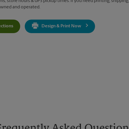
ns, store hours & UPS pickup times. If you need printing, shipping,
 owned and operated.
ections
Design & Print Now
Get Directions For 1360 S Figueroa St - Opens In New Tab
Frequently Asked Question