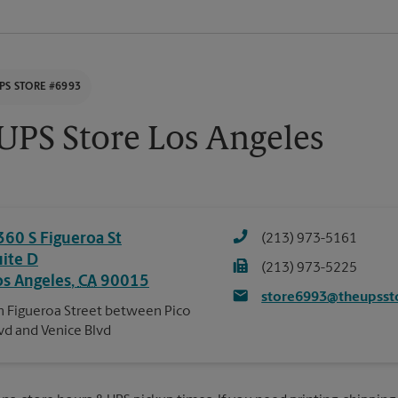
PS STORE #6993
UPS Store Los Angeles
360 S Figueroa St
(213) 973-5161
uite D
(213) 973-5225
os Angeles
,
CA
90015
store6993@theupsst
 Figueroa Street between Pico
vd and Venice Blvd