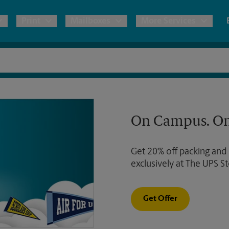
Print
Mailboxes
More Services
pping
Copies & Documents
Freight Shipping
Mailbox Services
Notary
Blueprints
& Shipping Boxes
Marketing Materials
Moving Boxes & Supplies
Shredding
Stationer
On Campus. On
Direct Mail
ervices
Estimate Shipping Cost
House Accounts
Banners, 
Brochures
Get 20% off packing and
Banner 
Postcards
ional Shipping
Pack & Ship Guarantee
exclusively at The UPS St
Poster 
Business Cards
Sign Pri
Get Offer
ping & Packing Services
All Printing Services