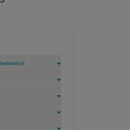
electronics?