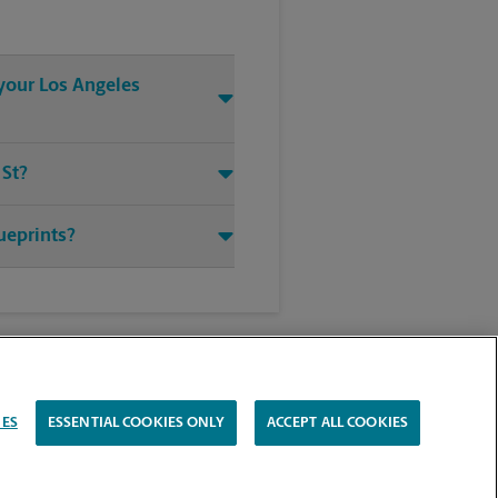
 your Los Angeles
 St?
ueprints?
IES
ESSENTIAL COOKIES ONLY
ACCEPT ALL COOKIES