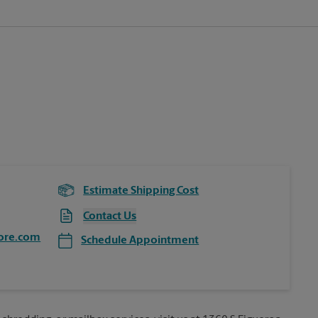
Estimate Shipping Cost
Contact Us
ore.com
Schedule Appointment