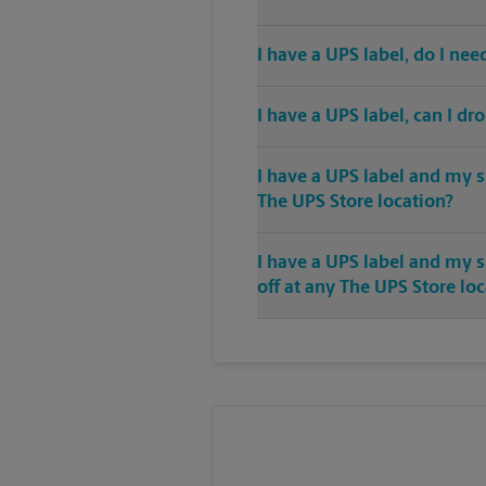
I have a UPS label, do I ne
I have a UPS label, can I dr
I have a UPS label and my s
The UPS Store location?
I have a UPS label and my 
off at any The UPS Store lo