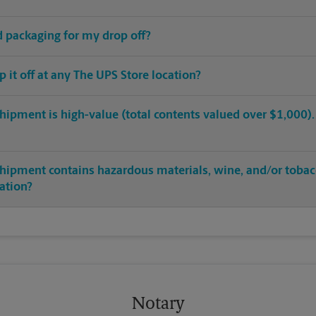
ed packaging for my drop off?
op it off at any The UPS Store location?
hipment is high-value (total contents valued over $1,000). C
shipment contains hazardous materials, wine, and/or tobac
cation?
Notary