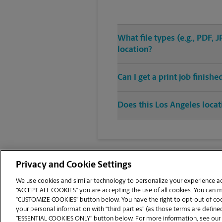
What file types (e.g., PDF,
location?
Can I get a print job finish
Does this Los Angeles locat
Privacy and Cookie Settings
We use cookies and similar technology to personalize your experience acr
“ACCEPT ALL COOKIES” you are accepting the use of all cookies. You can 
Copyright © 1994-
2026
.
“CUSTOMIZE COOKIES” button below. You have the right to opt-out of cook
The UPS Store
|
Privacy Notice
|
Website Terms of Use
|
High Contrast
your personal information with “third parties” (as those terms are defined
CUSTOMIZE COOKIES
“ESSENTIAL COOKIES ONLY” button below. For more information, see our