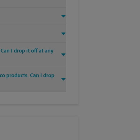
an I drop it off at any
co products. Can I drop