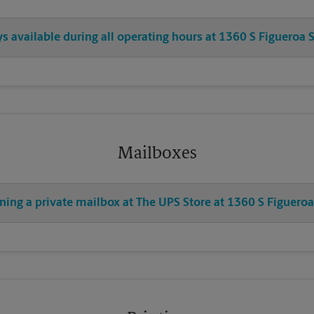
ys available during all operating hours at 1360 S Figueroa S
Mailboxes
ning a private mailbox at The UPS Store at 1360 S Figueroa