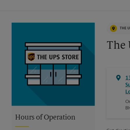
THE U
The 
1
S
L
On
Bl
Hours of Operation