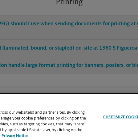
Printing
 JPEG) should I use when sending documents for printing at
ed (laminated, bound, or stapled) on-site at 1360 S Figueroa
ion handle large format printing for banners, posters, or bl
oss our website(s) and partner sites. By clicking
CUSTOMIZE COOK
manage your cookie preferences by clicking on the
ies, such as targeting cookies, that may “share”
 by applicable US state law), by clicking on the
Privacy Notice