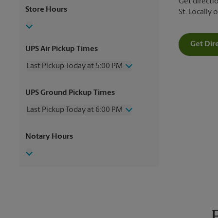
Get directio
Store Hours
St. Locally
Get Dir
UPS Air Pickup Times
Last Pickup Today at 5:00 PM
Wednesday
5:00 PM
UPS Ground Pickup Times
Thursday
5:00 PM
Friday
5:00 PM
Last Pickup Today at 6:00 PM
Saturday
3:30 PM
Sunday
No Pickup
Wednesday
6:00 PM
Notary Hours
Monday
5:00 PM
Thursday
6:00 PM
Tuesday
5:00 PM
Friday
6:00 PM
Saturday
3:00 PM
Sunday
No Pickup
Monday
6:00 PM
Tuesday
6:00 PM