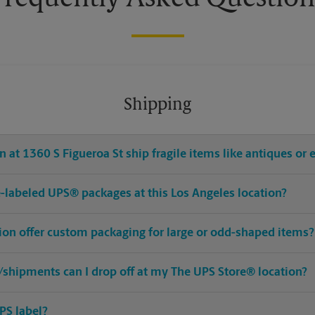
Shipping
 at 1360 S Figueroa St ship fragile items like antiques or 
pre-labeled UPS® packages at this Los Angeles location?
tion offer custom packaging for large or odd-shaped items?
shipments can I drop off at my The UPS Store® location?
PS label?