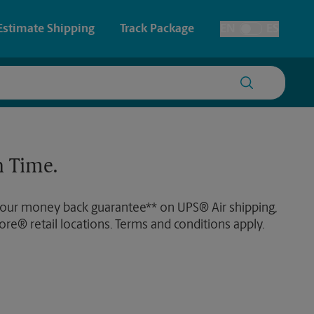
Estimate Shipping
Track Package
EN
ES
Toggle Language
 & Architectural Printing
Faxing & Scanning
y & Cards
Time-Saving Kiosk
 Time.
Posters & Signs
 our money back guarantee** on UPS® Air shipping,
Printing
ore® retail locations. Terms and conditions apply.
Printing
nting