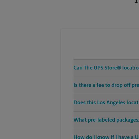
Can The UPS Store® location
Is there a fee to drop off 
Does this Los Angeles loca
What pre-labeled packages/
How do I know if I have a U