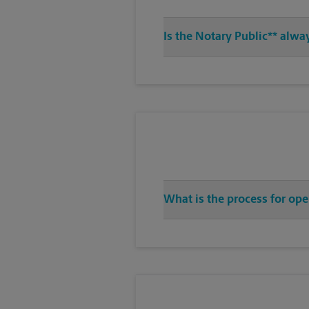
Is the Notary Public** alwa
What is the process for ope