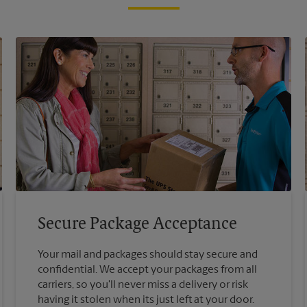
Secure Package Acceptance
Your mail and packages should stay secure and
confidential. We accept your packages from all
carriers, so you'll never miss a delivery or risk
having it stolen when its just left at your door.