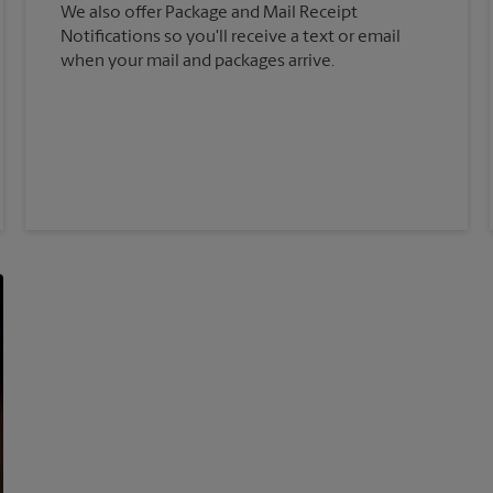
We also offer Package and Mail Receipt
Notifications so you'll receive a text or email
when your mail and packages arrive.