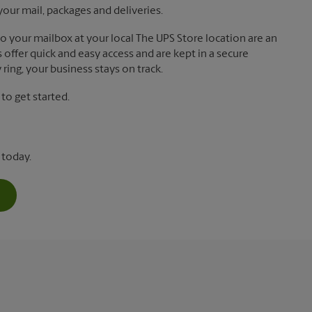
your mail, packages and deliveries.
 to your mailbox at your local The UPS Store location are an
offer quick and easy access and are kept in a secure
ring, your business stays on track.
o get started.
 today.