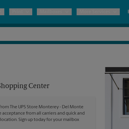
Print
Mailboxes
More Services
pping
Copies & Documents
Freight Shipping
Mailbox Services
Notary
Blueprints
& Shipping Boxes
Marketing Materials
Moving Boxes & Supplies
Shredding
Stationer
Direct Mail
ervices
Estimate Shipping Cost
Passport Photos
Banners, 
Brochures
Shopping Center
Banner 
Postcards
ional Shipping
Pack & Ship Guarantee
Poster 
Business Cards
es from The UPS Store Monterey - Del Monte
Sign Pri
e acceptance from all carriers and quick and
ping & Packing Services
 location. Sign up today for your mailbox
All Printing Services