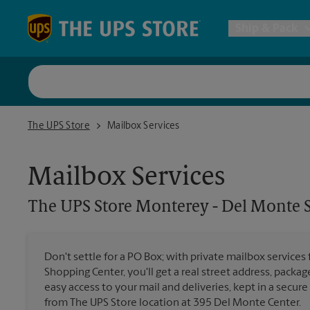
Skip to content
Return to Nav
Ship & Pack
UPS Shi
The UPS Store Monterey - Del Monte Shopping Center
The UPS Store
Mailbox Services
Packing 
Mailbox Services
Postal S
The UPS Store
Monterey - Del Monte 
Internat
Don't settle for a PO Box; with private mailbox servic
Shopping Center, you'll get a real street address, packag
All Ship
easy access to your mail and deliveries, kept in a secure
from The UPS Store location at 395 Del Monte Center.