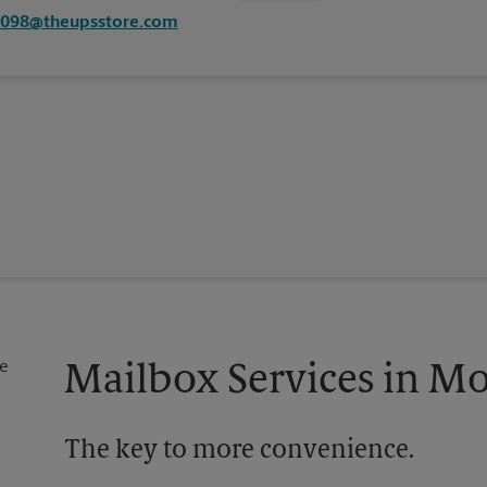
1098@theupsstore.com
Mailbox Services in M
The key to more convenience.