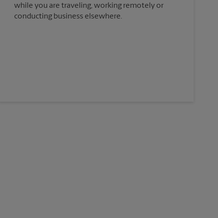
while you are traveling, working remotely or
conducting business elsewhere.