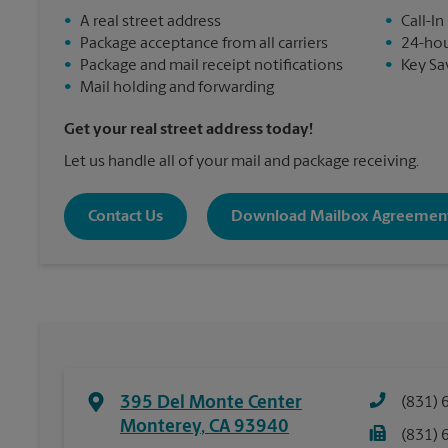
•
A real street address
•
Call-In
•
Package acceptance from all carriers
•
24-hou
•
Package and mail receipt notifications
•
Key Sa
•
Mail holding and forwarding
Get your real street address today!
Let us handle all of your mail and package receiving.
Contact Us
Download Mailbox Agreemen
395 Del Monte Center
(831) 
Monterey
,
CA
93940
(831) 