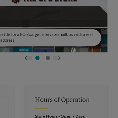
settle for a PO Box; get a private mailbox with a real
 address.
Hours of Operation
Store Hours
- Open 7 Days