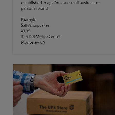
established image for your small business or
Example:
Sally's Cupcakes
#105
395 Del Monte Center
Monterey, CA