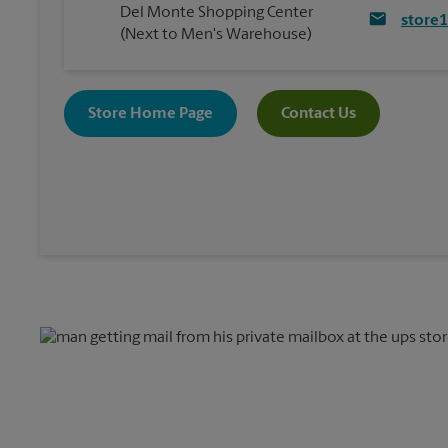
Del Monte Shopping Center
store
(Next to Men's Warehouse)
Store Home Page
Contact Us