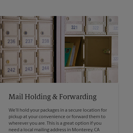
Mail Holding & Forwarding
We'll hold your packages in a secure location for
pickup at your convenience or forward them to
wherever you are. This is a great option if you
need a local mailing address in Monterey, CA