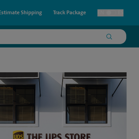
Estimate Shipping
Track Package
EN
ES
Toggle Language
 & Architectural Printing
House Accounts
y & Cards
Faxing & Scanning
Posters & Signs
Time-Saving Kiosk
Printing
Printing
nting