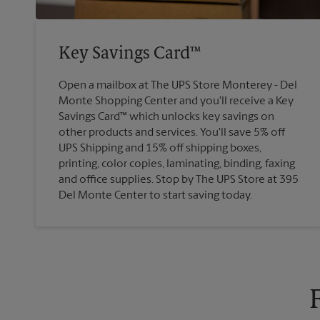
Key Savings Card™
Open a mailbox at The UPS Store Monterey - Del
Monte Shopping Center and you'll receive a Key
Savings Card™ which unlocks key savings on
other products and services. You'll save 5% off
UPS Shipping and 15% off shipping boxes,
printing, color copies, laminating, binding, faxing
and office supplies. Stop by The UPS Store at 395
Del Monte Center to start saving today.