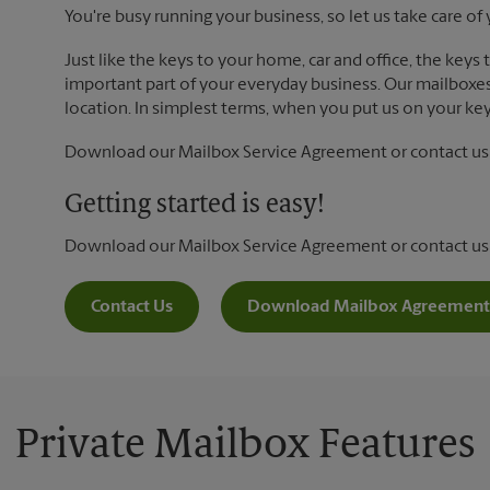
You're busy running your business, so let us take care of 
Just like the keys to your home, car and office, the keys
important part of your everyday business. Our mailboxes 
location. In simplest terms, when you put us on your key 
Download our Mailbox Service Agreement or contact us t
Getting started is easy!
Download our Mailbox Service Agreement or contact us
Contact Us
Download Mailbox Agreement
Private Mailbox Features