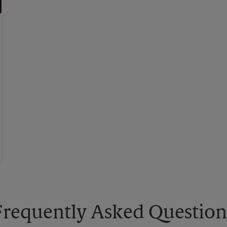
Frequently Asked Question