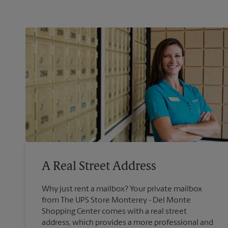
A Real Street Address
Why just rent a mailbox? Your private mailbox
from The UPS Store Monterey - Del Monte
Shopping Center comes with a real street
address, which provides a more professional and