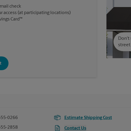
 mail check
r access (at participating locations)
vings Card™
Don't 
street
t
655-0266
Estimate Shipping Cost
655-2858
Contact Us