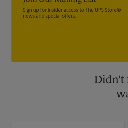
Join Our Mailing List
Sign up for insider access to The UPS Store®
news and special offers.
Didn't
wa