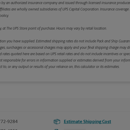
y an authorized insurance company and issued through licensed insurance producers aff
ffiliates are wholly owned subsidiaries of UPS Capital Corporation. Insurance coverage is 
olicy.
, at The UPS Store point of purchase. Hours may vary by retail location.
ion you have supplied. Estimated shipping rates do not include Pack and Ship Guarante
s, surcharges or accessorial charges may apply and your final shipping charge may diffe
d rates quoted here are based on UPS retail rates and do not include incentives or spec
re not responsible for errors in information supplied or estimates derived from your informa
, or any output or results of your reliance on, this calculator or its estimates.
772-9284
Estimate Shipping Cost