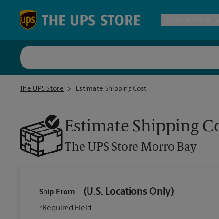
Skip to content
Return to Nav
Ship & Pack
UPS Shi
The UPS Store Morro Bay
The UPS Store
Estimate Shipping Cost
Packing 
Estimate Shipping C
Postal S
The UPS Store
Morro Bay
Internat
(U.S. Locations Only)
Ship From
All Ship
*Required Field