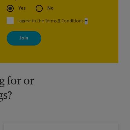
Yes
No
I agree to the Terms & Conditions
By signing up, you agree to receive emails from The UPS Store
with news, special offers, promotions and messages tailored to
your interests. You can unsubscribe at any time. See our privacy
policy for more information. Retail locations are independently
owned and operated by franchisees. Various offers may be
available at certain participating locations only. Please contact
your local The UPS Store retail location for more details.
 for or
gs?