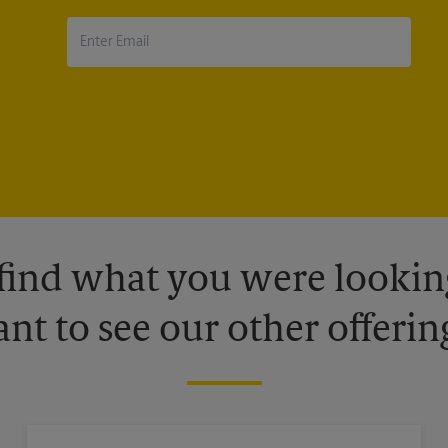
 find what you were looking
nt to see our other offerin