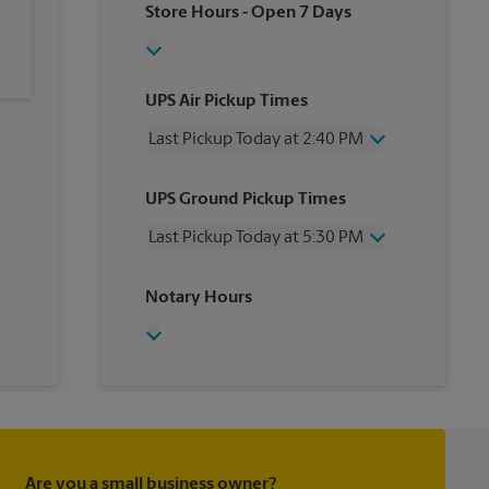
Store Hours
- Open 7 Days
UPS Air Pickup Times
Last Pickup Today at 2:40 PM
Wednesday
2:40 PM
UPS Ground Pickup Times
Thursday
2:40 PM
Friday
2:40 PM
Last Pickup Today at 5:30 PM
Saturday
No Pickup
Sunday
No Pickup
Wednesday
5:30 PM
Notary Hours
Monday
2:40 PM
Thursday
5:30 PM
Tuesday
2:40 PM
Friday
5:30 PM
Saturday
No Pickup
Sunday
No Pickup
Monday
5:30 PM
Tuesday
5:30 PM
Are you a small business owner?