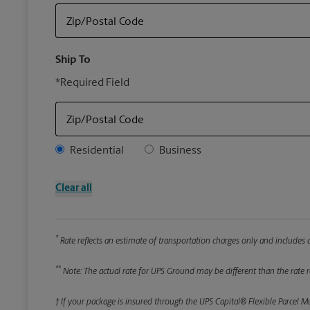
Zip/Postal Code
Ship To
*Required Field
Zip/Postal Code
Address Type
Residential
Business
Clear all
*
Rate reflects an estimate of transportation charges only and includes a
**
Note: The actual rate for UPS Ground may be different than the rate re
† If your package is insured through the UPS Capital® Flexible Parcel M