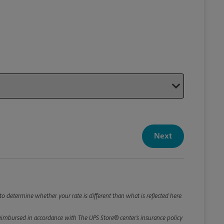
Your P
Your Pack
Next
Package De
*Required F
Please roun
o determine whether your rate is different than what is reflected here.
e reimbursed in accordance with The UPS Store® center’s insurance policy
Weight