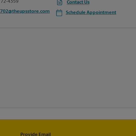
772-4359
Contact Us
2702@theupsstore.com
Schedule Appointment
Provide Email