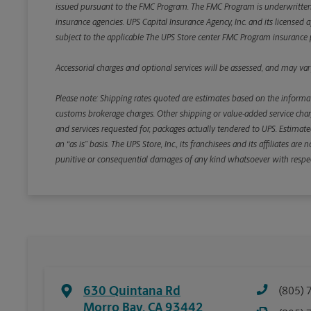
issued pursuant to the FMC Program. The FMC Program is underwritten b
insurance agencies. UPS Capital Insurance Agency, Inc. and its licensed a
subject to the applicable The UPS Store center FMC Program insurance p
Accessorial charges and optional services will be assessed, and may vary
Please note: Shipping rates quoted are estimates based on the informat
customs brokerage charges. Other shipping or value-added service charge
and services requested for, packages actually tendered to UPS. Estimate
an “as is” basis. The UPS Store, Inc., its franchisees and its affiliates a
punitive or consequential damages of any kind whatsoever with respect to
630 Quintana Rd
(805) 
Morro Bay
,
CA
93442