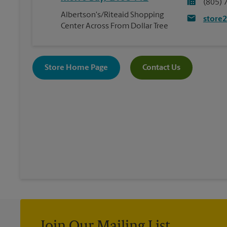
(805) 
Albertson's/Riteaid Shopping
store
Center Across From Dollar Tree
Store Home Page
Contact Us