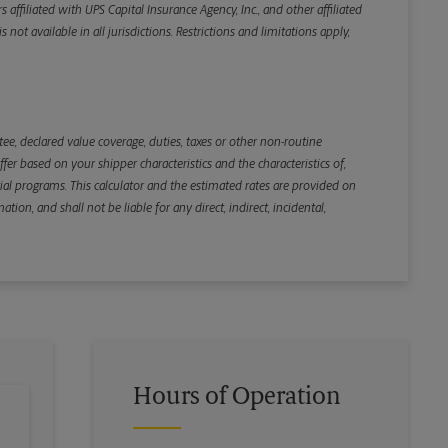
iliated with UPS Capital Insurance Agency, Inc., and other affiliated
not available in all jurisdictions. Restrictions and limitations apply,
Back
e, declared value coverage, duties, taxes or other non-routine
r based on your shipper characteristics and the characteristics of,
ial programs. This calculator and the estimated rates are provided on
tion, and shall not be liable for any direct, indirect, incidental,
Hours of Operation