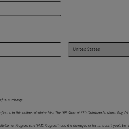
Country
 fuel surcharge.
flected in this online calculator.
Visit The UPS Store at 630 Quintana Rd Morro Bay, CA t
ulti-Carrier Program (the “FMC Program”) and it is damaged or lost in transit, you’ll b