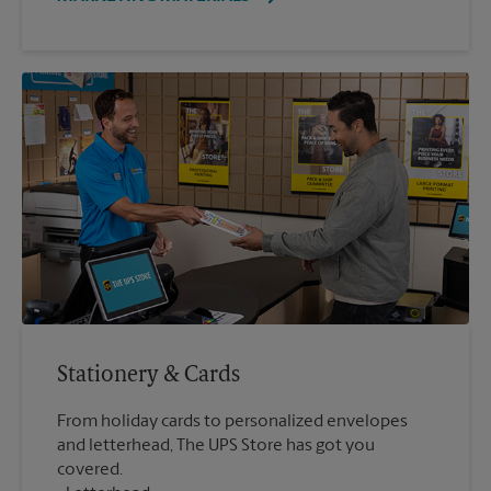
Stationery & Cards
From holiday cards to personalized envelopes
and letterhead, The UPS Store has got you
covered.