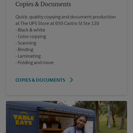
Copies & Documents
Quick, quality copying and document production
at The UPS Store at 650 Castro St Ste 120
Black & white
Color copying
Scanning
Binding
Laminating
Folding and more
COPIES & DOCUMENTS