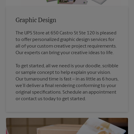
Graphic Design
The UPS Store at 650 Castro St Ste 120 is pleased
to offer personalized graphic design services for
all of your custom creative project requirements.
To get started, all we need is your doodle, scribble
or sample concept to help explain your vision.
Our turnaround time is fast – in as little as 6 hours,
we’ll deliver a final rendering conforming to your
original specifications. Schedule an appointment
or contact us today to get started.