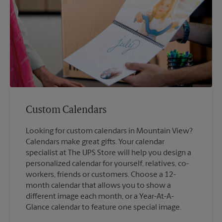
Custom Calendars
Looking for custom calendars in Mountain View?
Calendars make great gifts. Your calendar
specialist at The UPS Store will help you design a
personalized calendar for yourself, relatives, co-
workers, friends or customers. Choose a 12-
month calendar that allows you to show a
different image each month, or a Year-At-A-
Glance calendar to feature one special image.