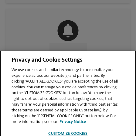
CONTACT US
Privacy and Cookie Settings
We use cookies and similar technology to personalize your
experience across our website(s) and partner sites. By
clicking “ACCEPT ALL COOKIES” you are accepting the use of all
cookies. You can manage your cookie preferences by clicking
on the “CUSTOMIZE COOKIES” button below. You have the
right to opt-out of cookies, such as targeting cookies, that
may “share” your personal information with “third parties” (as
those terms are defined by applicable US state law), by
clicking on the “ESSENTIAL COOKIES ONLY” button below. For
VIEW STORE PAGE
more information, see our
Privacy Notice
CUSTOMIZE COOKIES