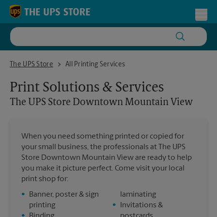
Skip to content
Return to Nav
Toggl
The UPS Store Downtown Mountain View
The UPS Store
All Printing Services
Print Solutions & Services
The UPS Store
Downtown Mountain View
When you need something printed or copied for
your small business, the professionals at The UPS
Store Downtown Mountain View are ready to help
you make it picture perfect. Come visit your local
print shop for:
•
Banner, poster & sign
laminating
printing
•
Invitations &
•
Binding
postcards