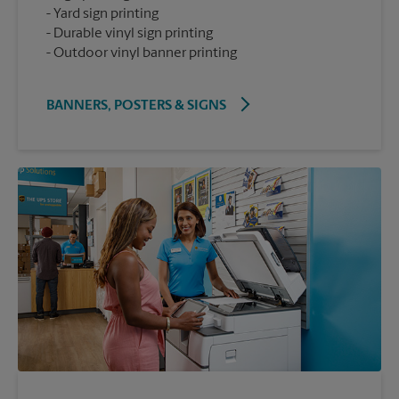
Yard sign printing
Durable vinyl sign printing
Outdoor vinyl banner printing
BANNERS, POSTERS & SIGNS