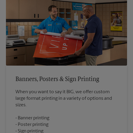
Banners, Posters & Sign Printing
When you want to say it BIG, we offer custom
large format printing in a variety of options and
Banner printing
Poster printing
Sign printing