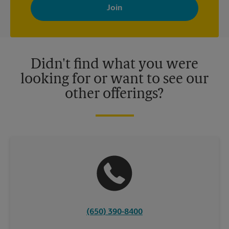
with news, special offers, promotions and messages tailored to
your interests. You can unsubscribe at any time. See our
privacy policy for more information. Retail locations are
independently owned and operated by franchisees. Various
offers may be available at certain participating locations only.
Please contact your local The UPS Store retail location for more
details.
Didn't find what you were
looking for or want to see our
other offerings?
(650) 390-8400