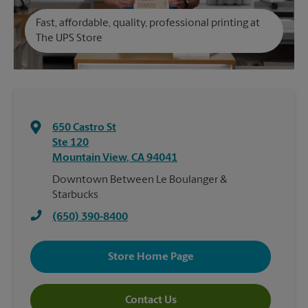
Fast, affordable, quality, professional printing at
The UPS Store
650 Castro St
Ste 120
Mountain View
,
CA
94041
Downtown Between Le Boulanger &
Starbucks
(650) 390-8400
Store Home Page
Contact Us