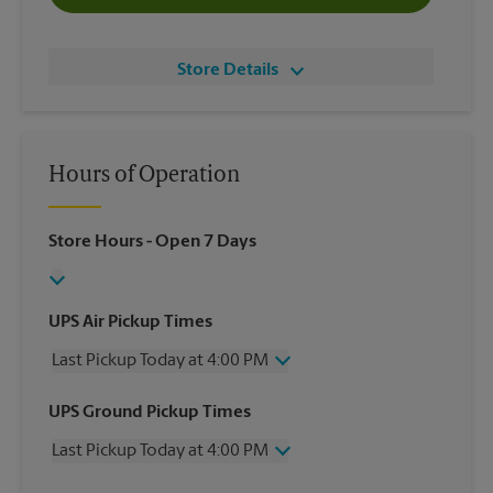
Store Details
Hours of Operation
Store Hours
- Open 7 Days
UPS Air Pickup Times
Last Pickup Today at 4:00 PM
Wednesday
4:00 PM
UPS Ground Pickup Times
Thursday
4:00 PM
Last Pickup Today at 4:00 PM
Friday
4:00 PM
Saturday
2:00 PM