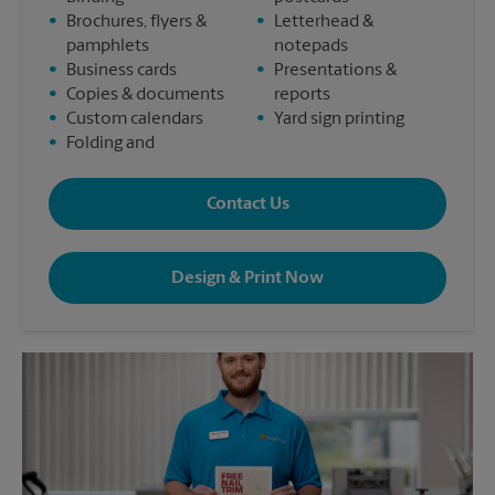
•
Brochures, flyers &
•
Letterhead &
pamphlets
notepads
•
Business cards
•
Presentations &
•
Copies & documents
reports
•
Custom calendars
•
Yard sign printing
•
Folding and
Contact Us
Design & Print Now