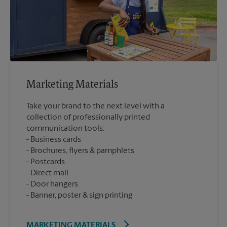
Marketing Materials
Take your brand to the next level with a
collection of professionally printed
communication tools:
Business cards
Brochures, flyers & pamphlets
Postcards
Direct mail
Door hangers
Banner, poster & sign printing
MARKETING MATERIALS