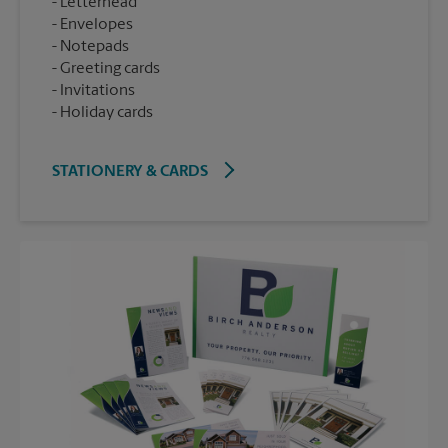
Letterhead
Envelopes
Notepads
Greeting cards
Invitations
Holiday cards
STATIONERY & CARDS