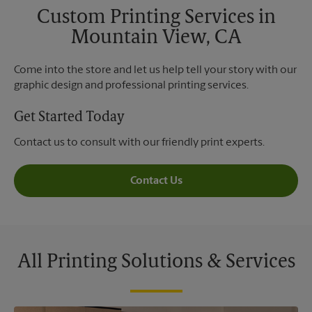
Custom Printing Services in
Mountain View, CA
Come into the store and let us help tell your story with our
graphic design and professional printing services.
Get Started Today
Contact us to consult with our friendly print experts.
Contact Us
All Printing Solutions & Services