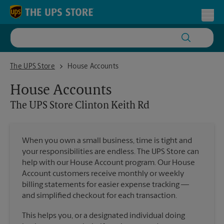
Skip to content
Return to Nav
Toggl
The UPS Store Clinton Keith Rd
The UPS Store
House Accounts
House Accounts
The UPS Store
Clinton Keith Rd
When you own a small business, time is tight and
your responsibilities are endless. The UPS Store can
help with our House Account program. Our House
Account customers receive monthly or weekly
billing statements for easier expense tracking —
and simplified checkout for each transaction.
This helps you, or a designated individual doing