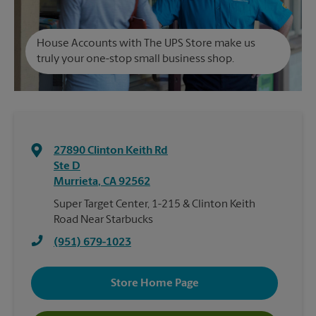
House Accounts with The UPS Store make us
truly your one-stop small business shop.
27890 Clinton Keith Rd
Ste D
Murrieta
,
CA
92562
Super Target Center, 1-215 & Clinton Keith
Road Near Starbucks
(951) 679-1023
Store Home Page