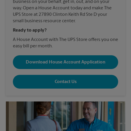
business on your behalf, get in, out, and on your
way. Open a House Account today and make The
UPS Store at 27890 Clinton Keith Rd Ste D your
small business resource center.
Ready to apply?
A House Account with The UPS Store offers you one
easy bill per month.
Download House Account Application
Contact Us