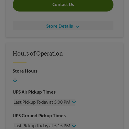
Contact Us
Store Details
Hours of Operation
Store Hours
UPS Air Pickup Times
Last Pickup Today at 5:00 PM
Wednesday
5:00 PM
UPS Ground Pickup Times
Thursday
5:00 PM
Last Pickup Today at 5:15 PM
Friday
5:00 PM