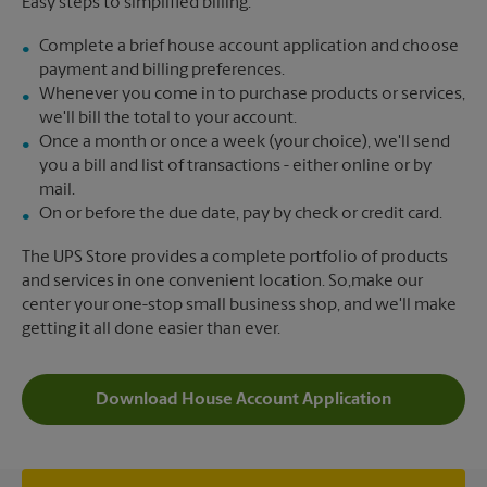
Easy steps to simplified billing:
Complete a brief house account application and choose
payment and billing preferences.
Whenever you come in to purchase products or services,
we'll bill the total to your account.
Once a month or once a week (your choice), we'll send
you a bill and list of transactions - either online or by
mail.
On or before the due date, pay by check or credit card.
The UPS Store provides a complete portfolio of products
and services in one convenient location. So,make our
center your one-stop small business shop, and we'll make
getting it all done easier than ever.
Download House Account Application