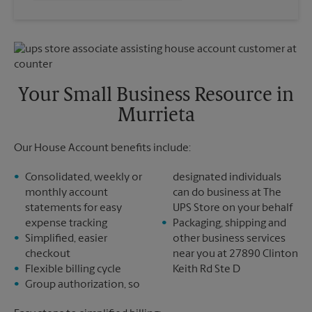
Saturday
3:00 PM
Wednesday
5:15 PM
Sunday
No Pickup
Thursday
5:15 PM
Monday
5:00 PM
Friday
5:15 PM
Tuesday
5:00 PM
Saturday
3:00 PM
Sunday
No Pickup
Your Small Business Resource in
Monday
5:15 PM
Murrieta
Tuesday
5:15 PM
Our House Account benefits include:
Consolidated, weekly or
designated individuals
monthly account
can do business at The
statements for easy
UPS Store on your behalf
expense tracking
Packaging, shipping and
Simplified, easier
other business services
checkout
near you at 27890 Clinton
Flexible billing cycle
Keith Rd Ste D
Group authorization, so