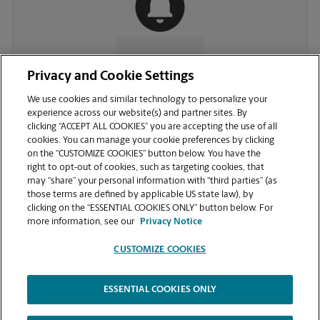
CONTACT US
Privacy and Cookie Settings
We use cookies and similar technology to personalize your
experience across our website(s) and partner sites. By
clicking “ACCEPT ALL COOKIES” you are accepting the use of all
cookies. You can manage your cookie preferences by clicking
on the “CUSTOMIZE COOKIES” button below. You have the
right to opt-out of cookies, such as targeting cookies, that
may “share” your personal information with “third parties” (as
those terms are defined by applicable US state law), by
clicking on the “ESSENTIAL COOKIES ONLY” button below. For
VIEW STORE PAGE
more information, see our
Privacy Notice
CUSTOMIZE COOKIES
ESSENTIAL COOKIES ONLY
Copyright © 1994-
2026
.
The UPS Store
|
Privacy Notice
|
Website Terms of Use
|
High Contrast