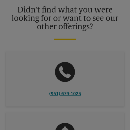
details.
Didn't find what you were
looking for or want to see our
other offerings?
(951) 679-1023