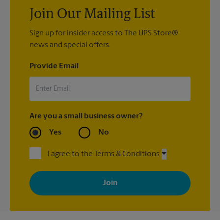
Join Our Mailing List
Sign up for insider access to The UPS Store®
news and special offers.
Provide Email
Are you a small business owner?
Yes
No
I agree to the Terms & Conditions
By signing up, you agree to receive emails from The UPS Store
with news, special offers, promotions and messages tailored to
your interests. You can unsubscribe at any time. See our
privacy policy for more information. Retail locations are
independently owned and operated by franchisees. Various
offers may be available at certain participating locations only.
Please contact your local The UPS Store retail location for more