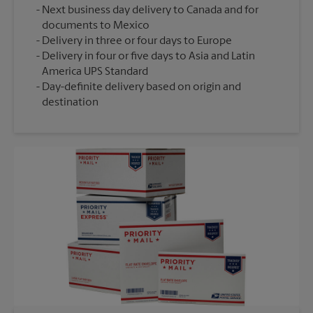
Next business day delivery to Canada and for
documents to Mexico
Delivery in three or four days to Europe
Delivery in four or five days to Asia and Latin
America UPS Standard
Day-definite delivery based on origin and
destination