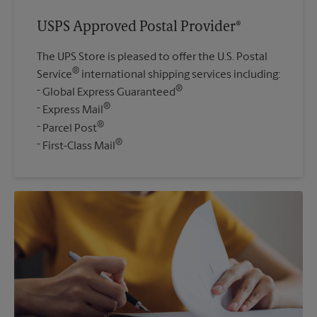
USPS Approved Postal Provider®
The UPS Store is pleased to offer the U.S. Postal
®
Service
international shipping services including:
®
Global Express Guaranteed
®
Express Mail
®
Parcel Post
®
First-Class Mail