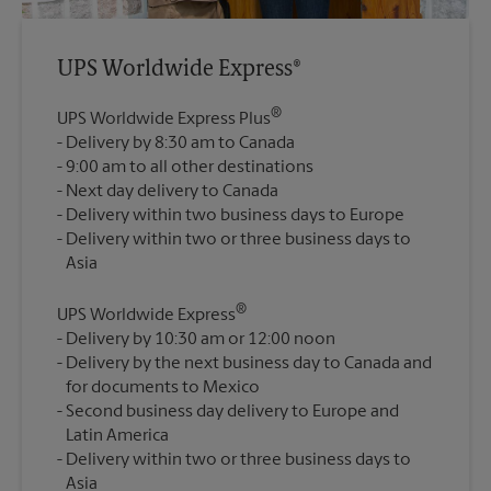
UPS Worldwide Express®
®
UPS Worldwide Express Plus
Delivery by 8:30 am to Canada
9:00 am to all other destinations
Next day delivery to Canada
Delivery within two business days to Europe
Delivery within two or three business days to
®
UPS Worldwide Express
Delivery by 10:30 am or 12:00 noon
Delivery by the next business day to Canada and
for documents to Mexico
Second business day delivery to Europe and
Latin America
Delivery within two or three business days to
Asia