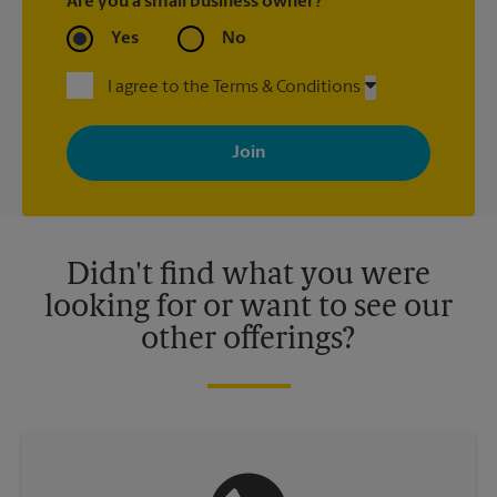
Are you a small business owner?
Yes
No
I agree to the Terms & Conditions
By signing up, you agree to receive emails from The UPS Store
with news, special offers, promotions and messages tailored to
your interests. You can unsubscribe at any time. See our
privacy policy for more information. Retail locations are
independently owned and operated by franchisees. Various
offers may be available at certain participating locations only.
Please contact your local The UPS Store retail location for more
details.
Didn't find what you were
looking for or want to see our
other offerings?