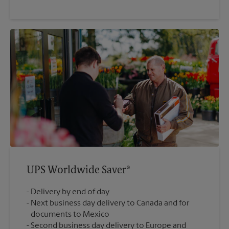
UPS Worldwide Saver®
Delivery by end of day
Next business day delivery to Canada and for
documents to Mexico
Second business day delivery to Europe and