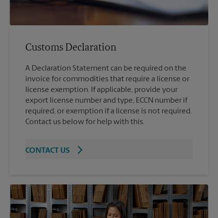
Customs Declaration
A Declaration Statement can be required on the
invoice for commodities that require a license or
license exemption. If applicable, provide your
export license number and type, ECCN number if
required, or exemption if a license is not required.
Contact us below for help with this.
CONTACT US