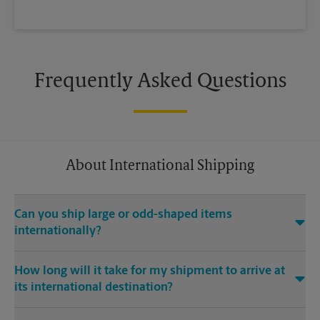
Frequently Asked Questions
About International Shipping
Can you ship large or odd-shaped items
internationally?
®
Yes. Our The UPS Store
location at 1024 Bayside Dr in
How long will it take for my shipment to arrive at
Newport Beach is capable of shipping large or odd-shaped
its international destination?
items internationally. Large or odd-shaped items (e.g.,
furniture) often require specialized packaging, especially
Delivery time depends on the shipping service you purchase
when traveling via different modes of transport to