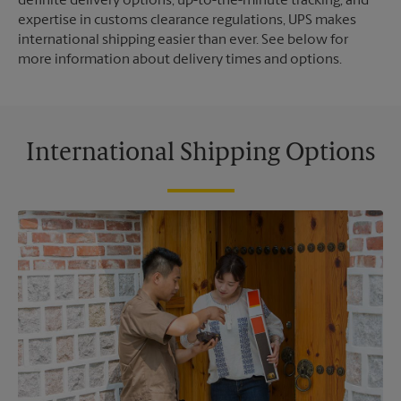
definite delivery options, up-to-the-minute tracking, and
expertise in customs clearance regulations, UPS makes
international shipping easier than ever. See below for
more information about delivery times and options.
International Shipping Options