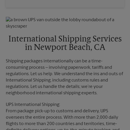
Saturday
4:00 PM
Wednesday
5:00 PM
Sunday
No Pickup
Thursday
5:00 PM
Monday
5:00 PM
Friday
5:00 PM
Tuesday
5:00 PM
Saturday
No Pickup
Sunday
No Pickup
International Shipping Services
Monday
5:00 PM
in Newport Beach, CA
Tuesday
5:00 PM
Shipping packages internationally can be a time-
consuming process – involving paperwork, tariffs and
regulations. Let us help. We understand the ins and outs of
International Shipping, including customs rules and
regulations. Let us handle the details; we’re your
neighborhood international shipping experts.
UPS International Shipping:
From package pick-up to customs and delivery, UPS
oversees the entire process. With more than 2,000 daily
flights to more than 200 countries and territories, time-