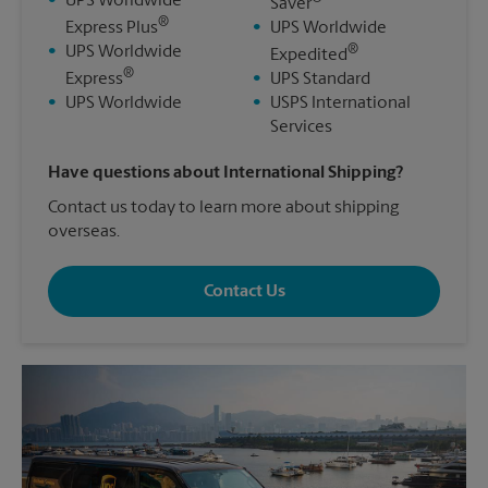
•
UPS Worldwide
Saver
®
Express Plus
•
UPS Worldwide
®
•
UPS Worldwide
Expedited
®
Express
•
UPS Standard
•
UPS Worldwide
•
USPS International
Services
Have questions about International Shipping?
Contact us today to learn more about shipping
overseas.
Contact Us