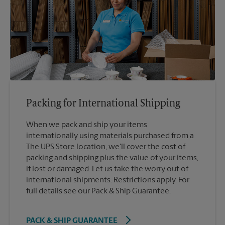
Packing for International Shipping
When we pack and ship your items
internationally using materials purchased from a
The UPS Store location, we'll cover the cost of
packing and shipping plus the value of your items,
if lost or damaged. Let us take the worry out of
international shipments. Restrictions apply. For
full details see our Pack & Ship Guarantee.
PACK & SHIP GUARANTEE