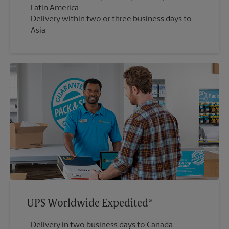
Latin America
Delivery within two or three business days to
Asia
UPS Worldwide Expedited®
Delivery in two business days to Canada