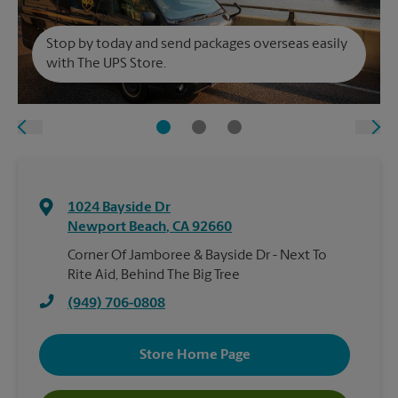
Stop by today and send packages overseas easily
with The UPS Store.
1024 Bayside Dr
Newport Beach
,
CA
92660
Corner Of Jamboree & Bayside Dr - Next To
Rite Aid, Behind The Big Tree
(949) 706-0808
Store Home Page