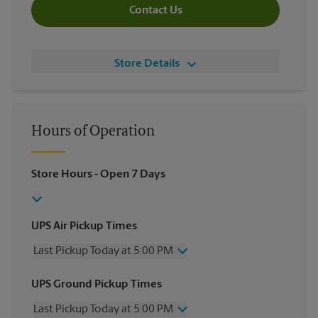
Contact Us
Store Details
Hours of Operation
Store Hours
- Open 7 Days
UPS Air Pickup Times
Last Pickup Today at 5:00 PM
Wednesday
5:00 PM
UPS Ground Pickup Times
Thursday
5:00 PM
Last Pickup Today at 5:00 PM
Friday
5:00 PM