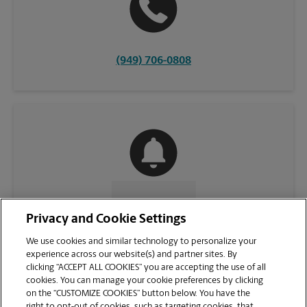
(949) 706-0808
CONTACT US
Privacy and Cookie Settings
We use cookies and similar technology to personalize your
experience across our website(s) and partner sites. By
clicking “ACCEPT ALL COOKIES” you are accepting the use of all
cookies. You can manage your cookie preferences by clicking
on the “CUSTOMIZE COOKIES” button below. You have the
right to opt-out of cookies, such as targeting cookies, that