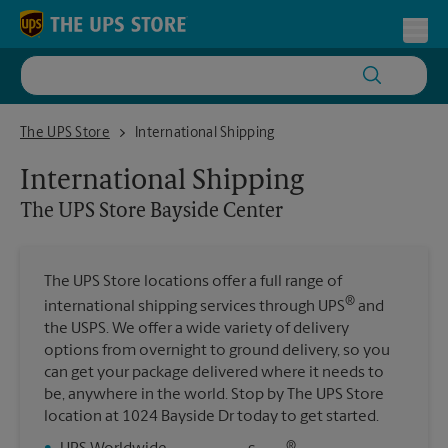
Skip to content
Return to Nav
Toggl
The UPS Store Bayside Center
The UPS Store
International Shipping
International Shipping
The UPS Store
Bayside Center
The UPS Store locations offer a full range of
®
international shipping services through UPS
and
the USPS. We offer a wide variety of delivery
options from overnight to ground delivery, so you
can get your package delivered where it needs to
be, anywhere in the world. Stop by The UPS Store
location at 1024 Bayside Dr today to get started.
®