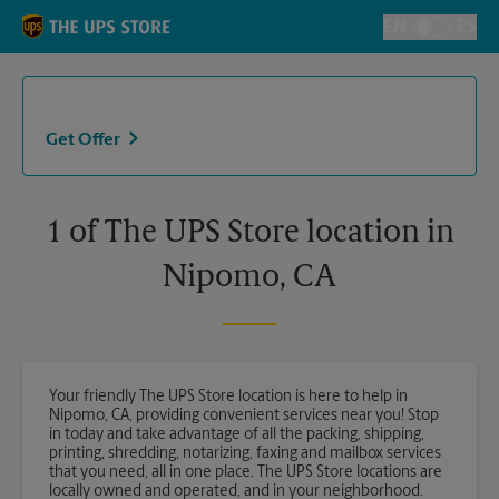
Skip to content
Return to Nav
EN
ES
Toggle Langu
Get Offer
1 of The UPS Store location in
Nipomo, CA
Your friendly The UPS Store location is here to help in
Nipomo, CA, providing convenient services near you! Stop
in today and take advantage of all the packing, shipping,
printing, shredding, notarizing, faxing and mailbox services
that you need, all in one place. The UPS Store locations are
locally owned and operated, and in your neighborhood.