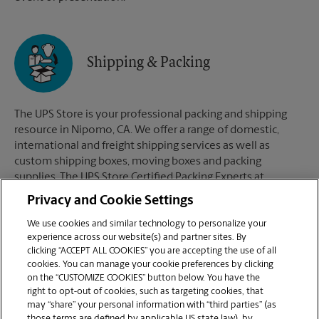
Shipping & Packing
The UPS Store is your professional packing and shipping
resource in Nipomo, CA. We offer a range of domestic,
international and freight shipping services as well as
custom shipping boxes, moving boxes and packing
supplies. The UPS Store Certified Packing Experts at
Nipomo, CA are here to help you ship with confidence.
Privacy and Cookie Settings
We use cookies and similar technology to personalize your
experience across our website(s) and partner sites. By
clicking “ACCEPT ALL COOKIES” you are accepting the use of all
Mailboxes
cookies. You can manage your cookie preferences by clicking
on the “CUSTOMIZE COOKIES” button below. You have the
right to opt-out of cookies, such as targeting cookies, that
may “share” your personal information with “third parties” (as
When you open a mailbox at The UPS Store, you get a lot
those terms are defined by applicable US state law), by