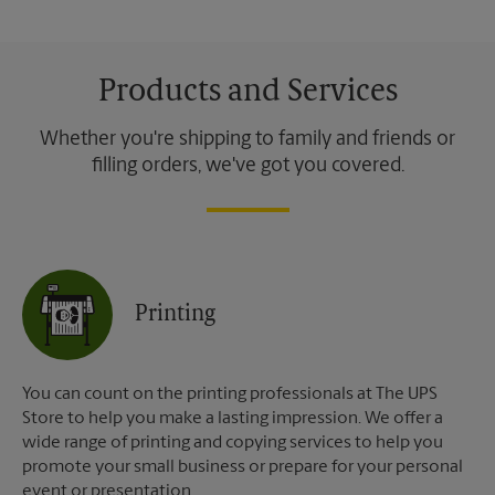
Products and Services
Whether you're shipping to family and friends or
filling orders, we've got you covered.
Printing
You can count on the printing professionals at The UPS
Store to help you make a lasting impression. We offer a
wide range of printing and copying services to help you
promote your small business or prepare for your personal
event or presentation.