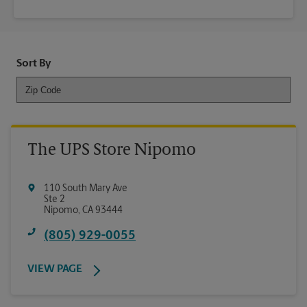
Sort By
The UPS Store Nipomo
110 South Mary Ave
Ste 2
Nipomo
,
CA
93444
(805) 929-0055
VIEW PAGE