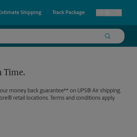
Estimate Shipping
Track Package
EN
ES
Toggle Language
 & Architectural Printing
House Accounts
y & Cards
Faxing & Scanning
 Time.
Posters & Signs
 our money back guarantee** on UPS® Air shipping,
Printing
ore® retail locations. Terms and conditions apply.
Printing
nting