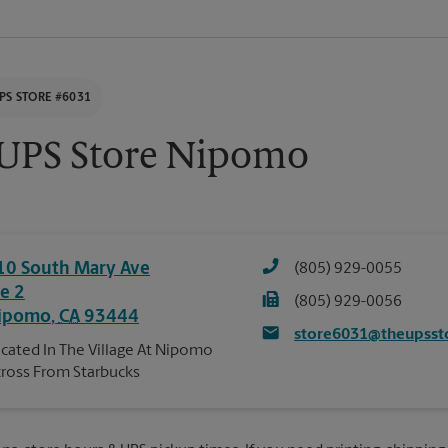
PS STORE #6031
UPS Store Nipomo
10 South Mary Ave
(805) 929-0055
te 2
(805) 929-0056
ipomo
,
CA
93444
store6031@theupsst
cated In The Village At Nipomo
ross From Starbucks