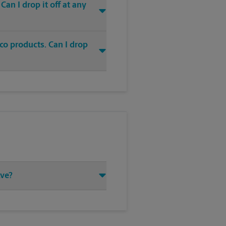
an I drop it off at any
co products. Can I drop
Ave?