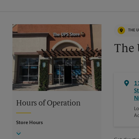
THE U
The 
1
S
N
Hours of Operation
Lo
Ac
Store Hours