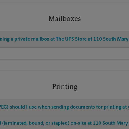
Mailboxes
ening a private mailbox at The UPS Store at 110 South Mary
Printing
 JPEG) should I use when sending documents for printing a
hed (laminated, bound, or stapled) on-site at 110 South Mary