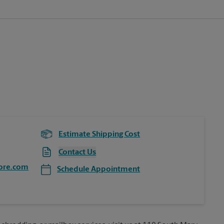
Estimate Shipping Cost
Contact Us
ore.com
Schedule Appointment