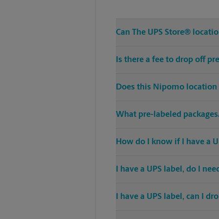
Can The UPS Store® location
Is there a fee to drop off 
Does this Nipomo location 
What pre-labeled packages/
How do I know if I have a U
I have a UPS label, do I ne
I have a UPS label, can I dr