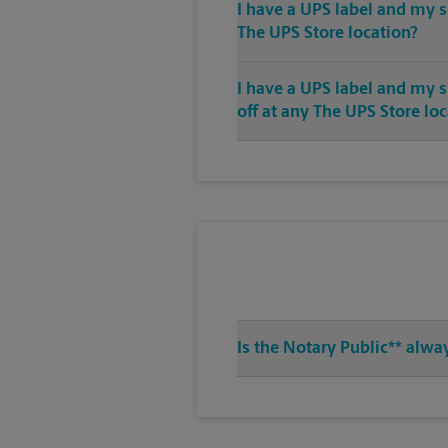
I have a UPS label and my s
The UPS Store location?
I have a UPS label and my 
off at any The UPS Store lo
Is the Notary Public** alwa