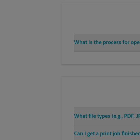
What is the process for op
What file types (e.g., PDF,
Can I get a print job finis