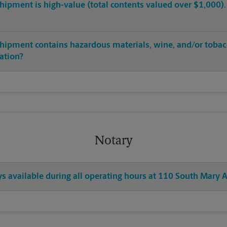
hipment is high-value (total contents valued over $1,000). C
shipment contains hazardous materials, wine, and/or tobac
cation?
Notary
ys available during all operating hours at 110 South Mary 