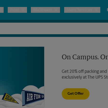
Print
Mailboxes
More Services
pping
Copies & Documents
Freight Shipping
Mailbox Services
Notary
Blueprints
& Shipping Boxes
Marketing Materials
Moving Boxes & Supplies
Shredding
Stationer
On Campus. On
Direct Mail
ervices
Estimate Shipping Cost
Passport Photos
Banners, 
Brochures
Get 20% off packing and
Banner 
Postcards
ional Shipping
Pack & Ship Guarantee
exclusively at The UPS St
Poster 
Business Cards
Sign Pri
Get Offer
ping & Packing Services
All Printing Services