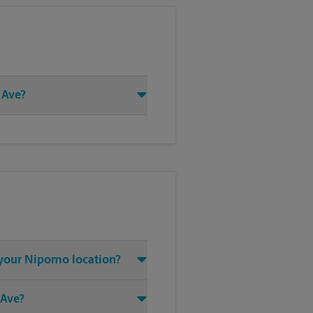
 Ave?
t your Nipomo location?
 Ave?