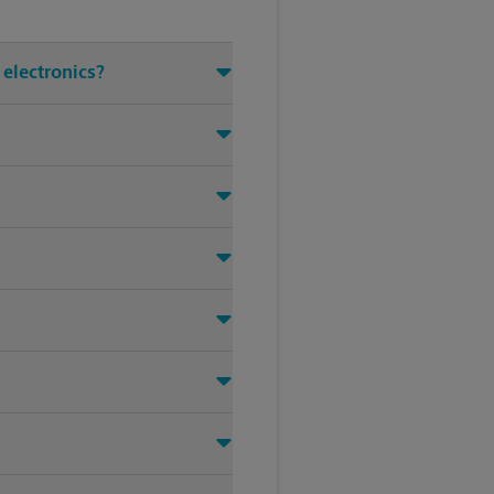
 electronics?