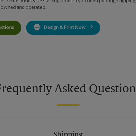
ns, store hours & UPS pickup times. If you need printing, shipping
y owned and operated.
ections
Design & Print Now
Get Directions For 110 South Mary Ave - Opens In New Tab
Frequently Asked Question
Shipping