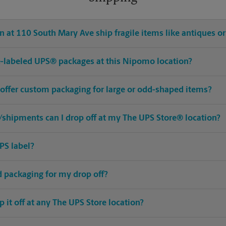
 at 110 South Mary Ave ship fragile items like antiques or
pre-labeled UPS® packages at this Nipomo location?
offer custom packaging for large or odd-shaped items?
shipments can I drop off at my The UPS Store® location?
PS label?
ed packaging for my drop off?
op it off at any The UPS Store location?