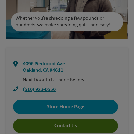
Whether you're shredding a few pounds or
hundreds, we make shredding quick and easy!
4096 Piedmont Ave
Oakland
,
CA
94611
Next Door To La Farine Bekery
(510) 923-0550
Store Home Page
Contact Us