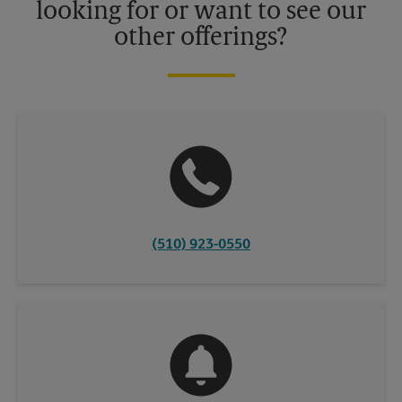
looking for or want to see our
other offerings?
(510) 923-0550