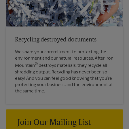
Recycling destroyed documents
We share your commitment to protecting the
environment and our natural resources. After Iron
®
Mountain
destroys materials, they recycle all
shredding output. Recycling has never been so
easy! And you can feel good knowing that you’re
protecting your business and the environment at
the same time.
Join Our Mailing List