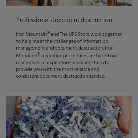
Professional document destruction
®
Iron Mountain
and The UPS Store work together
to help meet the challenges of information
management and document destruction. Iron
®
Mountain
operating procedures are based on
many years of experience, enabling them to
provide you with the most reliable and
consistent document destruction service.