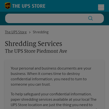
Skip to content
Return to Nav
Toggl
The UPS Store Piedmont Ave
The UPS Store
Shredding
Shredding Services
The UPS Store
Piedmont Ave
Your personal and business documents are your
business. When it comes time to destroy
confidential information, you need to turn to
someone you can trust.
To help safeguard your confidential information,
paper shredding services available at your local The
UPS Store location are just the thing you need to