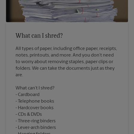
What can I shred?
All types of paper, including office paper, receipts,
notes, printouts, and more. And you don’t need
to worry about removing staples, paper clips or
folders. We can take the documents just as they
What can’t I shred?
Cardboard
Telephone books
Hardcover books
CDs & DVDs
Three-ring binders
Lever-arch binders