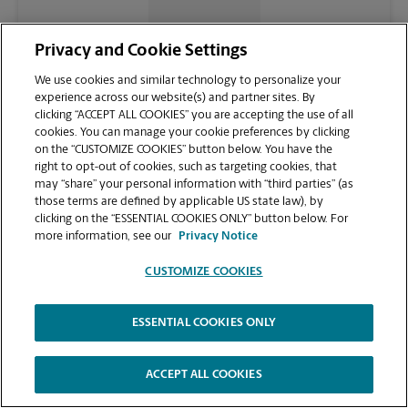
CONTACT US
Privacy and Cookie Settings
We use cookies and similar technology to personalize your
experience across our website(s) and partner sites. By
clicking “ACCEPT ALL COOKIES” you are accepting the use of all
cookies. You can manage your cookie preferences by clicking
on the “CUSTOMIZE COOKIES” button below. You have the
right to opt-out of cookies, such as targeting cookies, that
may “share” your personal information with “third parties” (as
those terms are defined by applicable US state law), by
clicking on the “ESSENTIAL COOKIES ONLY” button below. For
VIEW STORE PAGE
more information, see our
Privacy Notice
CUSTOMIZE COOKIES
ESSENTIAL COOKIES ONLY
Copyright © 1994-
2026
.
The UPS Store
|
Privacy Notice
|
Website Terms of Use
|
High Contrast
ACCEPT ALL COOKIES
CUSTOMIZE COOKIES