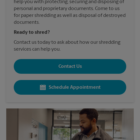
help you with protecting, securing and disposing of
personal and proprietary documents. Come to us
for paper shredding as well as disposal of destroyed
documents.
Ready to shred?
Contact us today to ask about how our shredding
services can help you.
Contact Us
Schedule Appointment