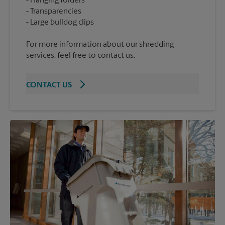
Hanging folders
Transparencies
For more information about our shredding
services, feel free to contact us.
CONTACT US