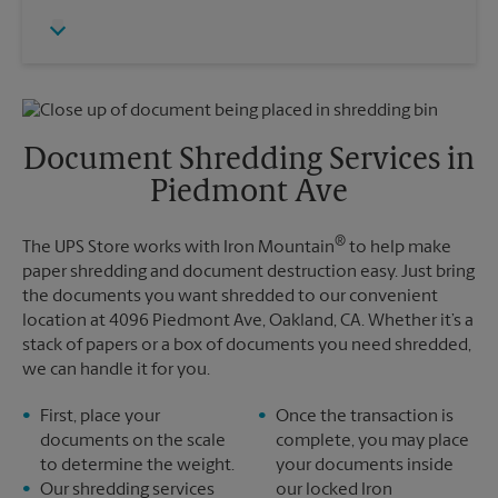
Thursday
5:00 PM
Monday
5:00 PM
Friday
5:00 PM
Tuesday
5:00 PM
Saturday
No Pickup
Sunday
No Pickup
Monday
5:00 PM
Tuesday
5:00 PM
Document Shredding Services in
Piedmont Ave
®
The UPS Store works with Iron Mountain
to help make
paper shredding and document destruction easy. Just bring
the documents you want shredded to our convenient
location at 4096 Piedmont Ave, Oakland, CA. Whether it’s a
stack of papers or a box of documents you need shredded,
we can handle it for you.
First, place your
Once the transaction is
documents on the scale
complete, you may place
to determine the weight.
your documents inside
Our shredding services
our locked Iron