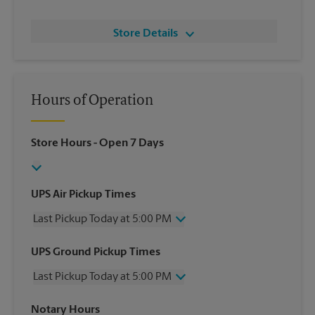
Store Details
Hours of Operation
Store Hours
- Open 7 Days
UPS Air Pickup Times
Last Pickup Today at 5:00 PM
Wednesday
5:00 PM
UPS Ground Pickup Times
Thursday
5:00 PM
Last Pickup Today at 5:00 PM
Friday
5:00 PM
Saturday
1:00 PM
Wednesday
5:00 PM
Notary Hours
Sunday
No Pickup