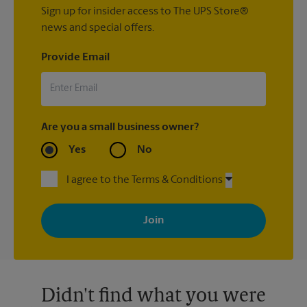
Sign up for insider access to The UPS Store®
news and special offers.
Provide Email
Are you a small business owner?
Yes
No
I agree to the Terms & Conditions
By signing up, you agree to receive emails from The UPS Store
with news, special offers, promotions and messages tailored to
your interests. You can unsubscribe at any time. See our
privacy policy for more information. Retail locations are
independently owned and operated by franchisees. Various
offers may be available at certain participating locations only.
Please contact your local The UPS Store retail location for more
details.
Didn't find what you were