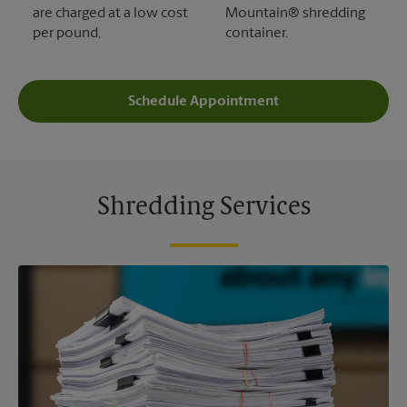
are charged at a low cost
Mountain® shredding
per pound,
container.
Schedule Appointment
Shredding Services