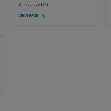
(760) 509-1942
VIEW PAGE