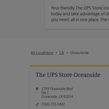
Your friendly The UPS Store loc
today and take advantage of all 
you need, all in one place. Th
All Locations
CA
Oceanside
The UPS Store Oceanside
1759 Oceanside Blvd
Ste C
Oceanside
,
CA
92054
(760) 722-2442