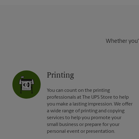
Whether you're
Printing
You can count on the printing
professionals at The UPS Store to help
you make a lasting impression. We offer
a wide range of printing and copying
services to help you promote your
small business or prepare for your
personal event or presentation.