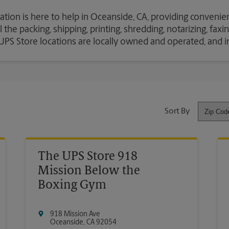
ation is here to help in Oceanside, CA, providing convenien
the packing, shipping, printing, shredding, notarizing, fax
e UPS Store locations are locally owned and operated, and 
Sort By
The UPS Store 918
Mission Below the
Boxing Gym
918 Mission Ave
Oceanside
,
CA
92054