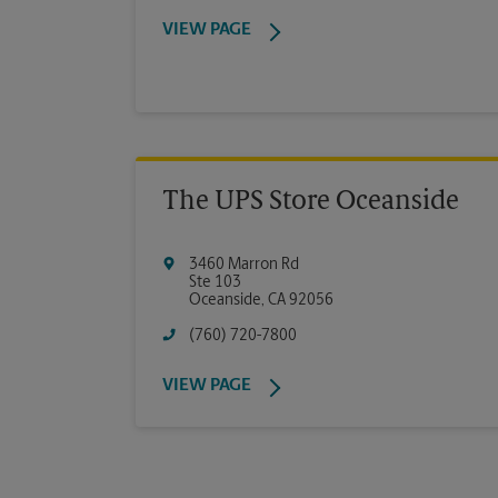
VIEW PAGE
The UPS Store Oceanside
3460 Marron Rd
Ste 103
Oceanside
,
CA
92056
(760) 720-7800
VIEW PAGE