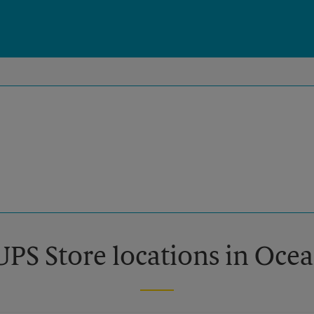
UPS Store locations in Oce