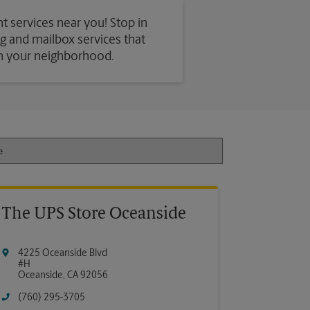
t services near you! Stop in
ing and mailbox services that
in your neighborhood.
The UPS Store Oceanside
4225 Oceanside Blvd
#H
Oceanside
,
CA
92056
(760) 295-3705