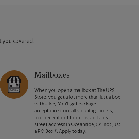
ot you covered.
Mailboxes
When you open a mailbox at The UPS
Store, you get a lot more than just a box
with a key. You'll get package
acceptance from all shipping carriers,
mail receipt notifications, and a real
street address in Oceanside, CA, not just
a PO Box #. Apply today.