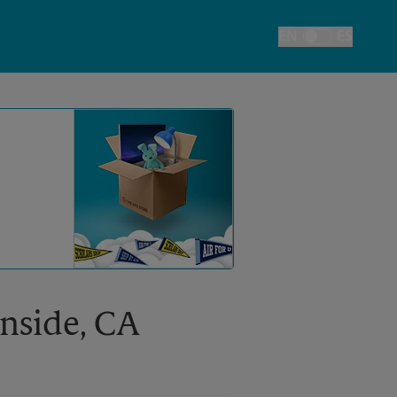
EN
ES
Toggle Language
anside, CA