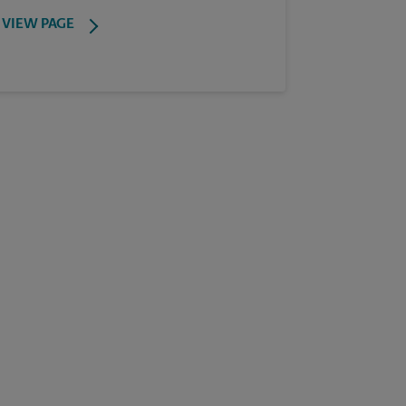
VIEW PAGE