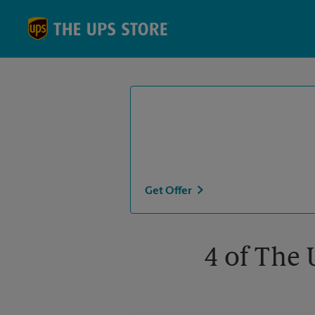
Skip to content
Return to Nav
Get Offer
4 of The 