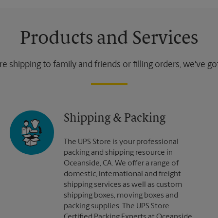
Products and Services
 shipping to family and friends or filling orders, we've g
Shipping & Packing
The UPS Store is your professional
packing and shipping resource in
Oceanside, CA. We offer a range of
domestic, international and freight
shipping services as well as custom
shipping boxes, moving boxes and
packing supplies. The UPS Store
Certified Packing Experts at Oceanside,