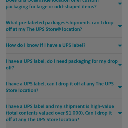
Does this Oceanside location offer custom
packaging for large or odd-shaped items?
What pre-labeled packages/shipments can I drop
off at my The UPS Store® location?
How do I know if I have a UPS label?
I have a UPS label, do I need packaging for my drop
off?
I have a UPS label, can I drop it off at any The UPS
Store location?
I have a UPS label and my shipment is high-value
(total contents valued over $1,000). Can I drop it
off at any The UPS Store location?