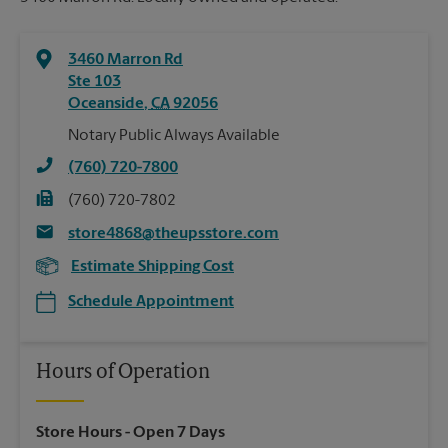
3460 Marron Rd
Ste 103
Oceanside
,
CA
92056
Notary Public Always Available
(760) 720-7800
(760) 720-7802
store4868@theupsstore.com
Estimate Shipping Cost
Schedule Appointment
Hours of Operation
Store Hours
- Open 7 Days