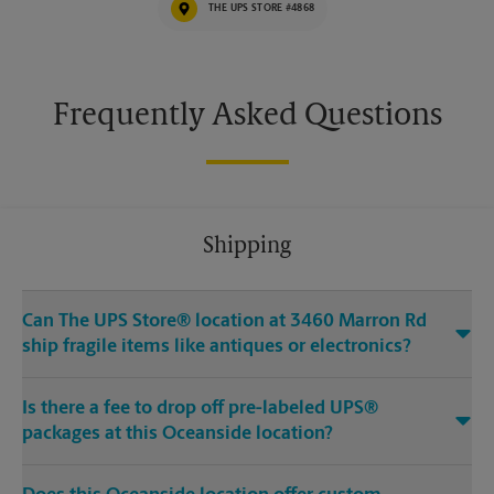
THE UPS STORE #4868
Frequently Asked Questions
Shipping
Can The UPS Store® location at 3460 Marron Rd
ship fragile items like antiques or electronics?
Is there a fee to drop off pre-labeled UPS®
packages at this Oceanside location?