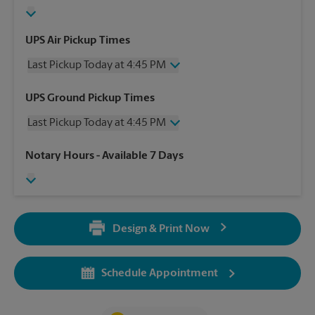
UPS Air Pickup Times
Last Pickup Today at 4:45 PM
Wednesday
4:45 PM
UPS Ground Pickup Times
Thursday
4:45 PM
Last Pickup Today at 4:45 PM
Friday
4:45 PM
Saturday
2:00 PM
Wednesday
4:45 PM
Notary Hours
- Available 7 Days
Sunday
No Pickup
Thursday
4:45 PM
Monday
4:45 PM
Friday
4:45 PM
Tuesday
4:45 PM
Saturday
No Pickup
Sunday
No Pickup
Design & Print Now
Monday
4:45 PM
Tuesday
4:45 PM
Schedule Appointment