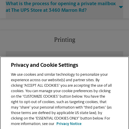
What is the process for opening a private mailbox
at The UPS Store at 3460 Marron Rd?
Printing
What file types (e.g., PDF, JPEG) should I use when
Privacy and Cookie Settings
sending documents for printing at your Oceanside
location?
We use cookies and similar technology to personalize your
experience across our website(s) and partner sites. By
clicking “ACCEPT ALL COOKIES” you are accepting the use of all
Can I get a print job finished (laminated, bound, or
cookies. You can manage your cookie preferences by clicking
stapled) on-site at 3460 Marron Rd?
on the “CUSTOMIZE COOKIES” button below. You have the
right to opt-out of cookies, such as targeting cookies, that
may “share” your personal information with “third parties” (as
Does this Oceanside location handle large format
those terms are defined by applicable US state law), by
printing for banners, posters, or blueprints?
clicking on the “ESSENTIAL COOKIES ONLY” button below. For
more information, see our
Privacy Notice