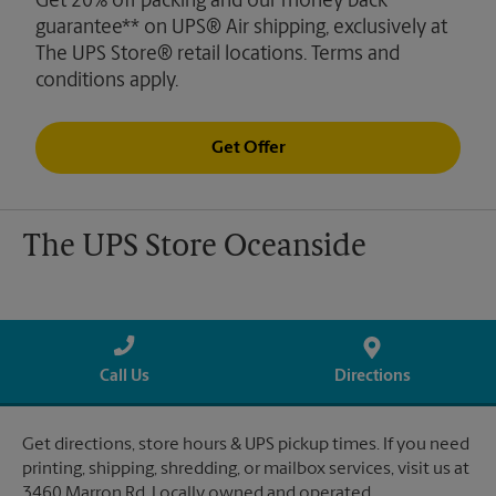
Get 20% off packing and our money back
guarantee** on UPS® Air shipping, exclusively at
The UPS Store® retail locations. Terms and
conditions apply.
Get Offer
The UPS Store Oceanside
Call Us
Directions
Get directions, store hours & UPS pickup times. If you need
printing, shipping, shredding, or mailbox services, visit us at
3460 Marron Rd. Locally owned and operated.