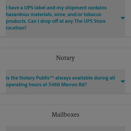
I have a UPS label and my shipment contains
hazardous materials, wine, and/or tobacco
products. Can I drop off at any The UPS Store
location?
Notary
Is the Notary Public** always available during all
operating hours at 3460 Marron Rd?
Mailboxes