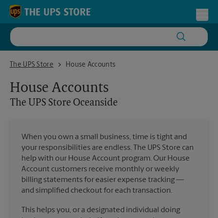
Skip to content
Return to Nav
Toggl
The UPS Store Oceanside
The UPS Store
House Accounts
House Accounts
The UPS Store
Oceanside
When you own a small business, time is tight and
your responsibilities are endless. The UPS Store can
help with our House Account program. Our House
Account customers receive monthly or weekly
billing statements for easier expense tracking —
and simplified checkout for each transaction.
This helps you, or a designated individual doing