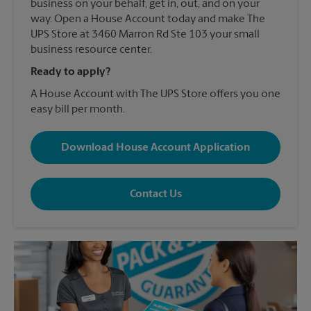
business on your behalf, get in, out, and on your
way. Open a House Account today and make The
UPS Store at 3460 Marron Rd Ste 103 your small
business resource center.
Ready to apply?
A House Account with The UPS Store offers you one
easy bill per month.
Download House Account Application
Contact Us