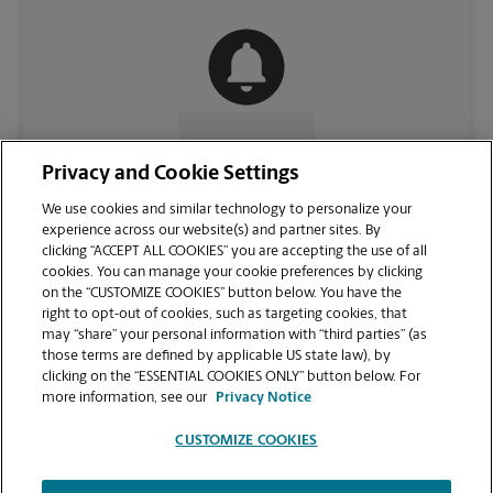
CONTACT US
Privacy and Cookie Settings
We use cookies and similar technology to personalize your
experience across our website(s) and partner sites. By
clicking “ACCEPT ALL COOKIES” you are accepting the use of all
cookies. You can manage your cookie preferences by clicking
on the “CUSTOMIZE COOKIES” button below. You have the
right to opt-out of cookies, such as targeting cookies, that
may “share” your personal information with “third parties” (as
those terms are defined by applicable US state law), by
clicking on the “ESSENTIAL COOKIES ONLY” button below. For
VIEW STORE PAGE
more information, see our
Privacy Notice
CUSTOMIZE COOKIES