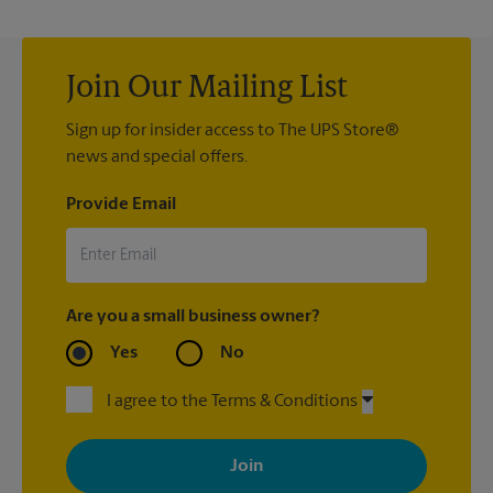
Join Our Mailing List
Sign up for insider access to The UPS Store®
news and special offers.
Provide Email
Are you a small business owner?
Yes
No
I agree to the Terms & Conditions
By signing up, you agree to receive emails from The UPS Store
with news, special offers, promotions and messages tailored to
your interests. You can unsubscribe at any time. See our
privacy policy for more information. Retail locations are