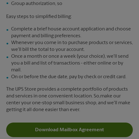
Group authorization, so
Easy steps to simplified billing:
Complete a brief house account application and choose
payment and billing preferences.
Whenever you come in to purchase products or services,
we'll bill the total to your account.
Once a month or once a week (your choice), we'll send
you a bill and list of transactions - either online or by
mail.
On or before the due date, pay by check or credit card.
The UPS Store provides a complete portfolio of products
and services in one convenient location. So,make our
center your one-stop small business shop, and we'll make
getting it all done easier than ever.
Download Mailbox Agreement