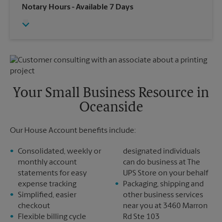
Wednesday
4:45 PM
Notary Hours
- Available 7 Days
Sunday
No Pickup
Thursday
4:45 PM
Monday
4:45 PM
Friday
4:45 PM
Tuesday
4:45 PM
Saturday
No Pickup
Sunday
No Pickup
Monday
4:45 PM
Tuesday
4:45 PM
Your Small Business Resource in
Oceanside
Our House Account benefits include:
Consolidated, weekly or
designated individuals
monthly account
can do business at The
statements for easy
UPS Store on your behalf
expense tracking
Packaging, shipping and
Simplified, easier
other business services
checkout
near you at 3460 Marron
Flexible billing cycle
Rd Ste 103