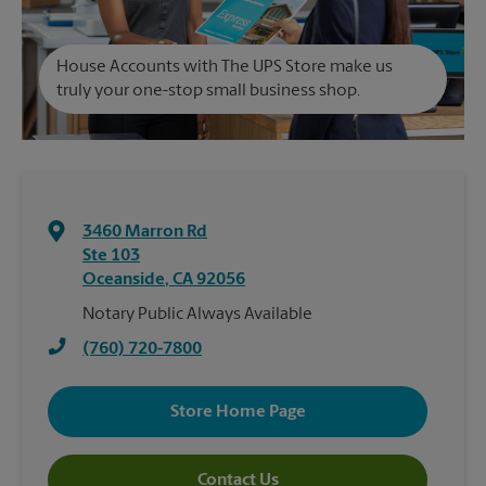
House Accounts with The UPS Store make us
truly your one-stop small business shop.
3460 Marron Rd
Ste 103
Oceanside
,
CA
92056
Notary Public Always Available
(760) 720-7800
Store Home Page
Contact Us