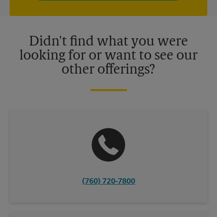
independently owned and operated by franchisees. Various
offers may be available at certain participating locations only.
Please contact your local The UPS Store retail location for more
details.
Didn't find what you were
looking for or want to see our
other offerings?
(760) 720-7800