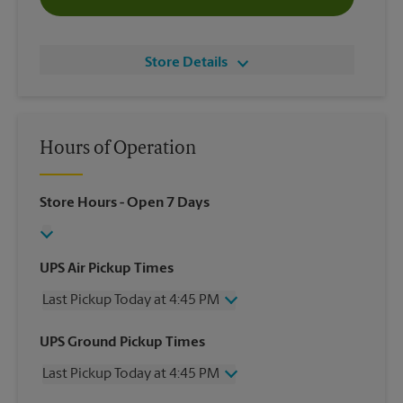
Store Details
Hours of Operation
Store Hours
- Open 7 Days
UPS Air Pickup Times
Last Pickup Today at 4:45 PM
Wednesday
4:45 PM
UPS Ground Pickup Times
Thursday
4:45 PM
Last Pickup Today at 4:45 PM
Friday
4:45 PM
Saturday
2:00 PM