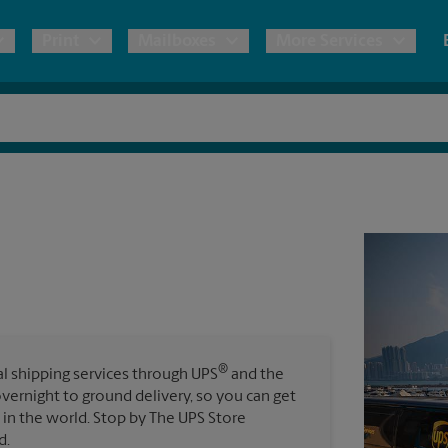
Print
Mailboxes
More Services
pping
Copies & Documents
Freight Shipping
Mailbox Services
Notary
Blueprints
& Shipping Boxes
Marketing Materials
Moving Boxes & Supplies
Shredding
Stationer
Direct Mail
ervices
Estimate Shipping Cost
Passport Photos
Banners, 
Brochures
Banner 
Postcards
ional Shipping
Pack & Ship Guarantee
Poster 
Business Cards
®
nal shipping services through UPS
and the
Sign Pri
overnight to ground delivery, so you can get
ping & Packing Services
in the world. Stop by The UPS Store
All Printing Services
d.