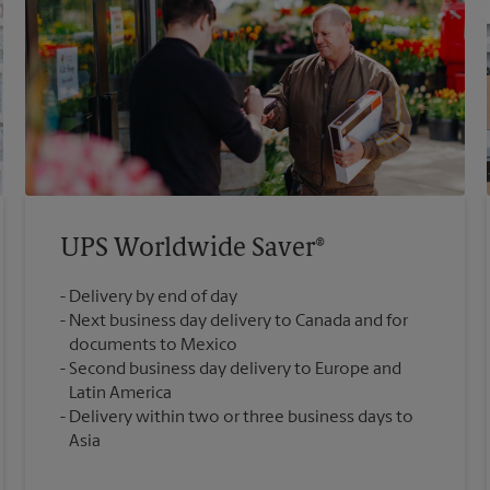
UPS Worldwide Saver®
Delivery by end of day
Next business day delivery to Canada and for
documents to Mexico
Second business day delivery to Europe and
Latin America
Delivery within two or three business days to
Asia