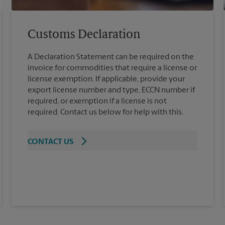
Customs Declaration
A Declaration Statement can be required on the
invoice for commodities that require a license or
license exemption. If applicable, provide your
export license number and type, ECCN number if
required, or exemption if a license is not
required. Contact us below for help with this.
CONTACT US