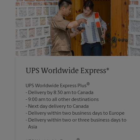
UPS Worldwide Express®
®
UPS Worldwide Express Plus
Delivery by 8:30 am to Canada
9:00 am to all other destinations
Next day delivery to Canada
Delivery within two business days to Europe
Delivery within two or three business days to