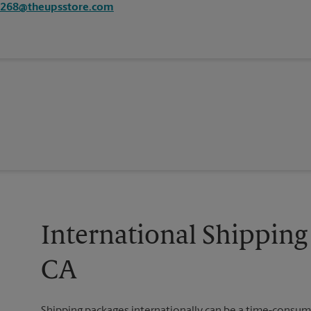
3268@theupsstore.com
International Shipping 
CA