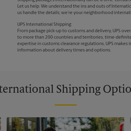
Shipping packages internationally can be a time-consumin
Let us help. We understand the ins and outs of Internatio
us handle the details; we’re your neighborhood internat
UPS International Shipping:
From package pick-up to customs and delivery, UPS overs
to more than 200 countries and territories, time-definit
expertise in customs clearance regulations, UPS makes i
information about delivery times and options.
ternational Shipping Opti