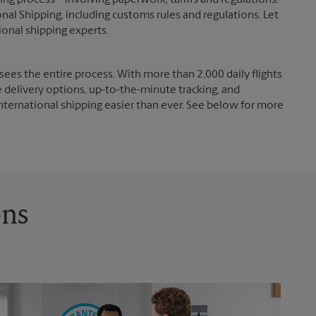
g process – involving paperwork, tariffs and regulations.
nal Shipping, including customs rules and regulations. Let
ional shipping experts.
ees the entire process. With more than 2,000 daily flights
e delivery options, up-to-the-minute tracking, and
nternational shipping easier than ever. See below for more
ons