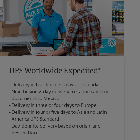
UPS Worldwide Expedited®
Delivery in two business days to Canada
Next business day delivery to Canada and for
documents to Mexico
Delivery in three or four days to Europe
Delivery in four or five days to Asia and Latin
America UPS Standard
Day-definite delivery based on origin and
destination