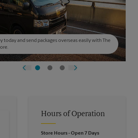
y today and send packages overseas easily with The
ore.
Hours of Operation
Store Hours
- Open 7 Days