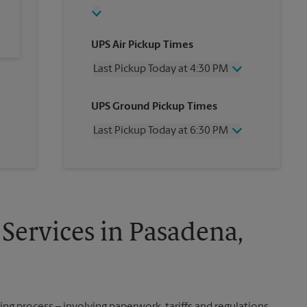
UPS Air Pickup Times
Last Pickup Today at 4:30 PM
Wednesday
4:30 PM
UPS Ground Pickup Times
Thursday
4:30 PM
Friday
4:30 PM
Last Pickup Today at 6:30 PM
Saturday
2:00 PM
Sunday
No Pickup
Wednesday
6:30 PM
Monday
4:30 PM
Thursday
6:30 PM
Tuesday
4:30 PM
Friday
6:30 PM
Saturday
No Pickup
Sunday
No Pickup
Services in Pasadena,
Monday
6:30 PM
Tuesday
6:30 PM