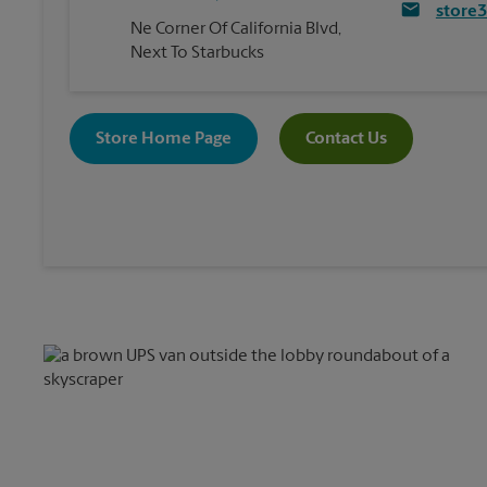
store
Ne Corner Of California Blvd,
Next To Starbucks
Store Home Page
Contact Us