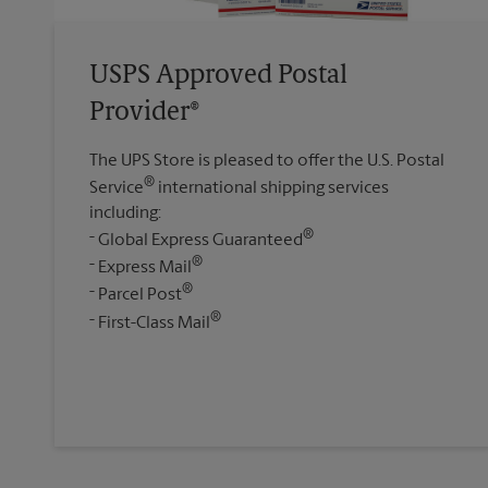
USPS Approved Postal
Provider®
The UPS Store is pleased to offer the U.S. Postal
®
Service
international shipping services
including:
®
Global Express Guaranteed
®
Express Mail
®
Parcel Post
®
First-Class Mail