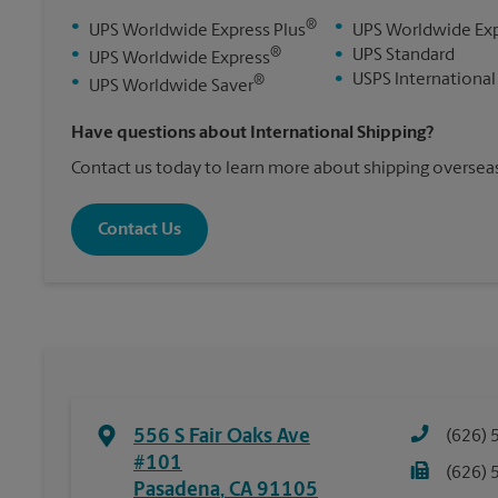
®
•
•
UPS Worldwide Express Plus
UPS Worldwide Ex
®
•
•
UPS Standard
UPS Worldwide Express
•
USPS International
®
•
UPS Worldwide Saver
Have questions about International Shipping?
Contact us today to learn more about shipping overseas
Contact Us
556 S Fair Oaks Ave
(626) 
#101
(626) 
Pasadena
,
CA
91105