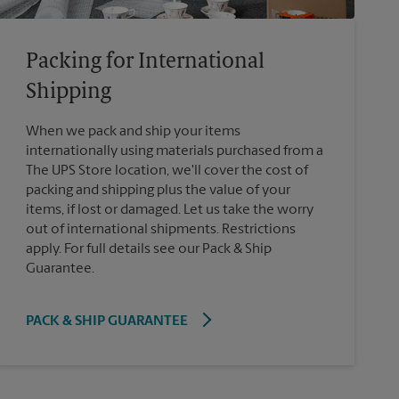
Packing for International
Shipping
When we pack and ship your items
internationally using materials purchased from a
The UPS Store location, we'll cover the cost of
packing and shipping plus the value of your
items, if lost or damaged. Let us take the worry
out of international shipments. Restrictions
apply. For full details see our Pack & Ship
Guarantee.
PACK & SHIP GUARANTEE