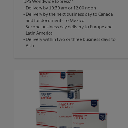
®
UPS Worldwide Express
Delivery by 10:30 am or 12:00 noon
Delivery by the next business day to Canada
and for documents to Mexico
Second business day delivery to Europe and
Latin America
Delivery within two or three business days to
Asia