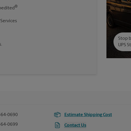
®
pedited
 Services
Stop b
.
UPS St
564-0690
Estimate Shipping Cost
564-0699
Contact Us