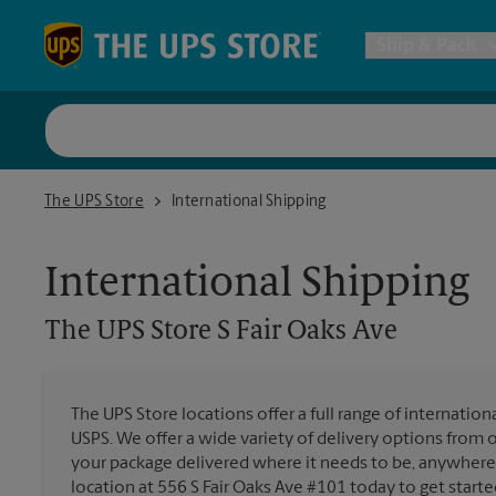
Skip to content
Return to Nav
Ship & Pack
UPS Shi
The UPS Store S Fair Oaks Ave
The UPS Store
International Shipping
Packing 
International Shipping
Postal S
The UPS Store
S Fair Oaks Ave
Internat
The UPS Store locations offer a full range of internatio
USPS. We offer a wide variety of delivery options from 
All Ship
your package delivered where it needs to be, anywhere 
location at 556 S Fair Oaks Ave #101 today to get starte