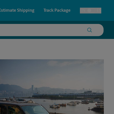
Estimate Shipping
Track Package
EN
ES
Toggle Language
 & Architectural Printing
House Accounts
y & Cards
Faxing & Scanning
Posters & Signs
Printing
Printing
nting