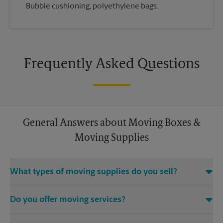
Bubble cushioning, polyethylene bags.
Frequently Asked Questions
General Answers about Moving Boxes &
Moving Supplies
What types of moving supplies do you sell?
We sell many things you’ll need to safely pack for your move.
Do you offer moving services?
Come to us for bubble cushioning, custom crates, tape,
packing cushions, and more. Supplies can vary, so please call
While The UPS Store does not offer moving services, we
us to find out what’s in stock.