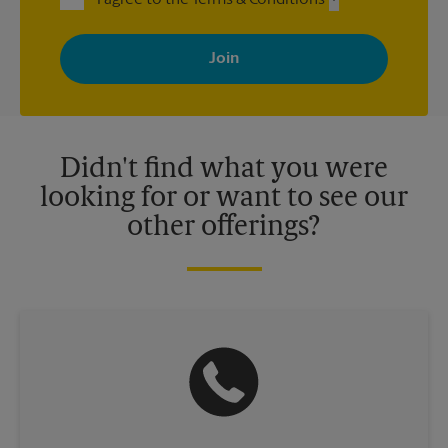
I agree to the Terms & Conditions
By signing up, you agree to receive emails from The UPS Store
with news, special offers, promotions and messages tailored to
your interests. You can unsubscribe at any time. See our
privacy policy for more information. Retail locations are
independently owned and operated by franchisees. Various
offers may be available at certain participating locations only.
Please contact your local The UPS Store retail location for more
details.
Didn't find what you were
looking for or want to see our
other offerings?