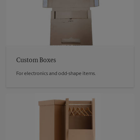
Custom Boxes
For electronics and odd-shape items.