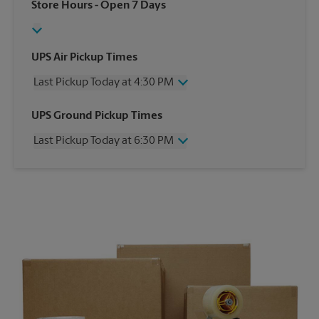
Store Hours
- Open 7 Days
UPS Air Pickup Times
Last Pickup Today at 4:30 PM
Wednesday
4:30 PM
UPS Ground Pickup Times
Thursday
4:30 PM
Last Pickup Today at 6:30 PM
Friday
4:30 PM
Saturday
2:00 PM
Wednesday
6:30 PM
Sunday
No Pickup
Thursday
6:30 PM
Monday
4:30 PM
Friday
6:30 PM
Tuesday
4:30 PM
Saturday
No Pickup
Sunday
No Pickup
Monday
6:30 PM
Tuesday
6:30 PM