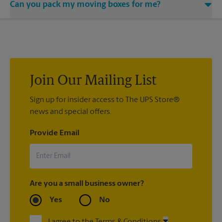
Can you pack my moving boxes for me?
would be happy to help you find a local moving company.
While The UPS Store does not providing moving services, ask
us to help you pack your most fragile items for your move. Do
you have nice china or artwork that need special attention?
We can provide packing services for you. The UPS Store
®
Certified Packing Experts
can pack just about anything to get
it there intact.
Join Our Mailing List
Sign up for insider access to The UPS Store®
news and special offers.
Provide Email
Are you a small business owner?
Yes
No