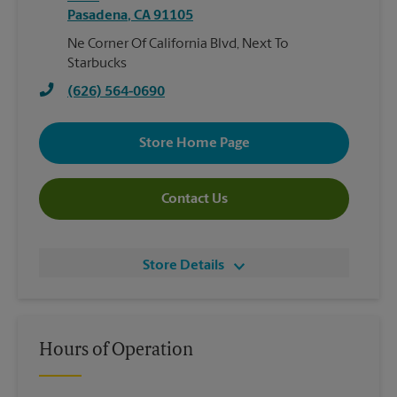
Pasadena
,
CA
91105
Ne Corner Of California Blvd, Next To
Starbucks
(626) 564-0690
Store Home Page
Contact Us
Store Details
Hours of Operation