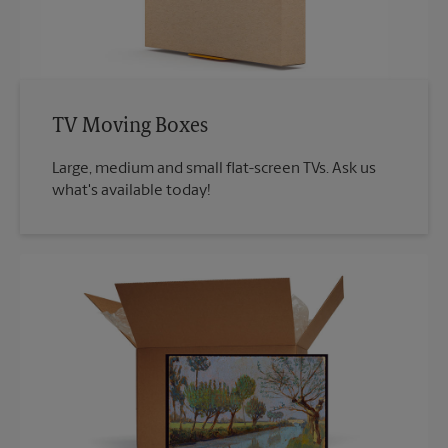
TV Moving Boxes
Large, medium and small flat-screen TVs. Ask us
what's available today!