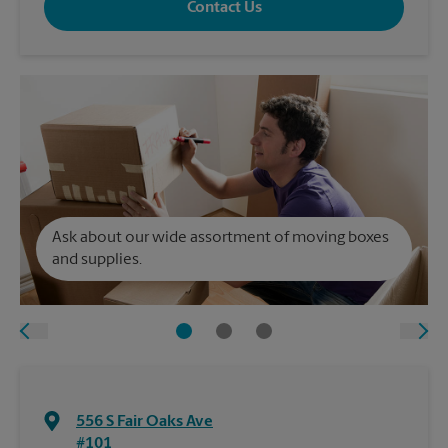
Contact Us
Ask about our wide assortment of moving boxes
and supplies.
556 S Fair Oaks Ave
#101