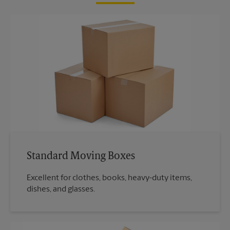
Standard Moving Boxes
Excellent for clothes, books, heavy-duty items,
dishes, and glasses.