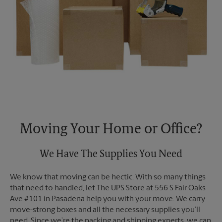
Moving Your Home or Office?
We Have The Supplies You Need
We know that moving can be hectic. With so many things
that need to handled, let The UPS Store at 556 S Fair Oaks
Ave #101 in Pasadena help you with your move. We carry
move-strong boxes and all the necessary supplies you’ll
need. Since we’re the packing and shipping experts, we can