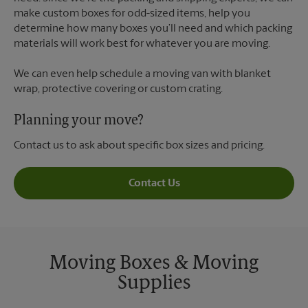
make custom boxes for odd-sized items, help you
determine how many boxes you’ll need and which packing
materials will work best for whatever you are moving.
We can even help schedule a moving van with blanket
wrap, protective covering or custom crating.
Planning your move?
Contact us to ask about specific box sizes and pricing.
Contact Us
Moving Boxes & Moving
Supplies