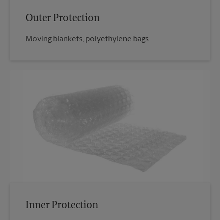
Outer Protection
Moving blankets, polyethylene bags.
Inner Protection