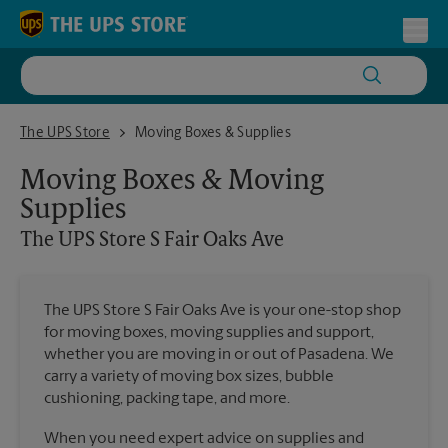
Skip to content
Return to Nav
Toggl
The UPS Store S Fair Oaks Ave
The UPS Store
Moving Boxes & Supplies
Moving Boxes & Moving
Supplies
The UPS Store
S Fair Oaks Ave
The UPS Store S Fair Oaks Ave is your one-stop shop
for moving boxes, moving supplies and support,
whether you are moving in or out of Pasadena. We
carry a variety of moving box sizes, bubble
cushioning, packing tape, and more.
When you need expert advice on supplies and