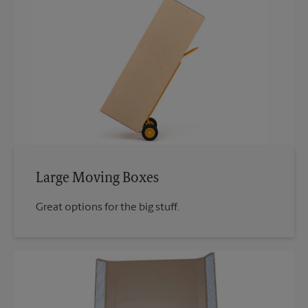
Large Moving Boxes
Great options for the big stuff.