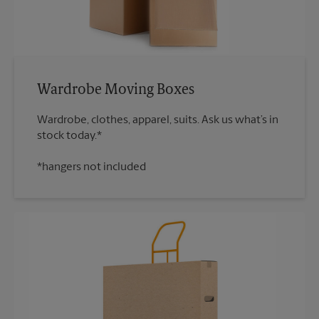
Wardrobe Moving Boxes
Wardrobe, clothes, apparel, suits. Ask us what’s in
*hangers not included