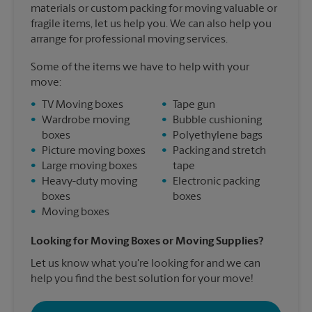
materials or custom packing for moving valuable or
fragile items, let us help you. We can also help you
arrange for professional moving services.
Some of the items we have to help with your
move:
•
TV Moving boxes
•
Tape gun
•
Wardrobe moving
•
Bubble cushioning
boxes
•
Polyethylene bags
•
Picture moving boxes
•
Packing and stretch
•
Large moving boxes
tape
•
Heavy-duty moving
•
Electronic packing
boxes
boxes
•
Moving boxes
Looking for Moving Boxes or Moving Supplies?
Let us know what you're looking for and we can
help you find the best solution for your move!