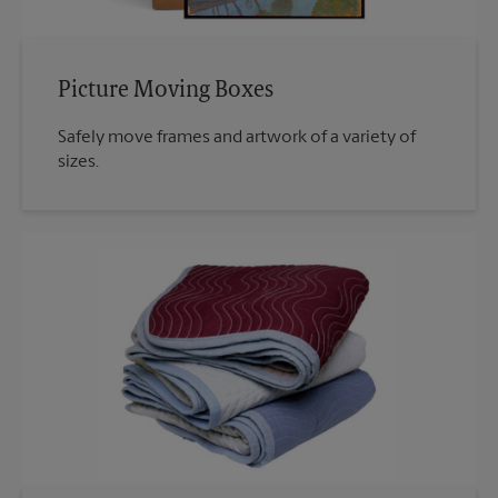
Picture Moving Boxes
Safely move frames and artwork of a variety of
sizes.