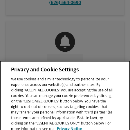
(626) 564-0690
CONTACT US
Privacy and Cookie Settings
We use cookies and similar technology to personalize your
experience across our website(s) and partner sites. By
clicking “ACCEPT ALL COOKIES” you are accepting the use of all
cookies. You can manage your cookie preferences by clicking
on the “CUSTOMIZE COOKIES” button below. You have the
right to opt-out of cookies, such as targeting cookies, that
may “share” your personal information with “third parties” (as
those terms are defined by applicable US state law), by
clicking on the “ESSENTIAL COOKIES ONLY” button below. For
VIEW STORE PAGE
more information, see our
Privacy Notice