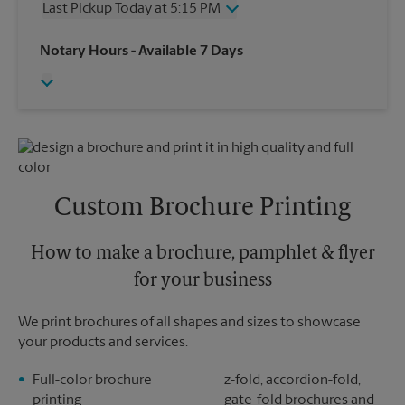
Last Pickup Today at 5:15 PM
Friday
4:30 PM
Saturday
2:00 PM
Wednesday
5:15 PM
Notary Hours
- Available 7 Days
Sunday
No Pickup
Thursday
5:15 PM
Monday
4:30 PM
Friday
5:15 PM
Tuesday
4:30 PM
Saturday
No Pickup
Sunday
No Pickup
Monday
5:15 PM
Tuesday
5:15 PM
Custom Brochure Printing
How to make a brochure, pamphlet & flyer
for your business
We print brochures of all shapes and sizes to showcase
your products and services.
Full-color brochure
z-fold, accordion-fold,
printing
gate-fold brochures and