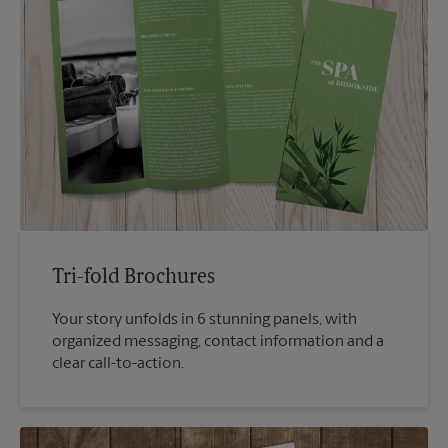
Tri-fold Brochures
Your story unfolds in 6 stunning panels, with
organized messaging, contact information and a
clear call-to-action.