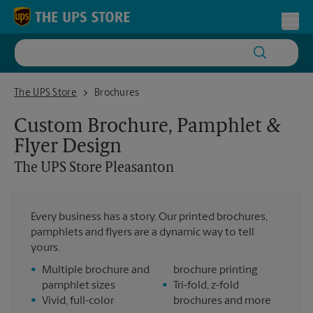
Skip to content
Return to Nav
Toggl
The UPS Store Pleasanton
The UPS Store
Brochures
Custom Brochure, Pamphlet &
Flyer Design
The UPS Store
Pleasanton
Every business has a story. Our printed brochures,
pamphlets and flyers are a dynamic way to tell
yours.
•
Multiple brochure and
brochure printing
pamphlet sizes
•
Tri-fold, z-fold
•
Vivid, full-color
brochures and more