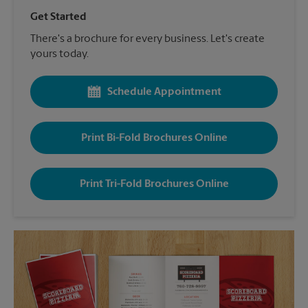
Get Started
There's a brochure for every business. Let's create
yours today.
Schedule Appointment
Print Bi-Fold Brochures Online
Print Tri-Fold Brochures Online