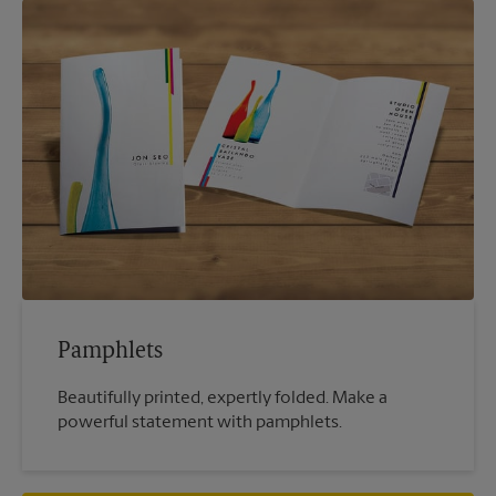
Pamphlets
Beautifully printed, expertly folded. Make a
powerful statement with pamphlets.