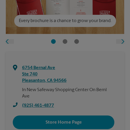
Every brochure is a chance to grow your brand.
6754 Bernal Ave
Ste 740
Pleasanton
,
CA
94566
In New Safeway Shopping Center On Bernl
Ave
(925) 461-4877
Store Home Page