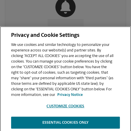
CONTACT US
Privacy and Cookie Settings
We use cookies and similar technology to personalize your
experience across our website(s) and partner sites. By
clicking “ACCEPT ALL COOKIES” you are accepting the use of all
cookies. You can manage your cookie preferences by clicking
on the “CUSTOMIZE COOKIES” button below. You have the
right to opt-out of cookies, such as targeting cookies, that
may “share” your personal information with “third parties” (as
those terms are defined by applicable US state law), by
clicking on the “ESSENTIAL COOKIES ONLY” button below. For
VIEW STORE PAGE
more information, see our
Privacy Notice
CUSTOMIZE COOKIES
ESSENTIAL COOKIES ONLY
Copyright © 1994-
2026
.