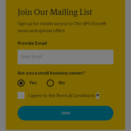
Join Our Mailing List
Sign up for insider access to The UPS Store®
news and special offers.
Provide Email
Are you a small business owner?
Yes
No
I agree to the Terms & Conditions
By signing up, you agree to receive emails from The UPS Store
with news, special offers, promotions and messages tailored to
your interests. You can unsubscribe at any time. See our
privacy policy for more information. Retail locations are
independently owned and operated by franchisees. Various
offers may be available at certain participating locations only.