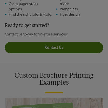
Gloss paper stock
more
options
Pamphlets
Find the right fold: tri-fold,
Flyer design
Ready to get started?
Contact us today for in-store services!
Contact Us
Custom Brochure Printing
Examples