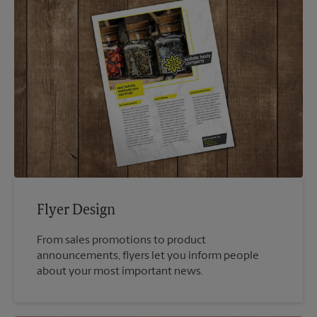
Flyer Design
From sales promotions to product
announcements, flyers let you inform people
about your most important news.