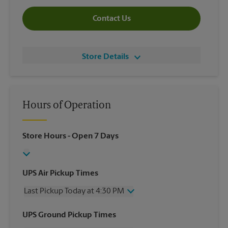
Contact Us
Store Details
Hours of Operation
Store Hours
- Open 7 Days
UPS Air Pickup Times
Last Pickup Today at 4:30 PM
Wednesday
4:30 PM
UPS Ground Pickup Times
Thursday
4:30 PM