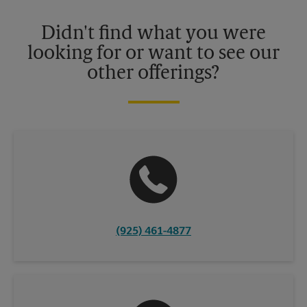
Please contact your local The UPS Store retail location for more
details.
Didn't find what you were
looking for or want to see our
other offerings?
(925) 461-4877