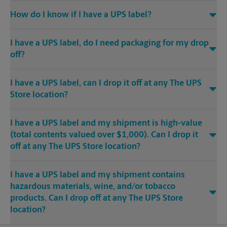
How do I know if I have a UPS label?
I have a UPS label, do I need packaging for my drop
off?
I have a UPS label, can I drop it off at any The UPS
Store location?
I have a UPS label and my shipment is high-value
(total contents valued over $1,000). Can I drop it
off at any The UPS Store location?
I have a UPS label and my shipment contains
hazardous materials, wine, and/or tobacco
products. Can I drop off at any The UPS Store
location?