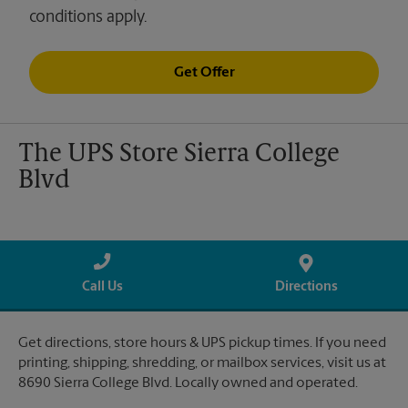
conditions apply.
Get Offer
The UPS Store Sierra College
Blvd
Call Us
Directions
Get directions, store hours & UPS pickup times. If you need
printing, shipping, shredding, or mailbox services, visit us at
8690 Sierra College Blvd. Locally owned and operated.