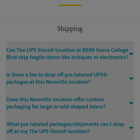
Shipping
Can The UPS Store® location at 8690 Sierra College
Blvd ship fragile items like antiques or electronics?
Is there a fee to drop off pre-labeled UPS®
packages at this Roseville location?
Does this Roseville location offer custom
packaging for large or odd-shaped items?
What pre-labeled packages/shipments can I drop
off at my The UPS Store® location?