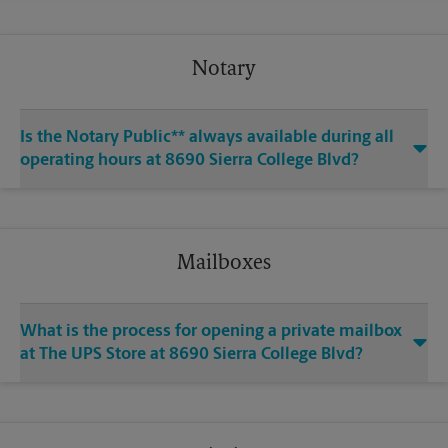
Notary
Is the Notary Public** always available during all
operating hours at 8690 Sierra College Blvd?
Mailboxes
What is the process for opening a private mailbox
at The UPS Store at 8690 Sierra College Blvd?