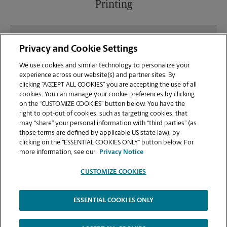
Printing
What file types (e.g., PDF, JPEG) should I use when
Privacy and Cookie Settings
sending documents for printing at your Sierra
College Blvd location?
We use cookies and similar technology to personalize your
experience across our website(s) and partner sites. By
clicking “ACCEPT ALL COOKIES” you are accepting the use of all
Can I get a print job finished (laminated, bound, or
cookies. You can manage your cookie preferences by clicking
stapled) on-site at 8690 Sierra College Blvd?
on the “CUSTOMIZE COOKIES” button below. You have the
right to opt-out of cookies, such as targeting cookies, that
may “share” your personal information with “third parties” (as
Does this Roseville location handle large format
those terms are defined by applicable US state law), by
printing for banners, posters, or blueprints?
clicking on the “ESSENTIAL COOKIES ONLY” button below. For
more information, see our
Privacy Notice
CUSTOMIZE COOKIES
ESSENTIAL COOKIES ONLY
Copyright © 1994-
2026
.
The UPS Store
|
Privacy Notice
|
Website Terms of Use
|
High Contrast