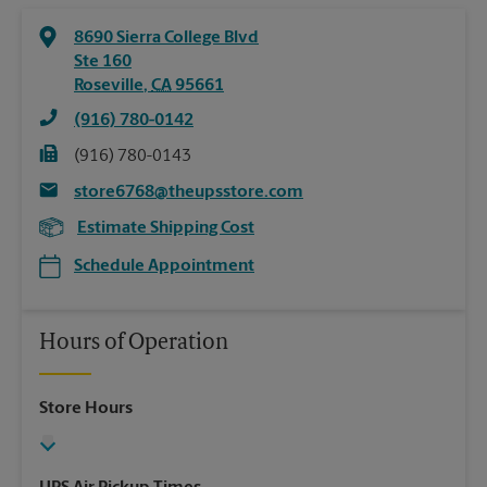
8690 Sierra College Blvd
Ste 160
Roseville
,
CA
95661
(916) 780-0142
(916) 780-0143
store6768@theupsstore.com
Estimate Shipping Cost
Schedule Appointment
Hours of Operation
Store Hours