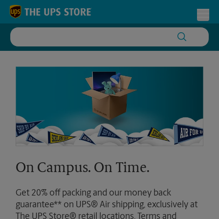
Skip to content
Return to Nav
Toggl
On Campus. On Time.
Get 20% off packing and our money back
guarantee** on UPS® Air shipping, exclusively at
The UPS Store® retail locations. Terms and