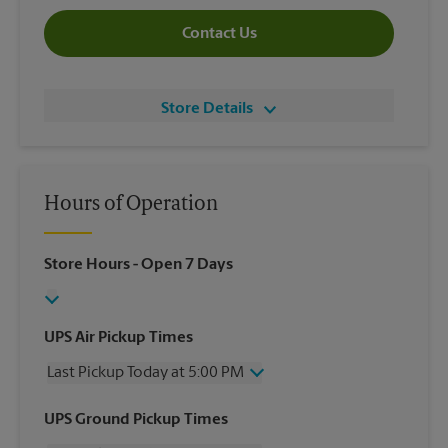
Contact Us
Store Details
Hours of Operation
Store Hours
- Open 7 Days
UPS Air Pickup Times
Last Pickup Today at 5:00 PM
Wednesday
5:00 PM
UPS Ground Pickup Times
Thursday
5:00 PM