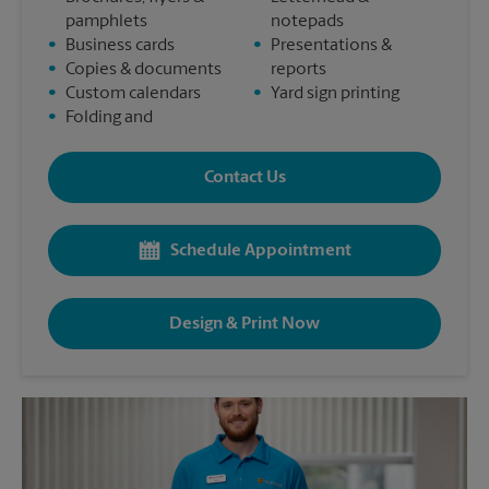
pamphlets
notepads
•
Business cards
•
Presentations &
•
Copies & documents
reports
•
Custom calendars
•
Yard sign printing
•
Folding and
Contact Us
Schedule Appointment
Design & Print Now