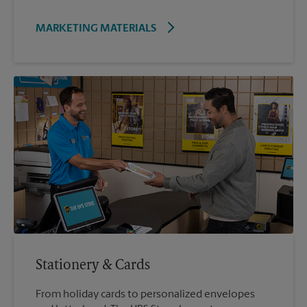
MARKETING MATERIALS
Stationery & Cards
From holiday cards to personalized envelopes