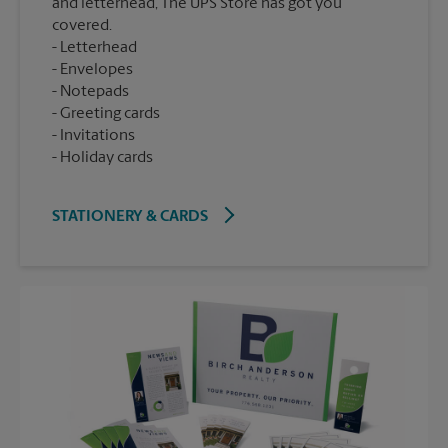
and letterhead, The UPS Store has got you
covered.
Letterhead
Envelopes
Notepads
Greeting cards
Invitations
Holiday cards
STATIONERY & CARDS