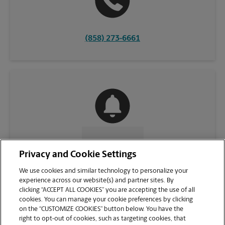
(858) 273-6661
CONTACT US
Privacy and Cookie Settings
We use cookies and similar technology to personalize your
experience across our website(s) and partner sites. By
clicking “ACCEPT ALL COOKIES” you are accepting the use of all
cookies. You can manage your cookie preferences by clicking
on the “CUSTOMIZE COOKIES” button below. You have the
right to opt-out of cookies, such as targeting cookies, that