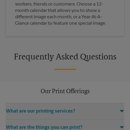
workers, friends or customers. Choose a 12-
month calendar that allows you to show a
different image each month, or a Year-At-A-
Glance calendar to feature one special image.
Frequently Asked Questions
Our Print Offerings
What are our printing services?
The UPS Store Garnet Ave location offers a wide variety of
What are the things you can print?
printing and finishing services, including electronic file