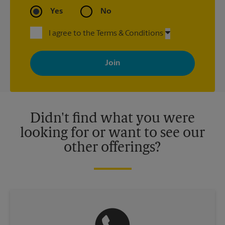
Yes
No
I agree to the Terms & Conditions
By signing up, you agree to receive emails from The UPS Store
with news, special offers, promotions and messages tailored to
your interests. You can unsubscribe at any time. See our
privacy policy for more information. Retail locations are
independently owned and operated by franchisees. Various
offers may be available at certain participating locations only.
Please contact your local The UPS Store retail location for more
details.
Didn't find what you were
looking for or want to see our
other offerings?