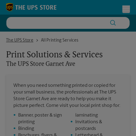
Skip to content
Return to Nav
Toggl
The UPS Store Garnet Ave
The UPS Store
All Printing Services
Print Solutions & Services
The UPS Store
Garnet Ave
When you need something printed or copied for
your small business, the professionals at The UPS
Store Garnet Ave are ready to help you make it
picture perfect. Come visit your local print shop for:
•
Banner, poster & sign
laminating
printing
•
Invitations &
•
Binding
postcards
•
Brochures, flyers &
•
Letterhead &