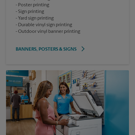
Poster printing
Sign printing
Yard sign printing
Durable vinyl sign printing
Outdoor vinyl banner printing
BANNERS, POSTERS & SIGNS