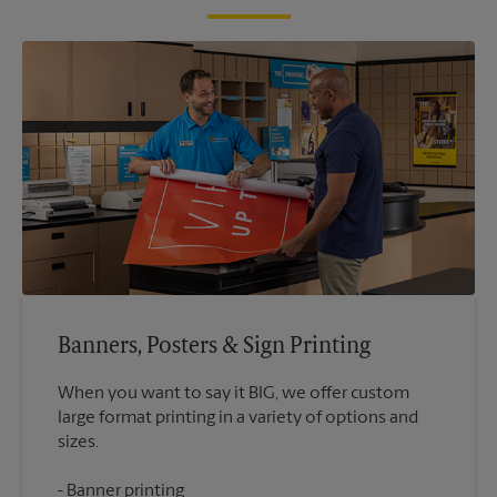
Banners, Posters & Sign Printing
When you want to say it BIG, we offer custom
large format printing in a variety of options and
Banner printing