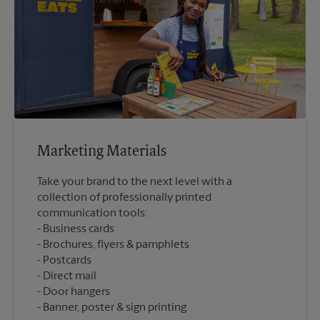
Marketing Materials
Take your brand to the next level with a
collection of professionally printed
communication tools:
Business cards
Brochures, flyers & pamphlets
Postcards
Direct mail
Door hangers
Banner, poster & sign printing