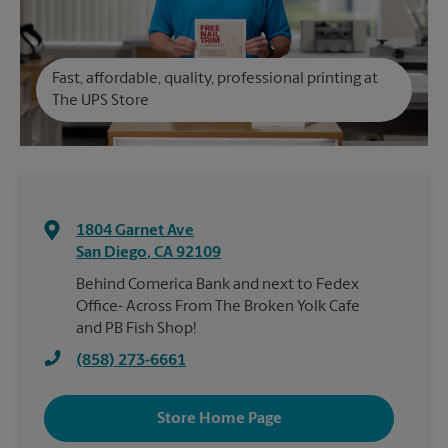
Fast, affordable, quality, professional printing at
The UPS Store
1804 Garnet Ave
San Diego
,
CA
92109
Behind Comerica Bank and next to Fedex
Office- Across From The Broken Yolk Cafe
and PB Fish Shop!
(858) 273-6661
Store Home Page