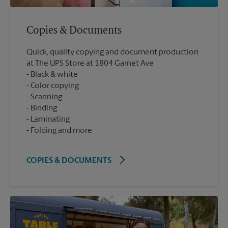
Copies & Documents
Quick, quality copying and document production
at The UPS Store at 1804 Garnet Ave
Black & white
Color copying
Scanning
Binding
Laminating
Folding and more
COPIES & DOCUMENTS