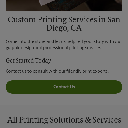
Custom Printing Services in San
Diego, CA
Come into the store and let us help tell your story with our
graphic design and professional printing services.
Get Started Today
Contact us to consult with our friendly print experts.
Contact Us
All Printing Solutions & Services