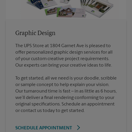
Graphic Design
The UPS Store at 1804 Garnet Ave is pleased to
offer personalized graphic design services for all
of your custom creative project requirements.
To get started, all we need is your doodle, scribble
or sample concept to help explain your vision.
Our turnaround time is fast – in as little as 6 hours,
we’ll deliver a final rendering conforming to your
original specifications. Schedule an appointment
or contact us today to get started.
SCHEDULE APPOINTMENT