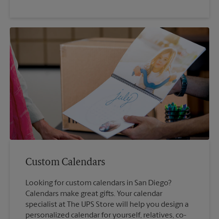
Custom Calendars
Looking for custom calendars in San Diego?
Calendars make great gifts. Your calendar
specialist at The UPS Store will help you design a
personalized calendar for yourself, relatives, co-