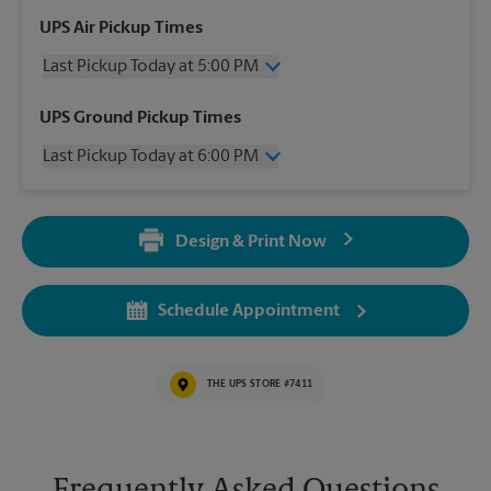
UPS Air Pickup Times
Last Pickup Today at 5:00 PM
Wednesday
5:00 PM
UPS Ground Pickup Times
Thursday
5:00 PM
Last Pickup Today at 6:00 PM
Friday
5:00 PM
Saturday
3:00 PM
Wednesday
6:00 PM
Sunday
No Pickup
Thursday
6:00 PM
Monday
5:00 PM
Design & Print Now
Friday
6:00 PM
Tuesday
5:00 PM
Saturday
No Pickup
Sunday
No Pickup
Schedule Appointment
Monday
6:00 PM
Tuesday
6:00 PM
THE UPS STORE #7411