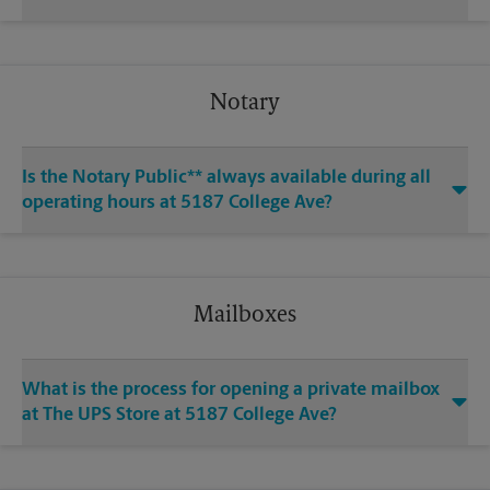
Notary
Is the Notary Public** always available during all
operating hours at 5187 College Ave?
Mailboxes
What is the process for opening a private mailbox
at The UPS Store at 5187 College Ave?