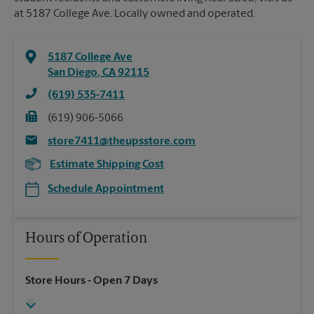
at 5187 College Ave. Locally owned and operated.
5187 College Ave
San Diego
,
CA
92115
(619) 535-7411
(619) 906-5066
store7411@theupsstore.com
Estimate Shipping Cost
Schedule Appointment
Hours of Operation
Store Hours
- Open 7 Days