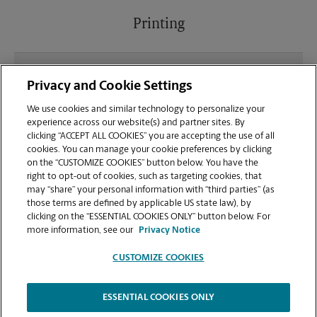
Printing
What file types (e.g., PDF, JPEG) should I use when
Privacy and Cookie Settings
sending documents for printing at your SDSU East
location?
We use cookies and similar technology to personalize your
experience across our website(s) and partner sites. By
clicking “ACCEPT ALL COOKIES” you are accepting the use of all
Can I get a print job finished (laminated, bound, or
cookies. You can manage your cookie preferences by clicking
stapled) on-site at 5187 College Ave?
on the “CUSTOMIZE COOKIES” button below. You have the
right to opt-out of cookies, such as targeting cookies, that
may “share” your personal information with “third parties” (as
Does this San Diego location handle large format
those terms are defined by applicable US state law), by
printing for banners, posters, or blueprints?
clicking on the “ESSENTIAL COOKIES ONLY” button below. For
more information, see our
Privacy Notice
CUSTOMIZE COOKIES
ESSENTIAL COOKIES ONLY
Copyright © 1994-
2026
.