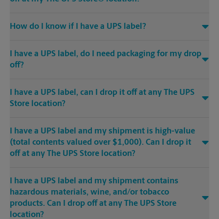
How do I know if I have a UPS label?
I have a UPS label, do I need packaging for my drop
off?
I have a UPS label, can I drop it off at any The UPS
Store location?
I have a UPS label and my shipment is high-value
(total contents valued over $1,000). Can I drop it
off at any The UPS Store location?
I have a UPS label and my shipment contains
hazardous materials, wine, and/or tobacco
products. Can I drop off at any The UPS Store
location?