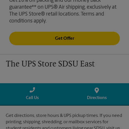
Get 20% off packing and our money back
guarantee** on UPS® Air shipping, exclusively at
The UPS Store® retail locations. Terms and
conditions apply.
Get Offer
The UPS Store SDSU East
Call Us
Directions
Get directions, store hours & UPS pickup times. If you need
printing, shipping, shredding, or mailbox services for
student residents and customers living near SDSU, visit us