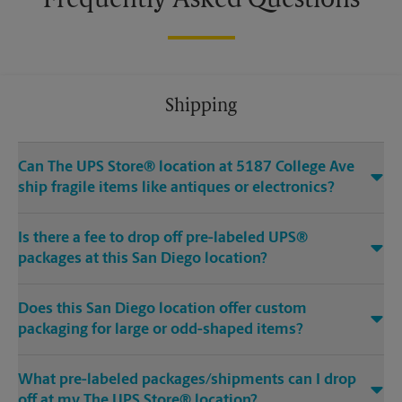
Frequently Asked Questions
Shipping
Can The UPS Store® location at 5187 College Ave
ship fragile items like antiques or electronics?
Is there a fee to drop off pre-labeled UPS®
packages at this San Diego location?
Does this San Diego location offer custom
packaging for large or odd-shaped items?
What pre-labeled packages/shipments can I drop
off at my The UPS Store® location?