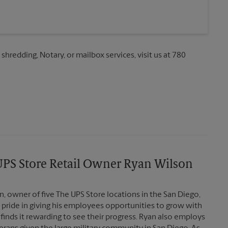
 shredding, Notary, or mailbox services, visit us at 780
PS Store Retail Owner Ryan Wilson
, owner of five The UPS Store locations in the San Diego,
 pride in giving his employees opportunities to grow with
finds it rewarding to see their progress. Ryan also employs