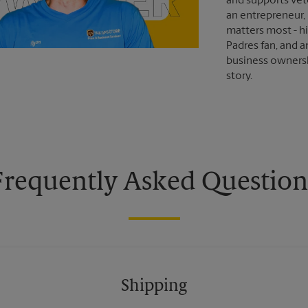
and supports vet
an entrepreneur,
matters most - hi
Padres fan, and an
business ownersh
story.
Frequently Asked Question
Shipping