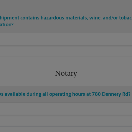
shipment contains hazardous materials, wine, and/or tobac
cation?
Notary
ys available during all operating hours at 780 Dennery Rd?