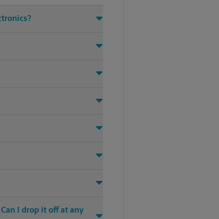
ctronics?
an I drop it off at any