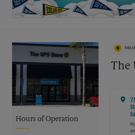
THE U
The 
7
S
S
Hours of Operation
Ri
an