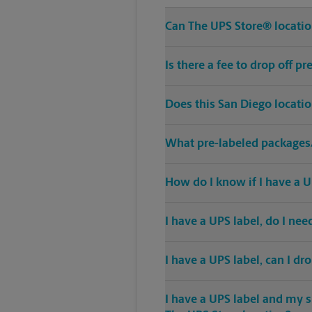
Can The UPS Store® location
Is there a fee to drop off 
Does this San Diego locati
What pre-labeled packages/
How do I know if I have a U
I have a UPS label, do I ne
I have a UPS label, can I dr
I have a UPS label and my s