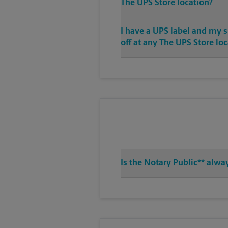
The UPS Store location?
I have a UPS label and my 
off at any The UPS Store lo
Is the Notary Public** alwa