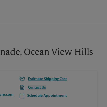
nade, Ocean View Hills
Estimate Shipping Cost
Contact Us
ore.com
Schedule Appointment