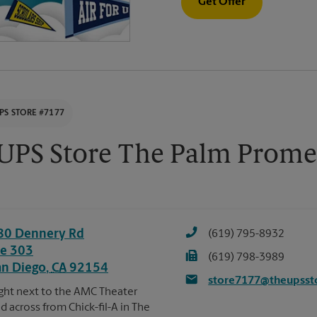
Get Offer
PS STORE #7177
UPS Store The Palm Prome
80 Dennery Rd
(619) 795-8932
te 303
(619) 798-3989
an Diego
,
CA
92154
store7177@theupsst
ght next to the AMC Theater
d across from Chick-fil-A in The