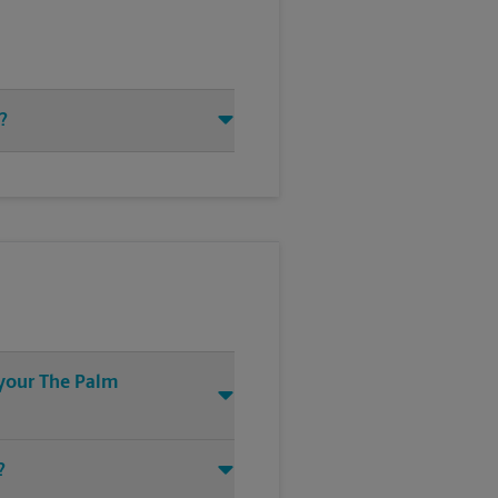
?
 your The Palm
?