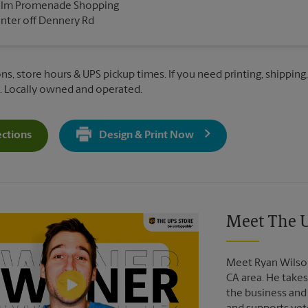
alm Promenade Shopping
nter off Dennery Rd
ns, store hours & UPS pickup times. If you need printing, shipping,
. Locally owned and operated.
ections
Design & Print Now
Get Directions For 780 Dennery Rd - Opens In New Tab
Video of The UPS Store
Meet The U
Meet Ryan Wilson
CA area. He takes
the business and 