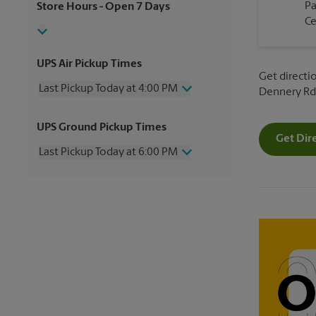
P
Store Hours
- Open 7 Days
Ce
UPS Air Pickup Times
Get directio
Last Pickup Today at 4:00 PM
Dennery Rd
Wednesday
4:00 PM
UPS Ground Pickup Times
Thursday
4:00 PM
Get Dir
Friday
4:00 PM
Last Pickup Today at 6:00 PM
Saturday
3:00 PM
Sunday
No Pickup
Wednesday
6:00 PM
Monday
4:00 PM
Thursday
6:00 PM
Tuesday
4:00 PM
Friday
6:00 PM
Saturday
No Pickup
Sunday
No Pickup
Monday
6:00 PM
Tuesday
6:00 PM