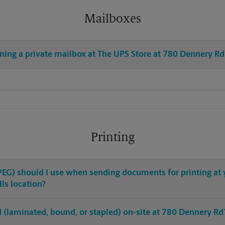
Mailboxes
ening a private mailbox at The UPS Store at 780 Dennery Rd
Printing
 JPEG) should I use when sending documents for printing at
ls location?
hed (laminated, bound, or stapled) on-site at 780 Dennery Rd