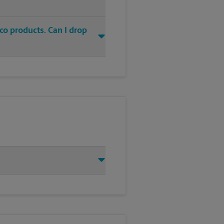
co products. Can I drop