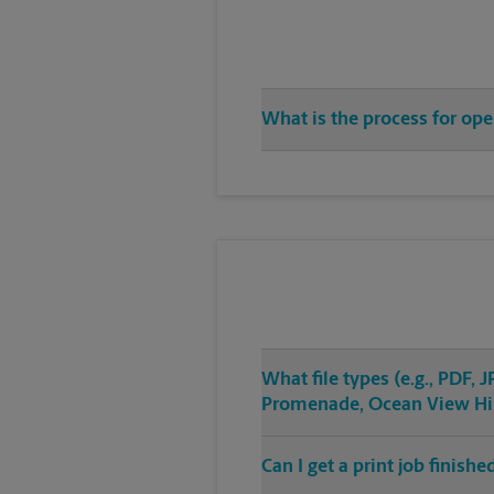
What is the process for op
What file types (e.g., PDF,
Promenade, Ocean View Hil
Can I get a print job finis