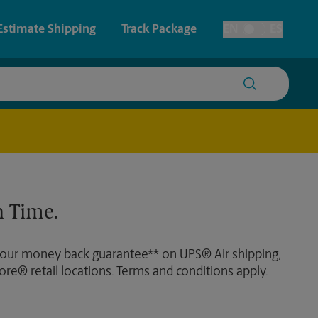
Estimate Shipping
Track Package
EN
ES
Toggle Language
 & Architectural Printing
Live Scan and Ink Fingerprinting
y & Cards
Faxing & Scanning
Posters & Signs
Time-Saving Kiosk
 Time.
Printing
Printing
 our money back guarantee** on UPS® Air shipping,
nting
ore® retail locations. Terms and conditions apply.