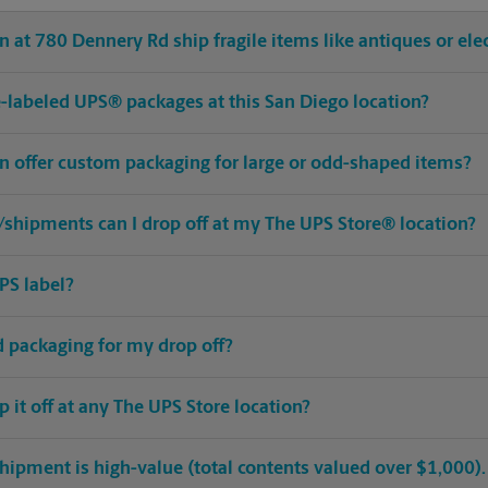
 at 780 Dennery Rd ship fragile items like antiques or ele
pre-labeled UPS® packages at this San Diego location?
on offer custom packaging for large or odd-shaped items?
shipments can I drop off at my The UPS Store® location?
PS label?
ed packaging for my drop off?
op it off at any The UPS Store location?
hipment is high-value (total contents valued over $1,000). C