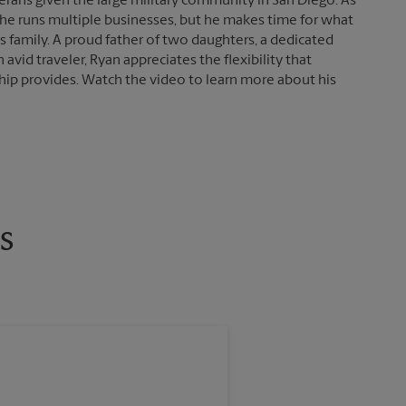
erans given the large military community in San Diego. As
 he runs multiple businesses, but he makes time for what
s family. A proud father of two daughters, a dedicated
 avid traveler, Ryan appreciates the flexibility that
ip provides. Watch the video to learn more about his
s